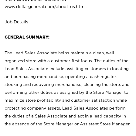
www.dollargeneral.com/about-us.html
.
Job Details
GENERAL SUMMARY:
The Lead Sales Associate helps maintain a clean, well-
organized store with a customer-first focus. The duties of the
Lead Sales Associate include assisting customers in locating
and purchasing merchandise, operating a cash register,
stocking and recovering merchandise, cleaning the store, and
performing other duties as assigned by the Store Manager to
maximize store profitability and customer satisfaction while
protecting company assets. Lead Sales Associates perform
the duties of a Sales Associate and act in a lead capacity in
the absence of the Store Manager or Assistant Store Manager.