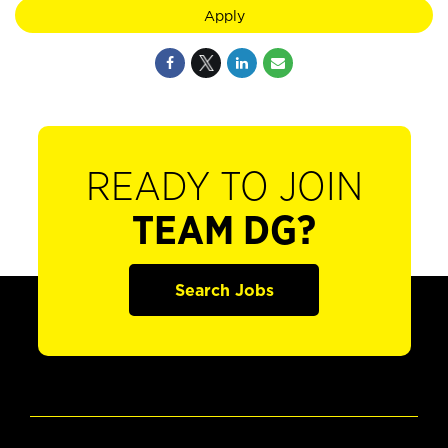
Apply
READY TO JOIN
TEAM DG?
Search Jobs