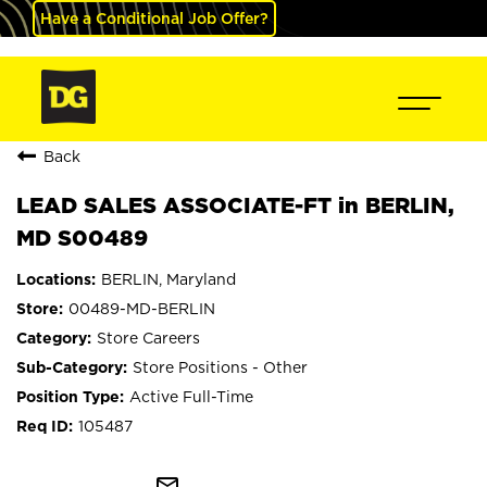
Have a Conditional Job Offer?
Back
LEAD SALES ASSOCIATE-FT in BERLIN,
MD S00489
BERLIN, Maryland
00489-MD-BERLIN
Store Careers
Store Positions - Other
Active Full-Time
105487
mail_outline