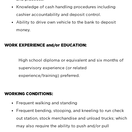
Knowledge of cash handling procedures including
cashier accountability and deposit control.
Ability to drive own vehicle to the bank to deposit
money.
WORK EXPERIENCE and/or EDUCATION:
High school diploma or equivalent and six months of
supervisory experience (or related
experience/training) preferred.
WORKING CONDITIONS:
Frequent walking and standing
Frequent bending, stooping, and kneeling to run check
out station, stock merchandise and unload trucks; which
may also require the ability to push and/or pull