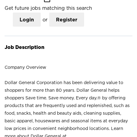
Get future jobs matching this search
Login
or
Register
Job Description
Company Overview
Dollar General Corporation has been delivering value to
shoppers for more than 80 years. Dollar General helps
shoppers Save time. Save money. Every day.® by offering
products that are frequently used and replenished, such as
food, snacks, health and beauty aids, cleaning supplies,
basic apparel, housewares and seasonal items at everyday
low prices in convenient neighborhood locations. Learn
more about Dollar General at