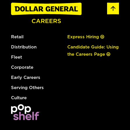
Retail
Express Hiring
Distribution
Candidate Guide: Using
the Careers Page
Fleet
Corporate
Early Careers
Serving Others
Culture