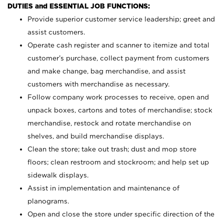
DUTIES and ESSENTIAL JOB FUNCTIONS:
Provide superior customer service leadership; greet and
assist customers.
Operate cash register and scanner to itemize and total
customer’s purchase, collect payment from customers
and make change, bag merchandise, and assist
customers with merchandise as necessary.
Follow company work processes to receive, open and
unpack boxes, cartons and totes of merchandise; stock
merchandise, restock and rotate merchandise on
shelves, and build merchandise displays.
Clean the store; take out trash; dust and mop store
floors; clean restroom and stockroom; and help set up
sidewalk displays.
Assist in implementation and maintenance of
planograms.
Open and close the store under specific direction of the