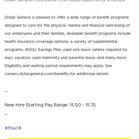
Dollar General is pleased to offer a wide range of benefit programs
designed to care for the physical, mental and financial well-being of
our employees and their families. Available benefit programs include
health insurance coverage options, a variety of supplemental
programs, 401(k) Savings Plan, paid sick leave (where required by
law), vacation, paid maternity and parental leave, and many more.
Eligibility and waiting period requirements may apply. See
careers.dollargeneral.com/benefits for additional details.
_
New Hire Starting Pay Range: 15.50 - 15.75
_
#Max1#