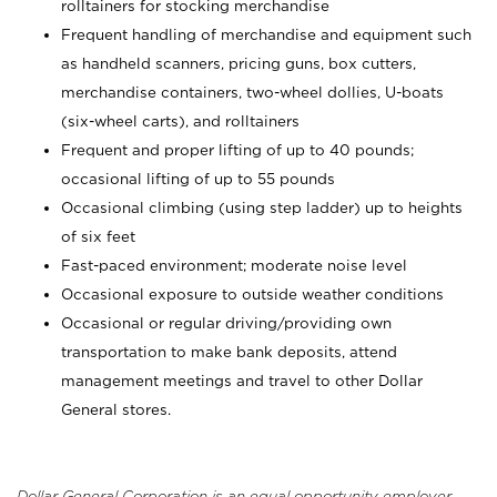
rolltainers for stocking merchandise
Frequent handling of merchandise and equipment such
as handheld scanners, pricing guns, box cutters,
merchandise containers, two-wheel dollies, U-boats
(six-wheel carts), and rolltainers
Frequent and proper lifting of up to 40 pounds;
occasional lifting of up to 55 pounds
Occasional climbing (using step ladder) up to heights
of six feet
Fast-paced environment; moderate noise level
Occasional exposure to outside weather conditions
Occasional or regular driving/providing own
transportation to make bank deposits, attend
management meetings and travel to other Dollar
General stores.
Dollar General Corporation is an equal opportunity employer.