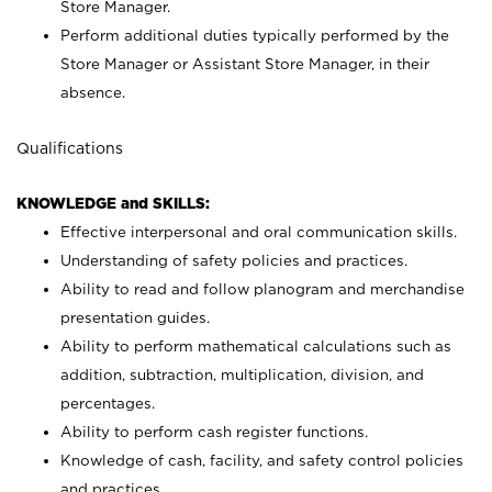
Store Manager.
Perform additional duties typically performed by the
Store Manager or Assistant Store Manager, in their
absence.
Qualifications
KNOWLEDGE and SKILLS:
Effective interpersonal and oral communication skills.
Understanding of safety policies and practices.
Ability to read and follow planogram and merchandise
presentation guides.
Ability to perform mathematical calculations such as
addition, subtraction, multiplication, division, and
percentages.
Ability to perform cash register functions.
Knowledge of cash, facility, and safety control policies
and practices.