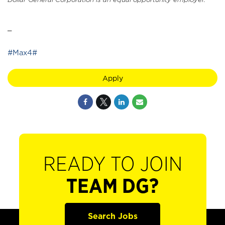
_
#Max4#
Apply
READY TO JOIN
TEAM DG?
Search Jobs