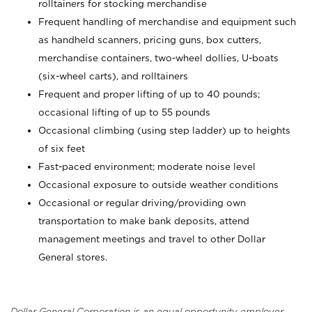
rolltainers for stocking merchandise
Frequent handling of merchandise and equipment such
as handheld scanners, pricing guns, box cutters,
merchandise containers, two-wheel dollies, U-boats
(six-wheel carts), and rolltainers
Frequent and proper lifting of up to 40 pounds;
occasional lifting of up to 55 pounds
Occasional climbing (using step ladder) up to heights
of six feet
Fast-paced environment; moderate noise level
Occasional exposure to outside weather conditions
Occasional or regular driving/providing own
transportation to make bank deposits, attend
management meetings and travel to other Dollar
General stores.
Dollar General Corporation is an equal opportunity employer.