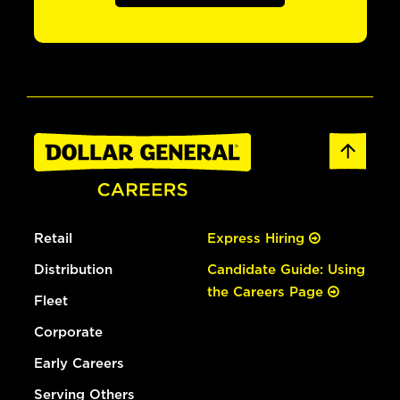
Retail
Express Hiring
Distribution
Candidate Guide: Using
the Careers Page
Fleet
Corporate
Early Careers
Serving Others