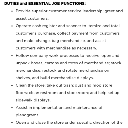
DUTIES and ESSENTIAL JOB FUNCTIONS:
Provide superior customer service leadership; greet and
assist customers.
Operate cash register and scanner to itemize and total
customer’s purchase, collect payment from customers
and make change, bag merchandise, and assist
customers with merchandise as necessary.
Follow company work processes to receive, open and
unpack boxes, cartons and totes of merchandise; stock
merchandise, restock and rotate merchandise on
shelves, and build merchandise displays.
Clean the store; take out trash; dust and mop store
floors; clean restroom and stockroom; and help set up
sidewalk displays.
Assist in implementation and maintenance of
planograms.
Open and close the store under specific direction of the