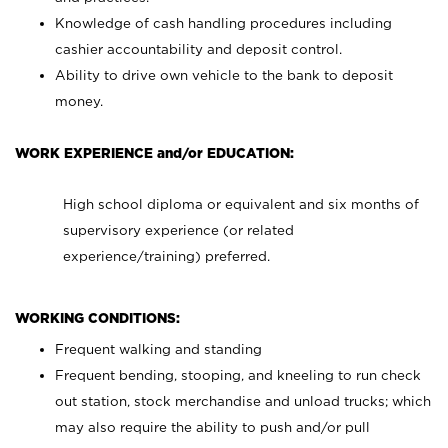
Knowledge of cash handling procedures including
cashier accountability and deposit control.
Ability to drive own vehicle to the bank to deposit
money.
WORK EXPERIENCE and/or EDUCATION:
High school diploma or equivalent and six months of
supervisory experience (or related
experience/training) preferred.
WORKING CONDITIONS:
Frequent walking and standing
Frequent bending, stooping, and kneeling to run check
out station, stock merchandise and unload trucks; which
may also require the ability to push and/or pull