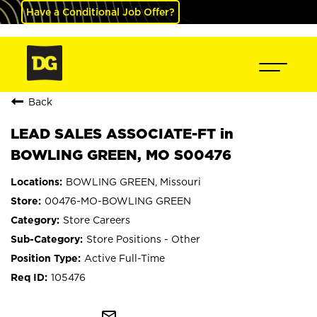
Have a Conditional Job Offer?
Back
LEAD SALES ASSOCIATE-FT in
BOWLING GREEN, MO S00476
BOWLING GREEN, Missouri
00476-MO-BOWLING GREEN
Store Careers
Store Positions - Other
Active Full-Time
105476
mail_outline