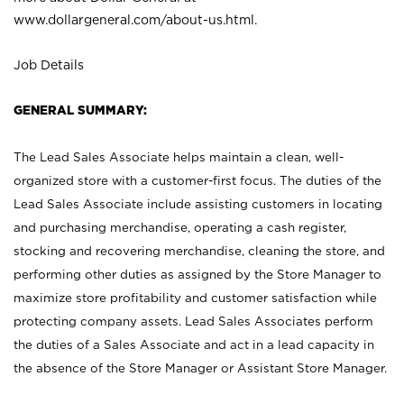
www.dollargeneral.com/about-us.html
.
Job Details
GENERAL SUMMARY:
The Lead Sales Associate helps maintain a clean, well-
organized store with a customer-first focus. The duties of the
Lead Sales Associate include assisting customers in locating
and purchasing merchandise, operating a cash register,
stocking and recovering merchandise, cleaning the store, and
performing other duties as assigned by the Store Manager to
maximize store profitability and customer satisfaction while
protecting company assets. Lead Sales Associates perform
the duties of a Sales Associate and act in a lead capacity in
the absence of the Store Manager or Assistant Store Manager.