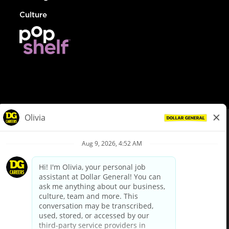
Culture
© Dollar General 2026
To view the LA County Fair Chance Ordinance, click
here
dollargeneral.com
|
Privacy Policy
|
Terms & Conditions
|
Your Privacy Choices
California Employee and Third Party Privacy Policy
|
California
Applicant Privacy Notice