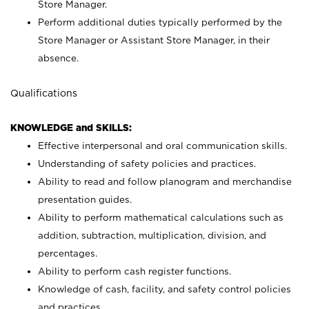
Store Manager.
Perform additional duties typically performed by the
Store Manager or Assistant Store Manager, in their
absence.
Qualifications
KNOWLEDGE and SKILLS:
Effective interpersonal and oral communication skills.
Understanding of safety policies and practices.
Ability to read and follow planogram and merchandise
presentation guides.
Ability to perform mathematical calculations such as
addition, subtraction, multiplication, division, and
percentages.
Ability to perform cash register functions.
Knowledge of cash, facility, and safety control policies
and practices.