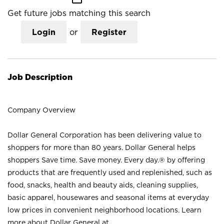
Get future jobs matching this search
Login
or
Register
Job Description
Company Overview
Dollar General Corporation has been delivering value to
shoppers for more than 80 years. Dollar General helps
shoppers Save time. Save money. Every day.® by offering
products that are frequently used and replenished, such as
food, snacks, health and beauty aids, cleaning supplies,
basic apparel, housewares and seasonal items at everyday
low prices in convenient neighborhood locations. Learn
more about Dollar General at