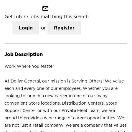
mail_outline
Get future jobs matching this search
Login
or
Register
Job Description
Work Where You Matter
At Dollar General, our mission is Serving Others! We value
each and every one of our employees. Whether you are
looking to launch a new career in one of our many
convenient Store locations, Distribution Centers, Store
Support Center or with our Private Fleet Team, we are
proud to provide a wide range of career opportunities. We
are not just a retail company; we are a company that values