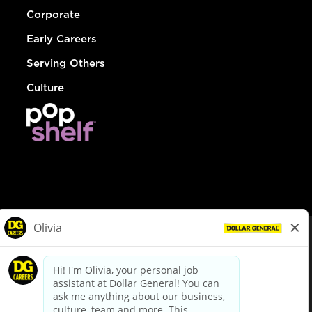
Corporate
Early Careers
Serving Others
Culture
© Dollar General 2026
To view the LA County Fair Chance Ordinance, click
here
dollargeneral.com
|
Privacy Policy
|
Terms & Conditions
|
Your Privacy Choices
California Employee and Third Party Privacy Policy
|
California
Applicant Privacy Notice