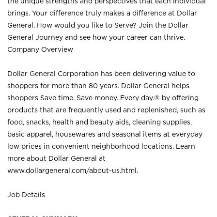
the unique strengths and perspectives that each individual
brings. Your difference truly makes a difference at Dollar
General. How would you like to Serve? Join the Dollar
General Journey and see how your career can thrive.
Company Overview
Dollar General Corporation has been delivering value to
shoppers for more than 80 years. Dollar General helps
shoppers Save time. Save money. Every day.® by offering
products that are frequently used and replenished, such as
food, snacks, health and beauty aids, cleaning supplies,
basic apparel, housewares and seasonal items at everyday
low prices in convenient neighborhood locations. Learn
more about Dollar General at
www.dollargeneral.com/about-us.html
.
Job Details