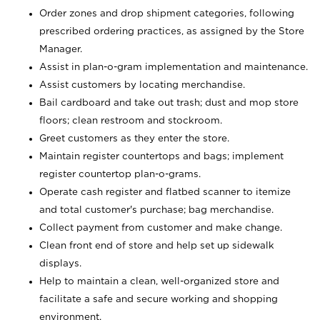
Order zones and drop shipment categories, following
prescribed ordering practices, as assigned by the Store
Manager.
Assist in plan-o-gram implementation and maintenance.
Assist customers by locating merchandise.
Bail cardboard and take out trash; dust and mop store
floors; clean restroom and stockroom.
Greet customers as they enter the store.
Maintain register countertops and bags; implement
register countertop plan-o-grams.
Operate cash register and flatbed scanner to itemize
and total customer's purchase; bag merchandise.
Collect payment from customer and make change.
Clean front end of store and help set up sidewalk
displays.
Help to maintain a clean, well-organized store and
facilitate a safe and secure working and shopping
environment.