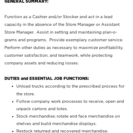
GENERAL SUMMARY:
Function as a Cashier and/or Stocker and act in a lead
capacity in the absence of the Store Manager or Assistant
Store Manager. Assist in setting and maintaining plan-o-
grams and programs. Provide exemplary customer service.
Perform other duties as necessary to maximize profitability,
customer satisfaction, and teamwork, while protecting
company assets and reducing losses.
DUTIES and ESSENTIAL JOB FUNCTIONS:
Unload trucks according to the prescribed process for
the store.
Follow company work processes to receive, open and
unpack cartons and totes.
Stock merchandise; rotate and face merchandise on
shelves and build merchandise displays.
Restock returned and recovered merchandise.