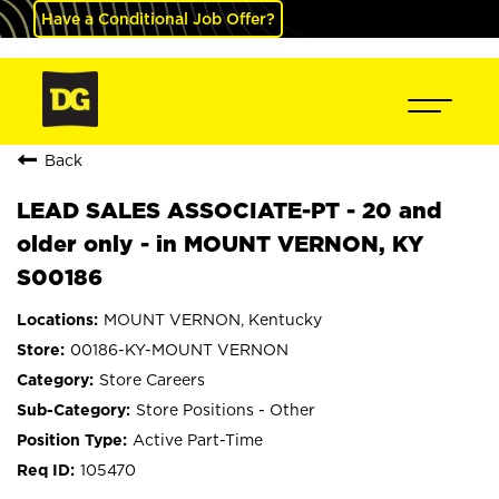
Have a Conditional Job Offer?
Back
LEAD SALES ASSOCIATE-PT - 20 and
older only - in MOUNT VERNON, KY
S00186
MOUNT VERNON, Kentucky
00186-KY-MOUNT VERNON
Store Careers
Store Positions - Other
Active Part-Time
105470