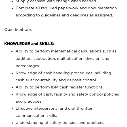
Supply cashiers with change when needed.
Complete all required paperwork and documentation
according to guidelines and deadlines as assigned.
Qualifications
KNOWLEDGE and SKILLS:
Ability to perform mathematical calculations such as
addition, subtraction, multiplication, division, and
percentages.
Knowledge of cash handling procedures including
cashier accountability and deposit control.
Ability to perform IBM cash register functions.
Knowledge of cash, facility and safety control policies
and practices.
Effective interpersonal and oral & written
communication skills.
Understanding of safety policies and practices.