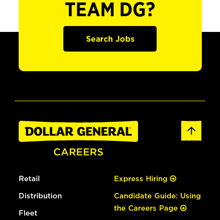
TEAM DG?
Search Jobs
Retail
Express Hiring
Distribution
Candidate Guide: Using
the Careers Page
Fleet