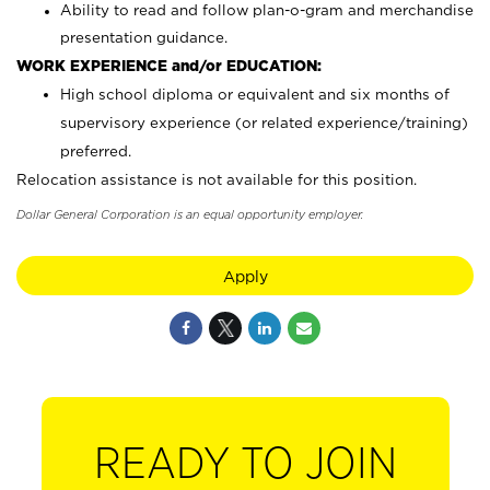
Ability to read and follow plan-o-gram and merchandise
presentation guidance.
WORK EXPERIENCE and/or EDUCATION:
High school diploma or equivalent and six months of
supervisory experience (or related experience/training)
preferred.
Relocation assistance is not available for this position.
Dollar General Corporation is an equal opportunity employer.
Apply
READY TO JOIN