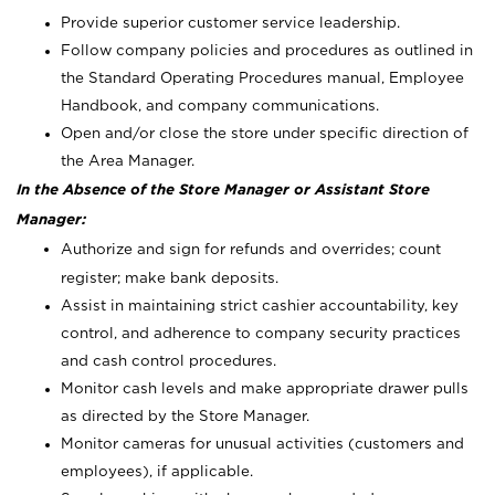
Provide superior customer service leadership.
Follow company policies and procedures as outlined in
the Standard Operating Procedures manual, Employee
Handbook, and company communications.
Open and/or close the store under specific direction of
the Area Manager.
In the Absence of the Store Manager or Assistant Store
Manager:
Authorize and sign for refunds and overrides; count
register; make bank deposits.
Assist in maintaining strict cashier accountability, key
control, and adherence to company security practices
and cash control procedures.
Monitor cash levels and make appropriate drawer pulls
as directed by the Store Manager.
Monitor cameras for unusual activities (customers and
employees), if applicable.