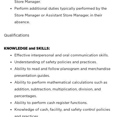
Store Manager.
Perform additional duties typically performed by the
Store Manager or Assistant Store Manager, in their
absence.
Qualifications
KNOWLEDGE and SKILLS:
Effective interpersonal and oral communication skills.
Understanding of safety policies and practices.
Ability to read and follow planogram and merchandise
presentation guides.
Ability to perform mathematical calculations such as
addition, subtraction, multiplication, division, and
percentages.
Ability to perform cash register functions.
Knowledge of cash, facility, and safety control policies
and practices.