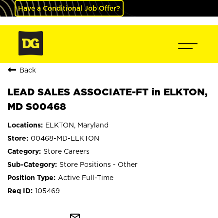
Have a Conditional Job Offer?
Back
LEAD SALES ASSOCIATE-FT in ELKTON,
MD S00468
ELKTON, Maryland
00468-MD-ELKTON
Store Careers
Store Positions - Other
Active Full-Time
105469
mail_outline