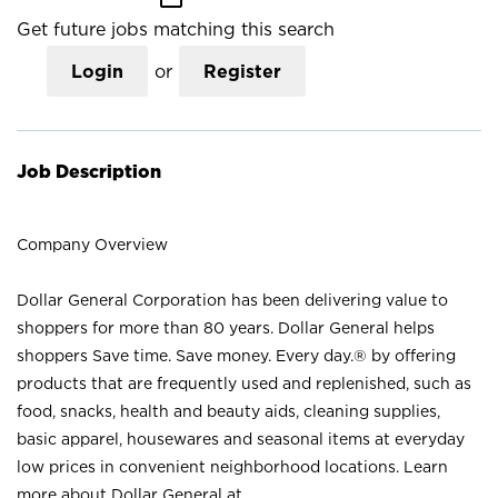
Get future jobs matching this search
Login
or
Register
Job Description
Company Overview
Dollar General Corporation has been delivering value to
shoppers for more than 80 years. Dollar General helps
shoppers Save time. Save money. Every day.® by offering
products that are frequently used and replenished, such as
food, snacks, health and beauty aids, cleaning supplies,
basic apparel, housewares and seasonal items at everyday
low prices in convenient neighborhood locations. Learn
more about Dollar General at