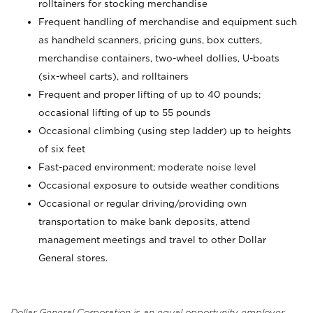
rolltainers for stocking merchandise
Frequent handling of merchandise and equipment such
as handheld scanners, pricing guns, box cutters,
merchandise containers, two-wheel dollies, U-boats
(six-wheel carts), and rolltainers
Frequent and proper lifting of up to 40 pounds;
occasional lifting of up to 55 pounds
Occasional climbing (using step ladder) up to heights
of six feet
Fast-paced environment; moderate noise level
Occasional exposure to outside weather conditions
Occasional or regular driving/providing own
transportation to make bank deposits, attend
management meetings and travel to other Dollar
General stores.
Dollar General Corporation is an equal opportunity employer.