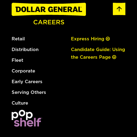
Retail
Express Hiring
Distribution
Candidate Guide: Using
the Careers Page
Fleet
Corporate
Early Careers
Serving Others
Culture