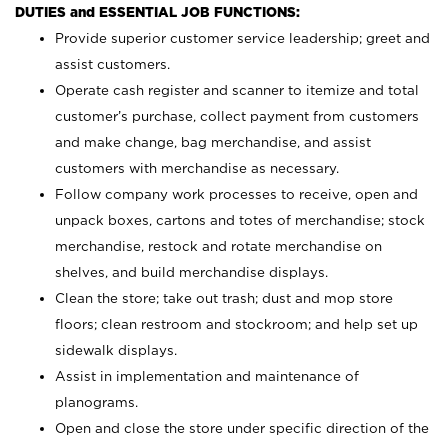
DUTIES and ESSENTIAL JOB FUNCTIONS:
Provide superior customer service leadership; greet and
assist customers.
Operate cash register and scanner to itemize and total
customer’s purchase, collect payment from customers
and make change, bag merchandise, and assist
customers with merchandise as necessary.
Follow company work processes to receive, open and
unpack boxes, cartons and totes of merchandise; stock
merchandise, restock and rotate merchandise on
shelves, and build merchandise displays.
Clean the store; take out trash; dust and mop store
floors; clean restroom and stockroom; and help set up
sidewalk displays.
Assist in implementation and maintenance of
planograms.
Open and close the store under specific direction of the