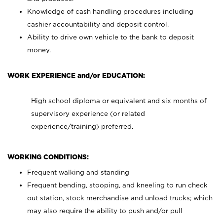
Knowledge of cash handling procedures including
cashier accountability and deposit control.
Ability to drive own vehicle to the bank to deposit
money.
WORK EXPERIENCE and/or EDUCATION:
High school diploma or equivalent and six months of
supervisory experience (or related
experience/training) preferred.
WORKING CONDITIONS:
Frequent walking and standing
Frequent bending, stooping, and kneeling to run check
out station, stock merchandise and unload trucks; which
may also require the ability to push and/or pull