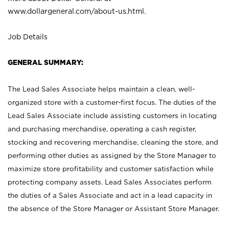
www.dollargeneral.com/about-us.html
.
Job Details
GENERAL SUMMARY:
The Lead Sales Associate helps maintain a clean, well-
organized store with a customer-first focus. The duties of the
Lead Sales Associate include assisting customers in locating
and purchasing merchandise, operating a cash register,
stocking and recovering merchandise, cleaning the store, and
performing other duties as assigned by the Store Manager to
maximize store profitability and customer satisfaction while
protecting company assets. Lead Sales Associates perform
the duties of a Sales Associate and act in a lead capacity in
the absence of the Store Manager or Assistant Store Manager.