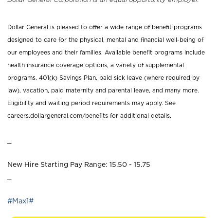
Dollar General is pleased to offer a wide range of benefit programs
designed to care for the physical, mental and financial well-being of
our employees and their families. Available benefit programs include
health insurance coverage options, a variety of supplemental
programs, 401(k) Savings Plan, paid sick leave (where required by
law), vacation, paid maternity and parental leave, and many more.
Eligibility and waiting period requirements may apply. See
careers.dollargeneral.com/benefits for additional details.
_
New Hire Starting Pay Range: 15.50 - 15.75
_
#Max1#