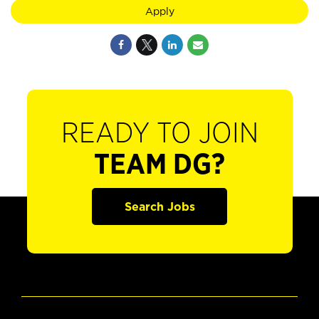
Apply
READY TO JOIN
TEAM DG?
Search Jobs