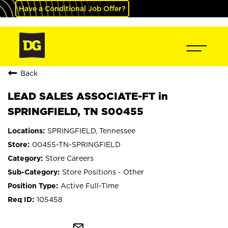
Have a Conditional Job Offer?
Back
LEAD SALES ASSOCIATE-FT in
SPRINGFIELD, TN S00455
SPRINGFIELD, Tennessee
00455-TN-SPRINGFIELD
Store Careers
Store Positions - Other
Active Full-Time
105458
mail_outline