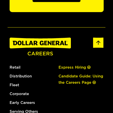
Retail
Express Hiring
Distribution
Candidate Guide: Using
the Careers Page
Fleet
Corporate
Early Careers
Serving Others