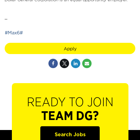
_
#Max6#
Apply
READY TO JOIN
TEAM DG?
Search Jobs