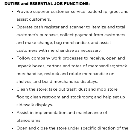
DUTIES and ESSENTIAL JOB FUNCTIONS:
Provide superior customer service leadership; greet and
assist customers.
Operate cash register and scanner to itemize and total
customer’s purchase, collect payment from customers
and make change, bag merchandise, and assist
customers with merchandise as necessary.
Follow company work processes to receive, open and
unpack boxes, cartons and totes of merchandise; stock
merchandise, restock and rotate merchandise on
shelves, and build merchandise displays.
Clean the store; take out trash; dust and mop store
floors; clean restroom and stockroom; and help set up
sidewalk displays.
Assist in implementation and maintenance of
planograms.
Open and close the store under specific direction of the