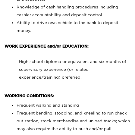
Knowledge of cash handling procedures including
cashier accountability and deposit control.
Ability to drive own vehicle to the bank to deposit
money.
WORK EXPERIENCE and/or EDUCATION:
High school diploma or equivalent and six months of
supervisory experience (or related
experience/training) preferred.
WORKING CONDITIONS:
Frequent walking and standing
Frequent bending, stooping, and kneeling to run check
out station, stock merchandise and unload trucks; which
may also require the ability to push and/or pull