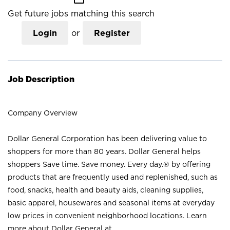
Get future jobs matching this search
Login
or
Register
Job Description
Company Overview
Dollar General Corporation has been delivering value to
shoppers for more than 80 years. Dollar General helps
shoppers Save time. Save money. Every day.® by offering
products that are frequently used and replenished, such as
food, snacks, health and beauty aids, cleaning supplies,
basic apparel, housewares and seasonal items at everyday
low prices in convenient neighborhood locations. Learn
more about Dollar General at