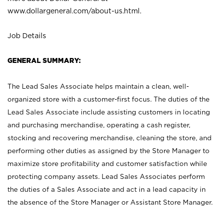
www.dollargeneral.com/about-us.html
.
Job Details
GENERAL SUMMARY:
The Lead Sales Associate helps maintain a clean, well-
organized store with a customer-first focus. The duties of the
Lead Sales Associate include assisting customers in locating
and purchasing merchandise, operating a cash register,
stocking and recovering merchandise, cleaning the store, and
performing other duties as assigned by the Store Manager to
maximize store profitability and customer satisfaction while
protecting company assets. Lead Sales Associates perform
the duties of a Sales Associate and act in a lead capacity in
the absence of the Store Manager or Assistant Store Manager.