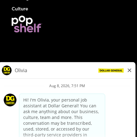
Culture
© Dollar General 2026
To view the LA County Fair Chance Ordinance, click
here
dollargeneral.com
|
Privacy Policy
|
Terms & Conditions
|
Your Privacy Choices
California Employee and Third Party Privacy Policy
|
California
Applicant Privacy Notice