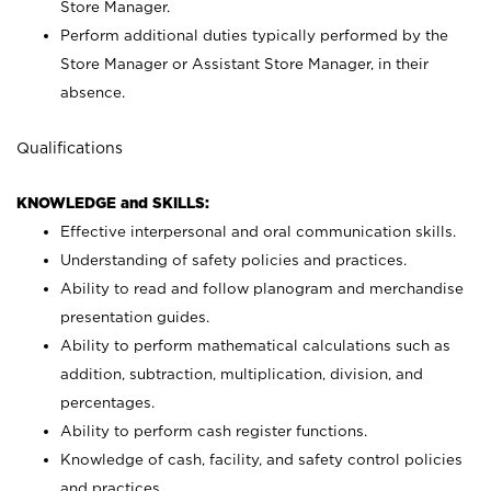
Store Manager.
Perform additional duties typically performed by the
Store Manager or Assistant Store Manager, in their
absence.
Qualifications
KNOWLEDGE and SKILLS:
Effective interpersonal and oral communication skills.
Understanding of safety policies and practices.
Ability to read and follow planogram and merchandise
presentation guides.
Ability to perform mathematical calculations such as
addition, subtraction, multiplication, division, and
percentages.
Ability to perform cash register functions.
Knowledge of cash, facility, and safety control policies
and practices.