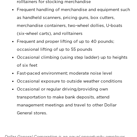
rolltainers for stocking merchandise
Frequent handling of merchandise and equipment such
as handheld scanners, pricing guns, box cutters,
merchandise containers, two-wheel dollies, U-boats
(six-wheel carts), and rolltainers
Frequent and proper lifting of up to 40 pounds;
occasional lifting of up to 55 pounds
Occasional climbing (using step ladder) up to heights
of six feet
Fast-paced environment; moderate noise level
Occasional exposure to outside weather conditions
Occasional or regular driving/providing own
transportation to make bank deposits, attend
management meetings and travel to other Dollar
General stores.
Dollar General Corporation is an equal opportunity employer.