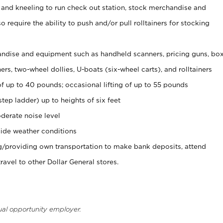
 and kneeling to run check out station, stock merchandise and
 require the ability to push and/or pull rolltainers for stocking
ndise and equipment such as handheld scanners, pricing guns, bo
rs, two-wheel dollies, U-boats (six-wheel carts), and rolltainers
of up to 40 pounds; occasional lifting of up to 55 pounds
tep ladder) up to heights of six feet
derate noise level
ide weather conditions
ng/providing own transportation to make bank deposits, attend
vel to other Dollar General stores.
ual opportunity employer.