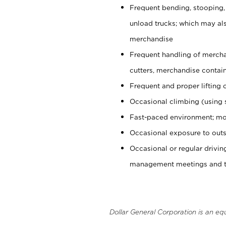
Frequent bending, stooping,
unload trucks; which may also
merchandise
Frequent handling of mercha
cutters, merchandise containe
Frequent and proper lifting 
Occasional climbing (using s
Fast-paced environment; mo
Occasional exposure to outs
Occasional or regular drivi
management meetings and tra
Dollar General Corporation is an eq