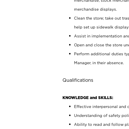
merchandise; stock merchand
merchandise displays.
Clean the store; take out tr
help set up sidewalk display
Assist in implementation a
Open and close the store und
Perform additional duties t
Manager, in their absence.
Qualifications
KNOWLEDGE and SKILLS:
Effective interpersonal and 
Understanding of safety poli
Ability to read and follow 