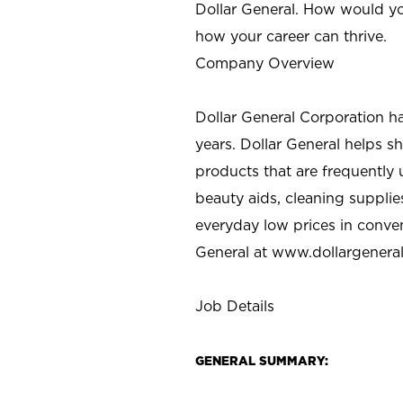
Dollar General. How would yo
how your career can thrive.
Company Overview
Dollar General Corporation h
years. Dollar General helps 
products that are frequently 
beauty aids, cleaning supplie
everyday low prices in conve
General at
www.dollargenera
Job Details
GENERAL SUMMARY: