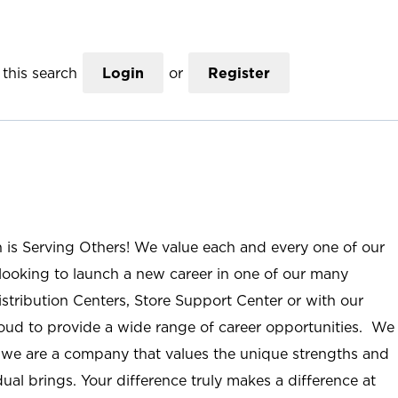
this search
Login
or
Register
n is Serving Others! We value each and every one of our
ooking to launch a new career in one of our many
istribution Centers, Store Support Center or with our
roud to provide a wide range of career opportunities. We
; we are a company that values the unique strengths and
ual brings. Your difference truly makes a difference at