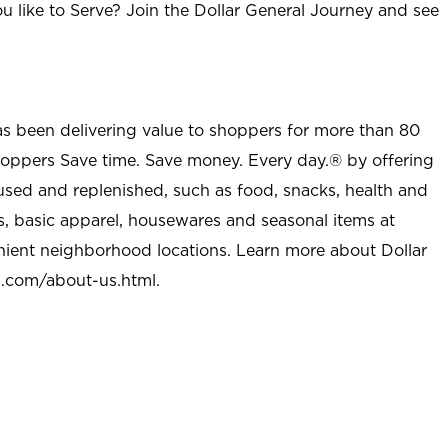
u like to Serve? Join the Dollar General Journey and see
as been delivering value to shoppers for more than 80
shoppers Save time. Save money. Every day.® by offering
used and replenished, such as food, snacks, health and
s, basic apparel, housewares and seasonal items at
nient neighborhood locations. Learn more about Dollar
l.com/about-us.html
.