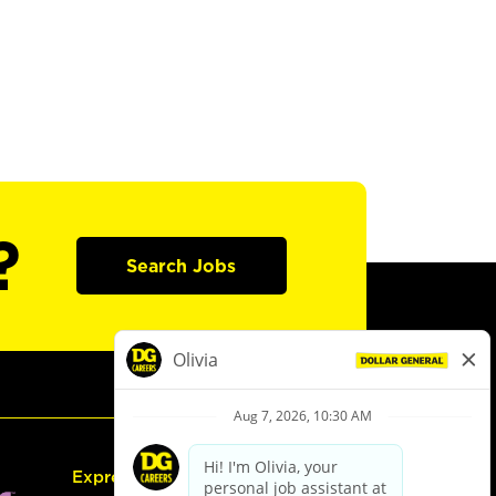
?
Search Jobs
Express Hiring