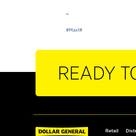
_
#Max1#
READY T
Retail
Dist