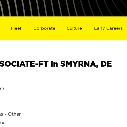
Fleet
Corporate
Culture
Early Careers
SOCIATE-FT in SMYRNA, DE
re
ns - Other
ime