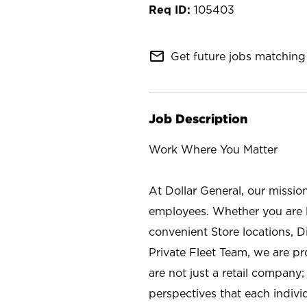
105403
mail_outline
Get future jobs matching 
Job Description
Work Where You Matter
At Dollar General, our missio
employees. Whether you are l
convenient Store locations, D
Private Fleet Team, we are p
are not just a retail company
perspectives that each individ