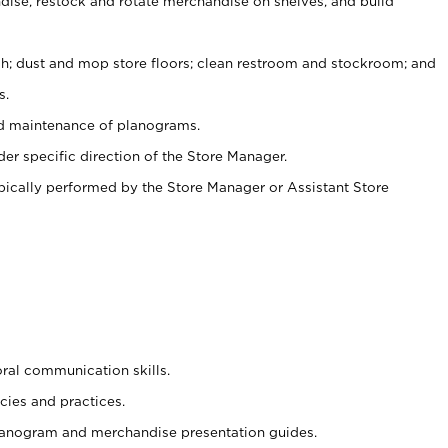
ise, restock and rotate merchandise on shelves, and build
ash; dust and mop store floors; clean restroom and stockroom; and
s.
nd maintenance of planograms.
er specific direction of the Store Manager.
ypically performed by the Store Manager or Assistant Store
oral communication skills.
cies and practices.
planogram and merchandise presentation guides.