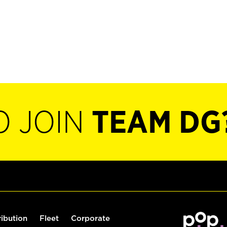
O JOIN
TEAM DG
ribution
Fleet
Corporate