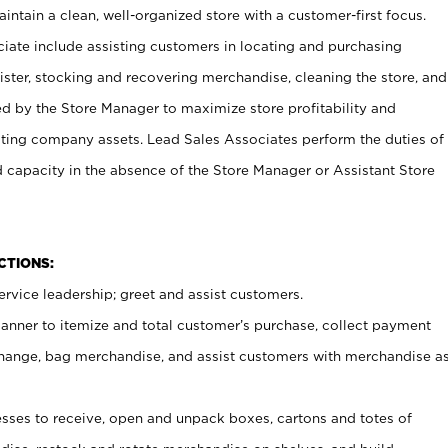
ntain a clean, well-organized store with a customer-first focus.
ciate include assisting customers in locating and purchasing
ster, stocking and recovering merchandise, cleaning the store, and
ed by the Store Manager to maximize store profitability and
cting company assets. Lead Sales Associates perform the duties of
d capacity in the absence of the Store Manager or Assistant Store
NCTIONS:
rvice leadership; greet and assist customers.
canner to itemize and total customer’s purchase, collect payment
ange, bag merchandise, and assist customers with merchandise a
ses to receive, open and unpack boxes, cartons and totes of