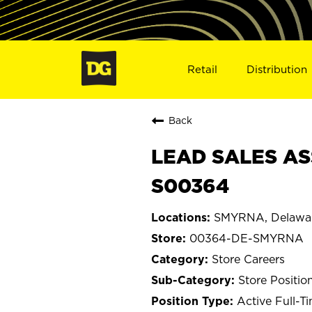
Retail
Distribution
Back
LEAD SALES AS
S00364
SMYRNA, Delawa
00364-DE-SMYRNA
Store Careers
Store Positio
Active Full-T