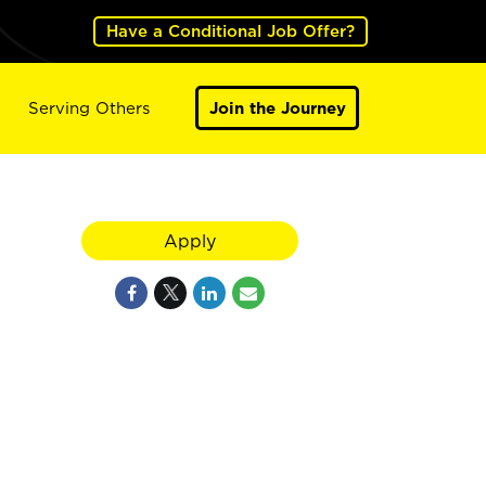
Have a Conditional Job Offer?
Serving Others
Join the Journey
Apply