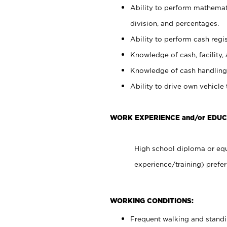
Ability to perform mathemati
division, and percentages.
Ability to perform cash regis
Knowledge of cash, facility, 
Knowledge of cash handling 
Ability to drive own vehicle
WORK EXPERIENCE and/or EDUC
High school diploma or equ
experience/training) prefer
WORKING CONDITIONS:
Frequent walking and stand