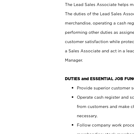
The Lead Sales Associate helps mai
The duties of the Lead Sales Asso
merchandise, operating a cash regi
performing other duties as assign
customer satisfaction while prote
a Sales Associate and act in a lea
Manager.
DUTIES and ESSENTIAL JOB FU
Provide superior customer se
Operate cash register and s
from customers and make ch
necessary.
Follow company work proces