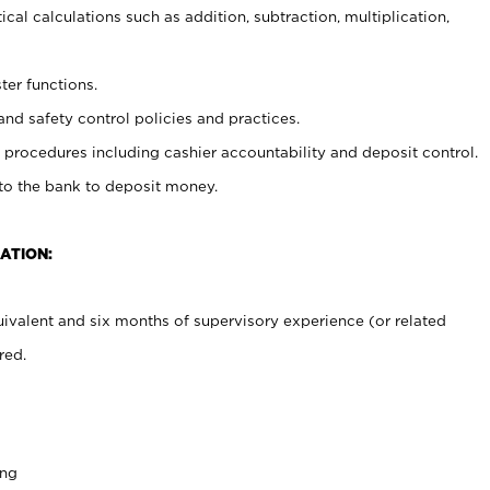
cal calculations such as addition, subtraction, multiplication,
ter functions.
and safety control policies and practices.
procedures including cashier accountability and deposit control.
 to the bank to deposit money.
ATION:
ivalent and six months of supervisory experience (or related
red.
ing