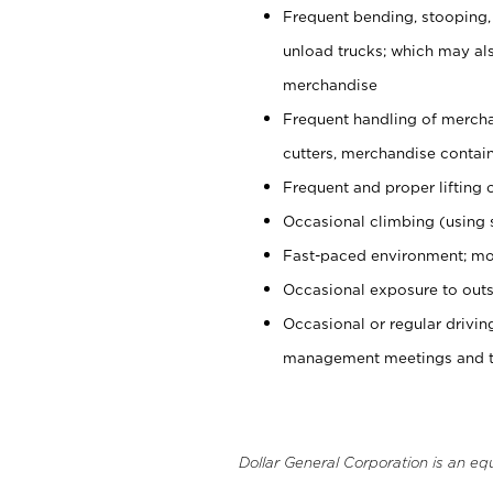
Frequent bending, stooping,
unload trucks; which may also
merchandise
Frequent handling of mercha
cutters, merchandise containe
Frequent and proper lifting 
Occasional climbing (using s
Fast-paced environment; mo
Occasional exposure to outs
Occasional or regular drivi
management meetings and tra
Dollar General Corporation is an eq