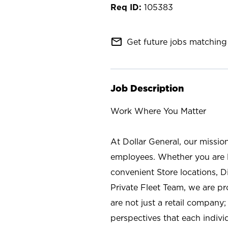
105383
mail_outline
Get future jobs matching 
Job Description
Work Where You Matter
At Dollar General, our missio
employees. Whether you are l
convenient Store locations, D
Private Fleet Team, we are p
are not just a retail company
perspectives that each individ