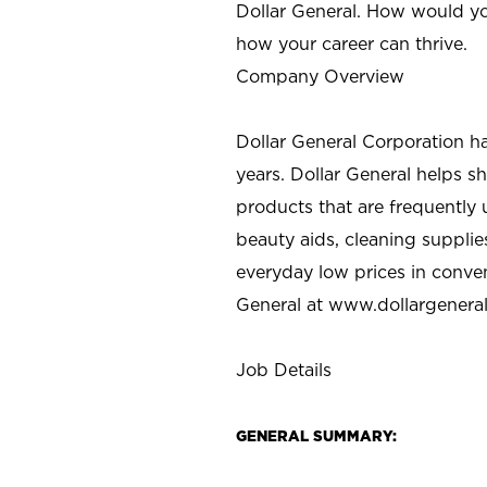
Dollar General. How would yo
how your career can thrive.
Company Overview
Dollar General Corporation h
years. Dollar General helps 
products that are frequently 
beauty aids, cleaning supplie
everyday low prices in conve
General at
www.dollargenera
Job Details
GENERAL SUMMARY: