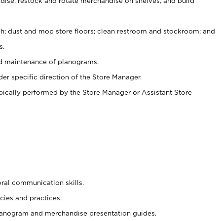
ise, restock and rotate merchandise on shelves, and build
ash; dust and mop store floors; clean restroom and stockroom; and
s.
nd maintenance of planograms.
er specific direction of the Store Manager.
ypically performed by the Store Manager or Assistant Store
oral communication skills.
cies and practices.
planogram and merchandise presentation guides.