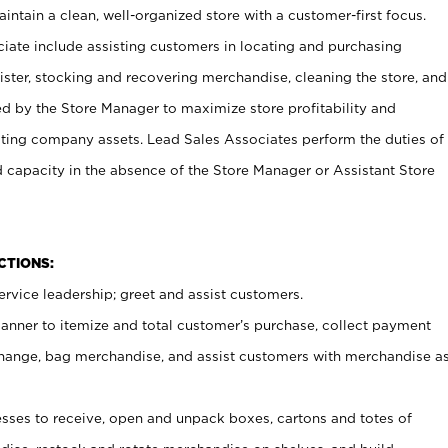
ntain a clean, well-organized store with a customer-first focus.
ciate include assisting customers in locating and purchasing
ster, stocking and recovering merchandise, cleaning the store, and
ed by the Store Manager to maximize store profitability and
cting company assets. Lead Sales Associates perform the duties of
d capacity in the absence of the Store Manager or Assistant Store
NCTIONS:
rvice leadership; greet and assist customers.
canner to itemize and total customer’s purchase, collect payment
ange, bag merchandise, and assist customers with merchandise a
ses to receive, open and unpack boxes, cartons and totes of