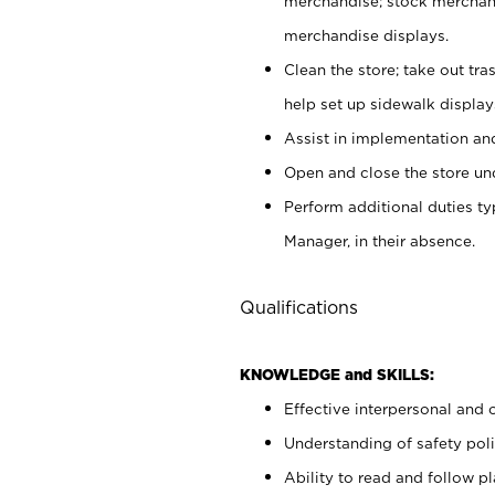
merchandise; stock merchand
merchandise displays.
Clean the store; take out tr
help set up sidewalk display
Assist in implementation a
Open and close the store und
Perform additional duties t
Manager, in their absence.
Qualifications
KNOWLEDGE and SKILLS:
Effective interpersonal and 
Understanding of safety poli
Ability to read and follow 