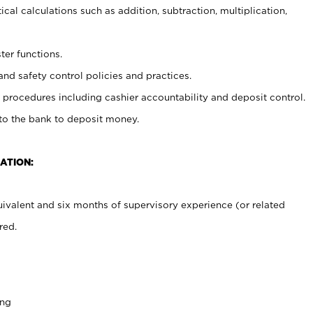
cal calculations such as addition, subtraction, multiplication,
ter functions.
and safety control policies and practices.
procedures including cashier accountability and deposit control.
 to the bank to deposit money.
ATION:
ivalent and six months of supervisory experience (or related
red.
ing