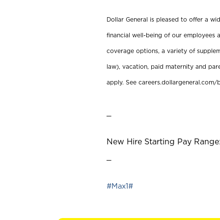
Dollar General is pleased to offer a w
financial well-being of our employees a
coverage options, a variety of supplem
law), vacation, paid maternity and par
apply. See careers.dollargeneral.com/b
_
New Hire Starting Pay Range:
_
#Max1#