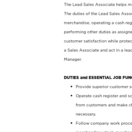
The Lead Sales Associate helps mai
The duties of the Lead Sales Asso
merchandise, operating a cash regi
performing other duties as assign
customer satisfaction while prote
a Sales Associate and act in a lea
Manager.
DUTIES and ESSENTIAL JOB FU
Provide superior customer se
Operate cash register and s
from customers and make ch
necessary.
Follow company work proces