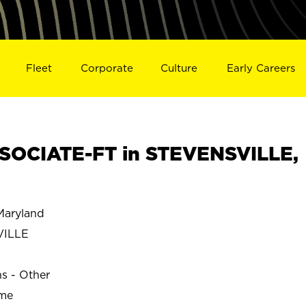
Fleet
Corporate
Culture
Early Careers
SOCIATE-FT in STEVENSVILLE,
aryland
VILLE
ns - Other
ime