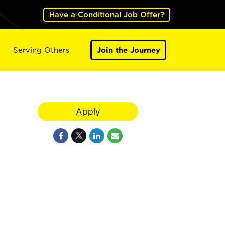
Have a Conditional Job Offer?
Serving Others
Join the Journey
Apply