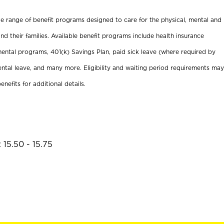
ide range of benefit programs designed to care for the physical, mental and
nd their families. Available benefit programs include health insurance
ental programs, 401(k) Savings Plan, paid sick leave (where required by
ental leave, and many more. Eligibility and waiting period requirements may
enefits for additional details.
 15.50 - 15.75