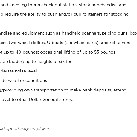
 and kneeling to run check out station, stock merchandise and
 require the ability to push and/or pull rolltainers for stocking
ndise and equipment such as handheld scanners, pricing guns, bo
rs, two-wheel dollies, U-boats (six-wheel carts), and rolltainers
of up to 40 pounds; occasional lifting of up to 55 pounds
tep ladder) up to heights of six feet
derate noise level
ide weather conditions
ng/providing own transportation to make bank deposits, attend
vel to other Dollar General stores.
ual opportunity employer.