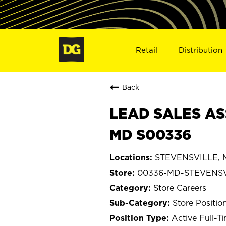
Retail
Distribution
Back
LEAD SALES AS
MD S00336
STEVENSVILLE, M
00336-MD-STEVENS
Store Careers
Store Positio
Active Full-T