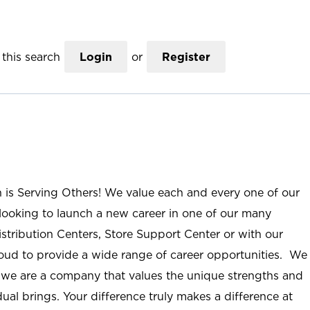
this search
Login
or
Register
n is Serving Others! We value each and every one of our
ooking to launch a new career in one of our many
istribution Centers, Store Support Center or with our
roud to provide a wide range of career opportunities. We
; we are a company that values the unique strengths and
ual brings. Your difference truly makes a difference at