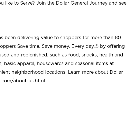
u like to Serve? Join the Dollar General Journey and see
as been delivering value to shoppers for more than 80
shoppers Save time. Save money. Every day.® by offering
used and replenished, such as food, snacks, health and
s, basic apparel, housewares and seasonal items at
nient neighborhood locations. Learn more about Dollar
l.com/about-us.html
.