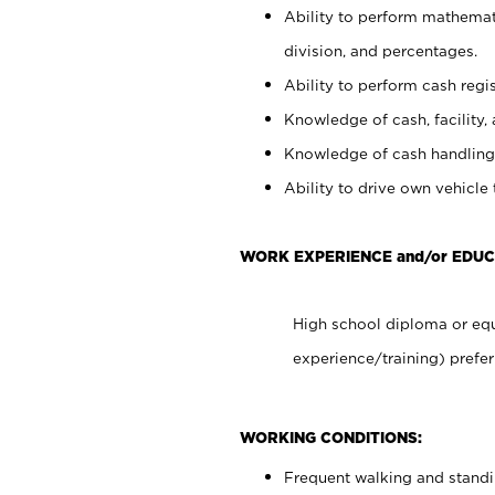
Ability to perform mathemati
division, and percentages.
Ability to perform cash regis
Knowledge of cash, facility, 
Knowledge of cash handling 
Ability to drive own vehicle
WORK EXPERIENCE and/or EDUC
High school diploma or equ
experience/training) prefer
WORKING CONDITIONS:
Frequent walking and stand