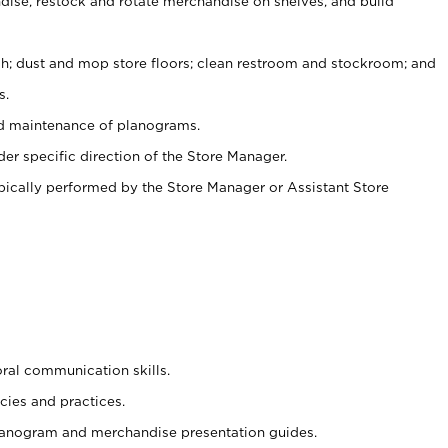
ise, restock and rotate merchandise on shelves, and build
ash; dust and mop store floors; clean restroom and stockroom; and
s.
nd maintenance of planograms.
er specific direction of the Store Manager.
ypically performed by the Store Manager or Assistant Store
oral communication skills.
cies and practices.
planogram and merchandise presentation guides.