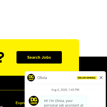
?
Search Jobs
Express Hiring