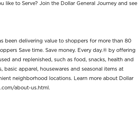
u like to Serve? Join the Dollar General Journey and see
as been delivering value to shoppers for more than 80
shoppers Save time. Save money. Every day.® by offering
used and replenished, such as food, snacks, health and
s, basic apparel, housewares and seasonal items at
nient neighborhood locations. Learn more about Dollar
l.com/about-us.html
.