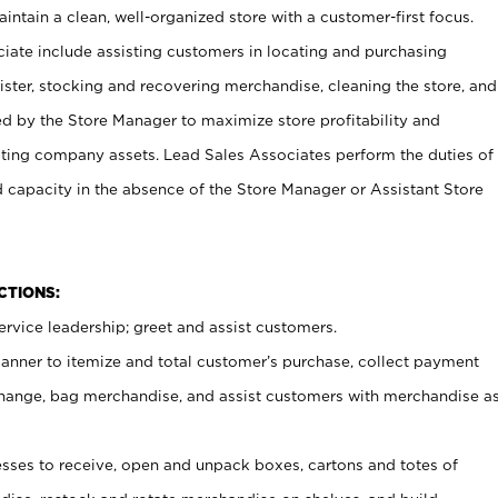
ntain a clean, well-organized store with a customer-first focus.
ciate include assisting customers in locating and purchasing
ster, stocking and recovering merchandise, cleaning the store, and
ed by the Store Manager to maximize store profitability and
cting company assets. Lead Sales Associates perform the duties of
d capacity in the absence of the Store Manager or Assistant Store
NCTIONS:
rvice leadership; greet and assist customers.
canner to itemize and total customer’s purchase, collect payment
ange, bag merchandise, and assist customers with merchandise a
ses to receive, open and unpack boxes, cartons and totes of