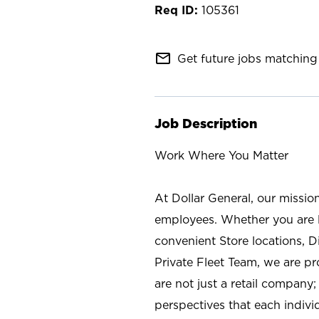
105361
mail_outline
Get future jobs matching 
Job Description
Work Where You Matter
At Dollar General, our missio
employees. Whether you are l
convenient Store locations, D
Private Fleet Team, we are p
are not just a retail company
perspectives that each individ