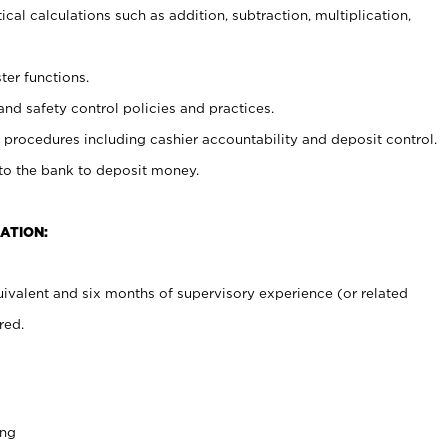
cal calculations such as addition, subtraction, multiplication,
ter functions.
and safety control policies and practices.
procedures including cashier accountability and deposit control.
 to the bank to deposit money.
ATION:
ivalent and six months of supervisory experience (or related
red.
ing