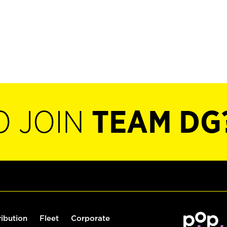
O JOIN
TEAM DG
ribution
Fleet
Corporate