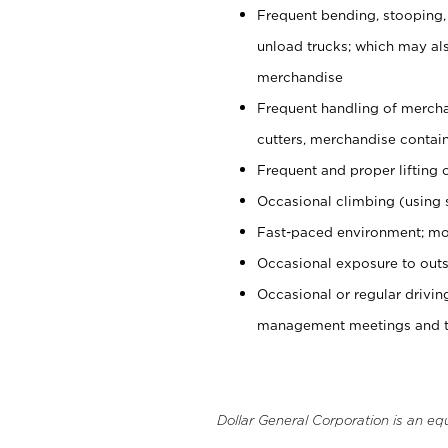
Frequent bending, stooping,
unload trucks; which may also
merchandise
Frequent handling of mercha
cutters, merchandise containe
Frequent and proper lifting 
Occasional climbing (using s
Fast-paced environment; mo
Occasional exposure to outs
Occasional or regular drivi
management meetings and tra
Dollar General Corporation is an eq