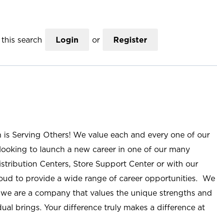
this search
Login
or
Register
n is Serving Others! We value each and every one of our
ooking to launch a new career in one of our many
istribution Centers, Store Support Center or with our
roud to provide a wide range of career opportunities. We
; we are a company that values the unique strengths and
ual brings. Your difference truly makes a difference at