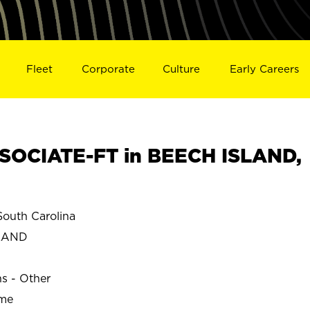
Fleet
Corporate
Culture
Early Careers
SOCIATE-FT in BEECH ISLAND,
outh Carolina
LAND
ns - Other
ime