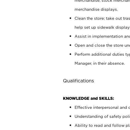
merchandise; stock merchand
merchandise displays.
Clean the store; take out tr
help set up sidewalk display
Assist in implementation a
Open and close the store und
Perform additional duties t
Manager, in their absence.
Qualifications
KNOWLEDGE and SKILLS:
Effective interpersonal and 
Understanding of safety poli
Ability to read and follow 