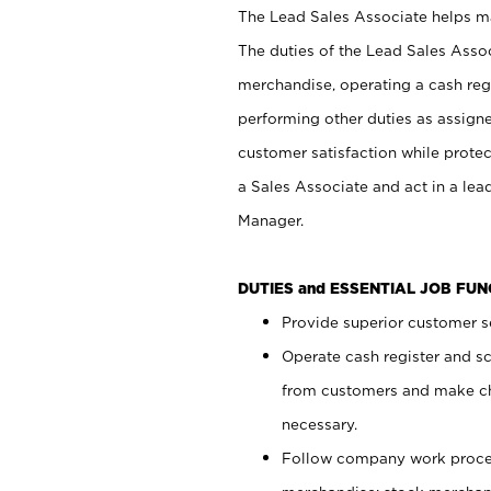
The Lead Sales Associate helps mai
The duties of the Lead Sales Asso
merchandise, operating a cash regi
performing other duties as assign
customer satisfaction while prote
a Sales Associate and act in a lea
Manager.
DUTIES and ESSENTIAL JOB FU
Provide superior customer se
Operate cash register and s
from customers and make ch
necessary.
Follow company work proces