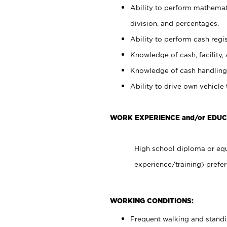
Ability to perform mathemati
division, and percentages.
Ability to perform cash regis
Knowledge of cash, facility, 
Knowledge of cash handling 
Ability to drive own vehicle
WORK EXPERIENCE and/or EDUC
High school diploma or equ
experience/training) prefer
WORKING CONDITIONS:
Frequent walking and stand