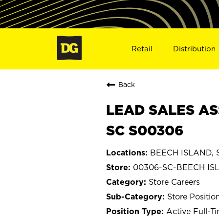
Retail
Distribution
Back
LEAD SALES AS
SC S00306
BEECH ISLAND, S
00306-SC-BEECH IS
Store Careers
Store Positio
Active Full-T