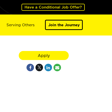
Have a Conditional Job Offer?
Serving Others
Join the Journey
Apply