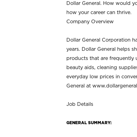
Dollar General. How would yo
how your career can thrive.
Company Overview
Dollar General Corporation h
years. Dollar General helps 
products that are frequently 
beauty aids, cleaning supplie
everyday low prices in conve
General at
www.dollargenera
Job Details
GENERAL SUMMARY: