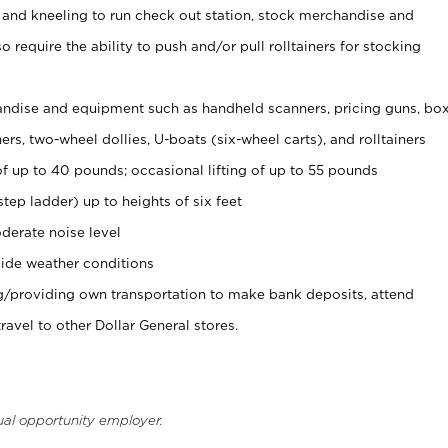
 and kneeling to run check out station, stock merchandise and
 require the ability to push and/or pull rolltainers for stocking
ndise and equipment such as handheld scanners, pricing guns, bo
rs, two-wheel dollies, U-boats (six-wheel carts), and rolltainers
of up to 40 pounds; occasional lifting of up to 55 pounds
tep ladder) up to heights of six feet
derate noise level
ide weather conditions
ng/providing own transportation to make bank deposits, attend
vel to other Dollar General stores.
ual opportunity employer.