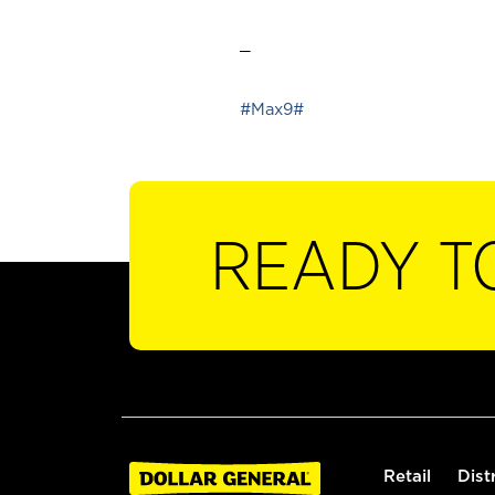
_
#Max9#
READY T
Retail
Dist