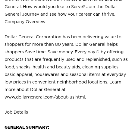
General. How would you like to Serve? Join the Dollar
General Journey and see how your career can thrive.
Company Overview
Dollar General Corporation has been delivering value to
shoppers for more than 80 years. Dollar General helps
shoppers Save time. Save money. Every day.® by offering
products that are frequently used and replenished, such as
food, snacks, health and beauty aids, cleaning supplies,
basic apparel, housewares and seasonal items at everyday
low prices in convenient neighborhood locations. Learn
more about Dollar General at
www.dollargeneral.com/about-us.html
.
Job Details
GENERAL SUMMARY: