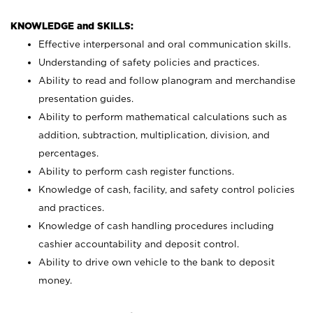
KNOWLEDGE and SKILLS:
Effective interpersonal and oral communication skills.
Understanding of safety policies and practices.
Ability to read and follow planogram and merchandise
presentation guides.
Ability to perform mathematical calculations such as
addition, subtraction, multiplication, division, and
percentages.
Ability to perform cash register functions.
Knowledge of cash, facility, and safety control policies
and practices.
Knowledge of cash handling procedures including
cashier accountability and deposit control.
Ability to drive own vehicle to the bank to deposit
money.