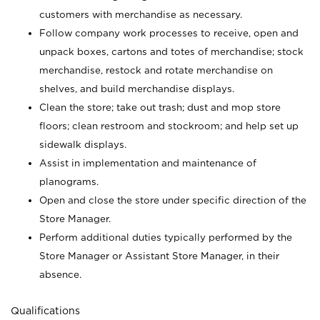
customers with merchandise as necessary.
Follow company work processes to receive, open and
unpack boxes, cartons and totes of merchandise; stock
merchandise, restock and rotate merchandise on
shelves, and build merchandise displays.
Clean the store; take out trash; dust and mop store
floors; clean restroom and stockroom; and help set up
sidewalk displays.
Assist in implementation and maintenance of
planograms.
Open and close the store under specific direction of the
Store Manager.
Perform additional duties typically performed by the
Store Manager or Assistant Store Manager, in their
absence.
Qualifications