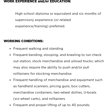
WORK EXPERIENCE and/or EDUCATION:
High school diploma or equivalent and six months of
supervisory experience (or related
experience/training) preferred.
WORKING CONDITIONS:
Frequent walking and standing
Frequent bending, stooping, and kneeling to run check
out station, stock merchandise and unload trucks; which
may also require the ability to push and/or pull
rolltainers for stocking merchandise
Frequent handling of merchandise and equipment such
as handheld scanners, pricing guns, box cutters,
merchandise containers, two-wheel dollies, U-boats
(six-wheel carts), and rolltainers
Frequent and proper lifting of up to 40 pounds;