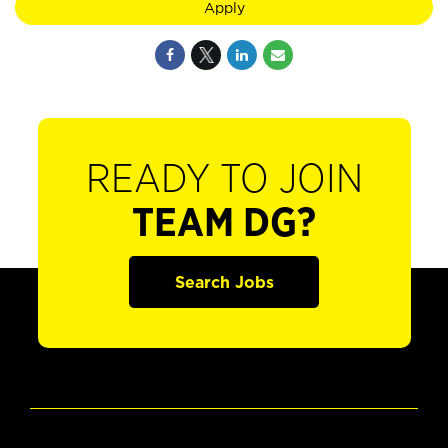
Apply
READY TO JOIN
TEAM DG?
Search Jobs