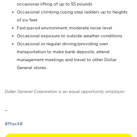
occasional lifting of up to 55 pounds
Occasional climbing (using step ladder) up to heights
of six feet
Fast-paced environment; moderate noise level
Occasional exposure to outside weather conditions
Occasional or regular driving/providing own
transportation to make bank deposits, attend
management meetings and travel to other Dollar
General stores.
Dollar General Corporation is an equal opportunity employer.
_
#Max4#