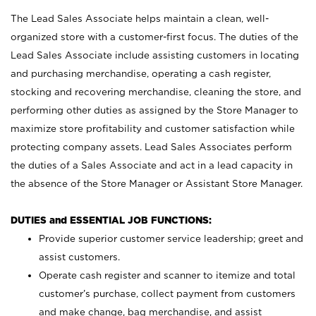
The Lead Sales Associate helps maintain a clean, well-
organized store with a customer-first focus. The duties of the
Lead Sales Associate include assisting customers in locating
and purchasing merchandise, operating a cash register,
stocking and recovering merchandise, cleaning the store, and
performing other duties as assigned by the Store Manager to
maximize store profitability and customer satisfaction while
protecting company assets. Lead Sales Associates perform
the duties of a Sales Associate and act in a lead capacity in
the absence of the Store Manager or Assistant Store Manager.
DUTIES and ESSENTIAL JOB FUNCTIONS:
Provide superior customer service leadership; greet and
assist customers.
Operate cash register and scanner to itemize and total
customer’s purchase, collect payment from customers
and make change, bag merchandise, and assist