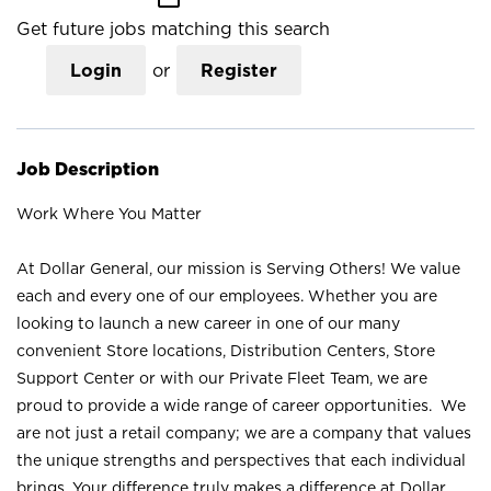
Get future jobs matching this search
Login
or
Register
Job Description
Work Where You Matter
At Dollar General, our mission is Serving Others! We value
each and every one of our employees. Whether you are
looking to launch a new career in one of our many
convenient Store locations, Distribution Centers, Store
Support Center or with our Private Fleet Team, we are
proud to provide a wide range of career opportunities. We
are not just a retail company; we are a company that values
the unique strengths and perspectives that each individual
brings. Your difference truly makes a difference at Dollar