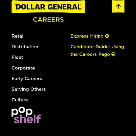
Retail
Express Hiring
Distribution
Candidate Guide: Using
the Careers Page
Fleet
Corporate
Early Careers
Serving Others
Culture