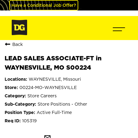
Have a Conditional Job Offer?
Back
LEAD SALES ASSOCIATE-FT in
WAYNESVILLE, MO S00224
WAYNESVILLE, Missouri
00224-MO-WAYNESVILLE
Store Careers
Store Positions - Other
Active Full-Time
105319
mail_outline