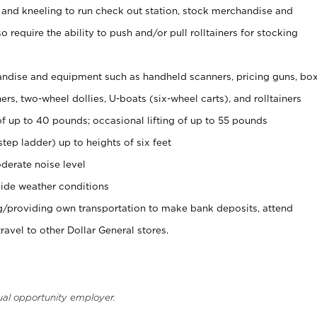
 and kneeling to run check out station, stock merchandise and
 require the ability to push and/or pull rolltainers for stocking
ndise and equipment such as handheld scanners, pricing guns, bo
rs, two-wheel dollies, U-boats (six-wheel carts), and rolltainers
of up to 40 pounds; occasional lifting of up to 55 pounds
tep ladder) up to heights of six feet
derate noise level
ide weather conditions
ng/providing own transportation to make bank deposits, attend
vel to other Dollar General stores.
ual opportunity employer.