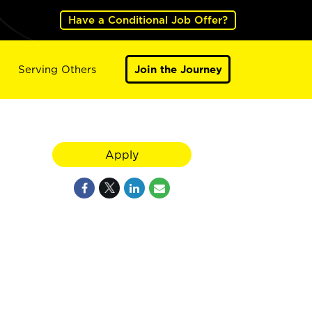
Have a Conditional Job Offer?
Serving Others
Join the Journey
Apply