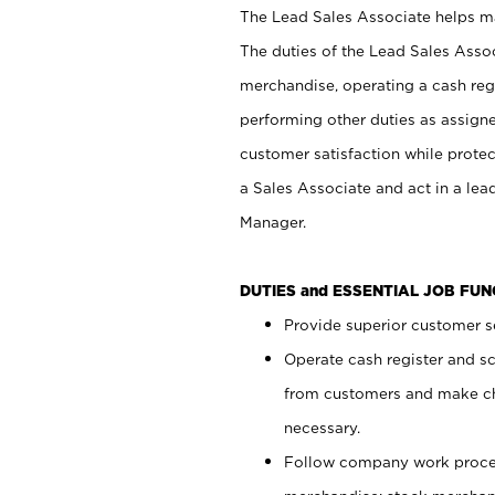
The Lead Sales Associate helps mai
The duties of the Lead Sales Asso
merchandise, operating a cash regi
performing other duties as assign
customer satisfaction while prote
a Sales Associate and act in a lea
Manager.
DUTIES and ESSENTIAL JOB FU
Provide superior customer se
Operate cash register and s
from customers and make ch
necessary.
Follow company work proces