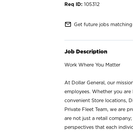
105312
mail_outline
Get future jobs matching 
Job Description
Work Where You Matter
At Dollar General, our missio
employees. Whether you are l
convenient Store locations, D
Private Fleet Team, we are p
are not just a retail company
perspectives that each individ