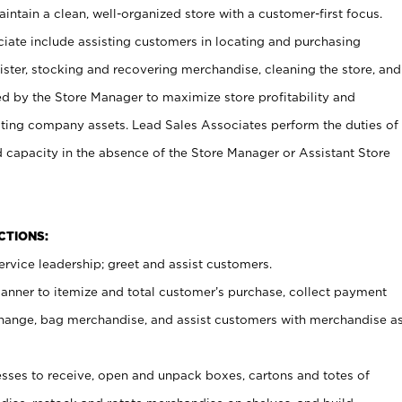
ntain a clean, well-organized store with a customer-first focus.
ciate include assisting customers in locating and purchasing
ster, stocking and recovering merchandise, cleaning the store, and
ed by the Store Manager to maximize store profitability and
cting company assets. Lead Sales Associates perform the duties of
d capacity in the absence of the Store Manager or Assistant Store
NCTIONS:
rvice leadership; greet and assist customers.
canner to itemize and total customer’s purchase, collect payment
ange, bag merchandise, and assist customers with merchandise a
ses to receive, open and unpack boxes, cartons and totes of