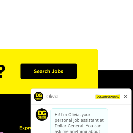
?
Search Jobs
Express Hiring