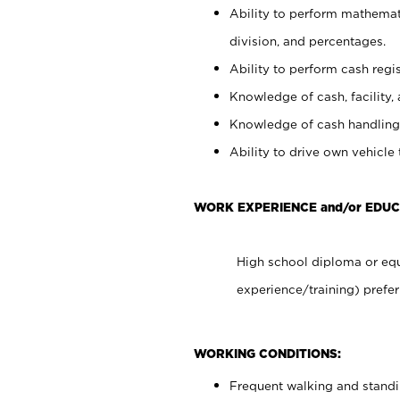
Ability to perform mathemati
division, and percentages.
Ability to perform cash regis
Knowledge of cash, facility, 
Knowledge of cash handling 
Ability to drive own vehicle
WORK EXPERIENCE and/or EDUC
High school diploma or equ
experience/training) prefer
WORKING CONDITIONS:
Frequent walking and stand