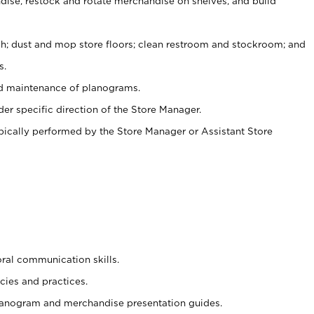
ise, restock and rotate merchandise on shelves, and build
ash; dust and mop store floors; clean restroom and stockroom; and
s.
nd maintenance of planograms.
er specific direction of the Store Manager.
ypically performed by the Store Manager or Assistant Store
oral communication skills.
cies and practices.
planogram and merchandise presentation guides.