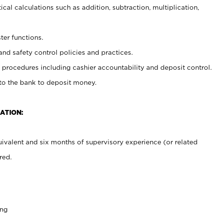
cal calculations such as addition, subtraction, multiplication,
ter functions.
and safety control policies and practices.
procedures including cashier accountability and deposit control.
 to the bank to deposit money.
ATION:
ivalent and six months of supervisory experience (or related
red.
ing