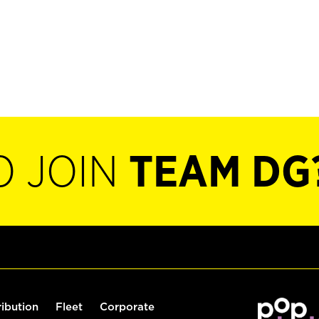
O JOIN
TEAM DG
ribution
Fleet
Corporate