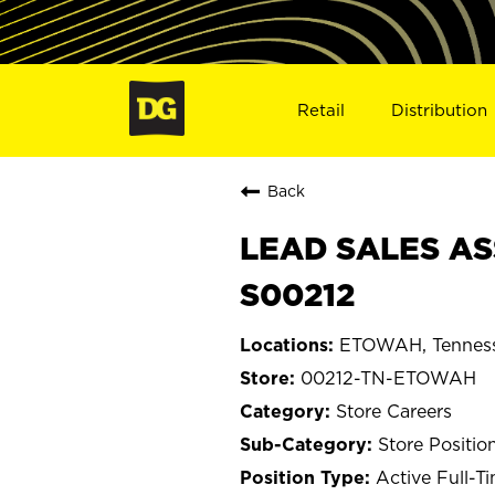
Retail
Distribution
Back
LEAD SALES AS
S00212
ETOWAH, Tennes
00212-TN-ETOWAH
Store Careers
Store Positio
Active Full-T