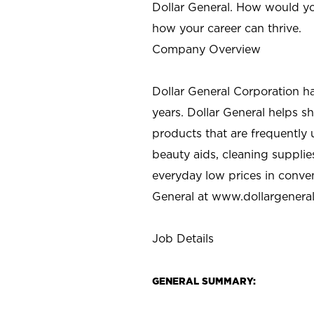
Dollar General. How would yo
how your career can thrive.
Company Overview
Dollar General Corporation h
years. Dollar General helps 
products that are frequently 
beauty aids, cleaning supplie
everyday low prices in conve
General at
www.dollargenera
Job Details
GENERAL SUMMARY: