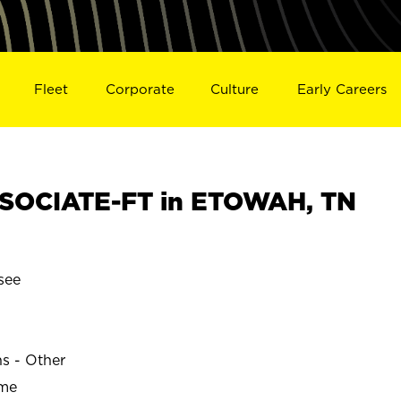
Fleet
Corporate
Culture
Early Careers
SOCIATE-FT in ETOWAH, TN
see
ns - Other
ime