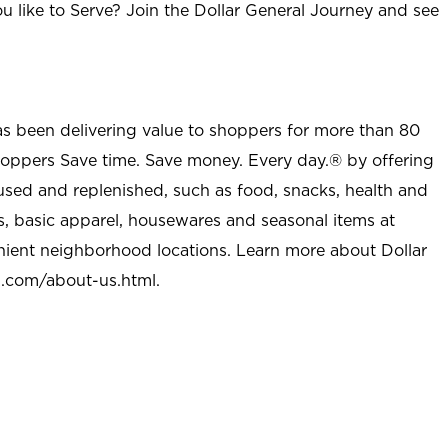
u like to Serve? Join the Dollar General Journey and see
as been delivering value to shoppers for more than 80
shoppers Save time. Save money. Every day.® by offering
used and replenished, such as food, snacks, health and
s, basic apparel, housewares and seasonal items at
nient neighborhood locations. Learn more about Dollar
l.com/about-us.html
.