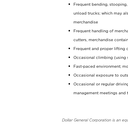
Frequent bending, stooping,
unload trucks; which may also
merchandise
Frequent handling of mercha
cutters, merchandise containe
Frequent and proper lifting 
Occasional climbing (using s
Fast-paced environment; mo
Occasional exposure to outs
Occasional or regular drivi
management meetings and tra
Dollar General Corporation is an eq