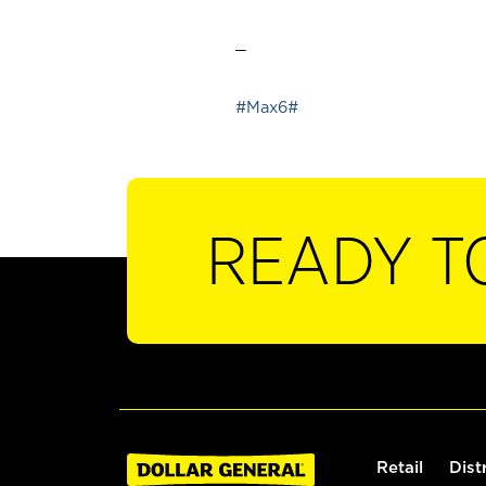
_
#Max6#
READY T
Retail
Dist