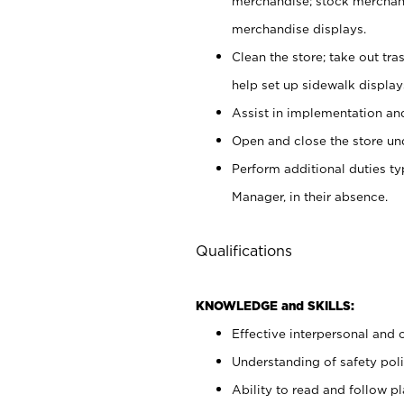
merchandise; stock merchand
merchandise displays.
Clean the store; take out tr
help set up sidewalk display
Assist in implementation a
Open and close the store und
Perform additional duties t
Manager, in their absence.
Qualifications
KNOWLEDGE and SKILLS:
Effective interpersonal and 
Understanding of safety poli
Ability to read and follow 