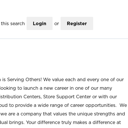
this search
Login
or
Register
n is Serving Others! We value each and every one of our
ooking to launch a new career in one of our many
istribution Centers, Store Support Center or with our
roud to provide a wide range of career opportunities. We
; we are a company that values the unique strengths and
ual brings. Your difference truly makes a difference at