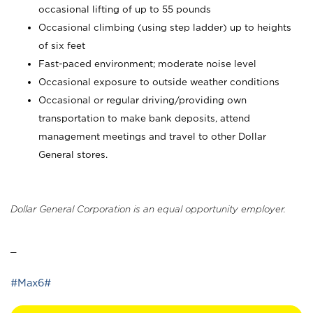
occasional lifting of up to 55 pounds
Occasional climbing (using step ladder) up to heights
of six feet
Fast-paced environment; moderate noise level
Occasional exposure to outside weather conditions
Occasional or regular driving/providing own
transportation to make bank deposits, attend
management meetings and travel to other Dollar
General stores.
Dollar General Corporation is an equal opportunity employer.
_
#Max6#