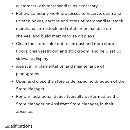
customers with merchandise as necessary.
Follow company work processes to receive, open and
unpack boxes, cartons and totes of merchandise; stock
merchandise, restock and rotate merchandise on
shelves, and build merchandise displays.
Clean the store; take out trash; dust and mop store
floors; clean restroom and stockroom; and help set up
sidewalk displays.
Assist in implementation and maintenance of
planograms.
Open and close the store under specific direction of the
Store Manager.
Perform additional duties typically performed by the
Store Manager or Assistant Store Manager, in their
absence.
Qualifications