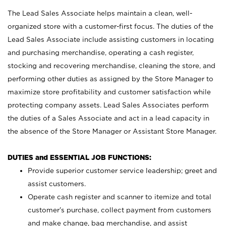
The Lead Sales Associate helps maintain a clean, well-
organized store with a customer-first focus. The duties of the
Lead Sales Associate include assisting customers in locating
and purchasing merchandise, operating a cash register,
stocking and recovering merchandise, cleaning the store, and
performing other duties as assigned by the Store Manager to
maximize store profitability and customer satisfaction while
protecting company assets. Lead Sales Associates perform
the duties of a Sales Associate and act in a lead capacity in
the absence of the Store Manager or Assistant Store Manager.
DUTIES and ESSENTIAL JOB FUNCTIONS:
Provide superior customer service leadership; greet and
assist customers.
Operate cash register and scanner to itemize and total
customer’s purchase, collect payment from customers
and make change, bag merchandise, and assist