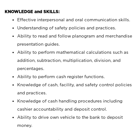
KNOWLEDGE and SKILLS:
Effective interpersonal and oral communication skills.
Understanding of safety policies and practices.
Ability to read and follow planogram and merchandise
presentation guides.
Ability to perform mathematical calculations such as
addition, subtraction, multiplication, division, and
percentages.
Ability to perform cash register functions.
Knowledge of cash, facility, and safety control policies
and practices.
Knowledge of cash handling procedures including
cashier accountability and deposit control.
Ability to drive own vehicle to the bank to deposit
money.