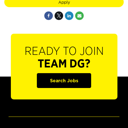
Apply
READY TO JOIN
TEAM DG?
Search Jobs