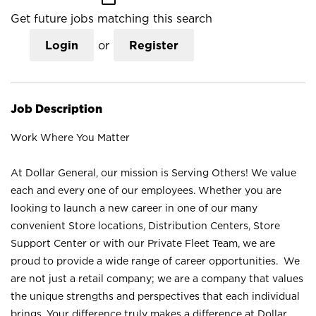
Get future jobs matching this search
Login
or
Register
Job Description
Work Where You Matter
At Dollar General, our mission is Serving Others! We value
each and every one of our employees. Whether you are
looking to launch a new career in one of our many
convenient Store locations, Distribution Centers, Store
Support Center or with our Private Fleet Team, we are
proud to provide a wide range of career opportunities. We
are not just a retail company; we are a company that values
the unique strengths and perspectives that each individual
brings. Your difference truly makes a difference at Dollar