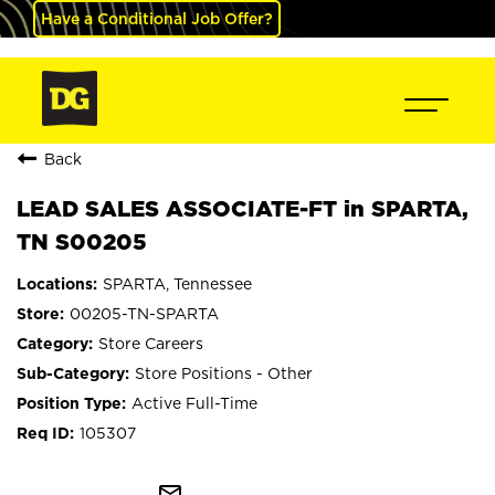
Have a Conditional Job Offer?
Back
LEAD SALES ASSOCIATE-FT in SPARTA,
TN S00205
SPARTA, Tennessee
00205-TN-SPARTA
Store Careers
Store Positions - Other
Active Full-Time
105307
mail_outline