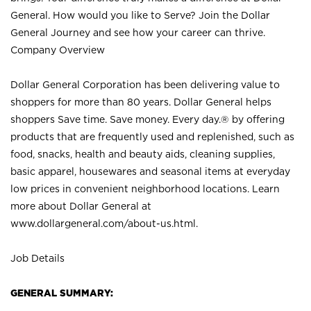
General. How would you like to Serve? Join the Dollar
General Journey and see how your career can thrive.
Company Overview
Dollar General Corporation has been delivering value to
shoppers for more than 80 years. Dollar General helps
shoppers Save time. Save money. Every day.® by offering
products that are frequently used and replenished, such as
food, snacks, health and beauty aids, cleaning supplies,
basic apparel, housewares and seasonal items at everyday
low prices in convenient neighborhood locations. Learn
more about Dollar General at
www.dollargeneral.com/about-us.html
.
Job Details
GENERAL SUMMARY: