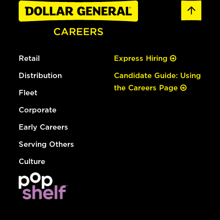
Retail
Express Hiring
Distribution
Candidate Guide: Using
the Careers Page
Fleet
Corporate
Early Careers
Serving Others
Culture