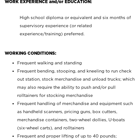
WORK EXPERIENCE and/or EDUCATION:
High school diploma or equivalent and six months of
supervisory experience (or related
experience/training) preferred.
WORKING CONDITIONS:
Frequent walking and standing
Frequent bending, stooping, and kneeling to run check
out station, stock merchandise and unload trucks; which
may also require the ability to push and/or pull
rolltainers for stocking merchandise
Frequent handling of merchandise and equipment such
as handheld scanners, pricing guns, box cutters,
merchandise containers, two-wheel dollies, U-boats
(six-wheel carts), and rolltainers
Frequent and proper lifting of up to 40 pounds;