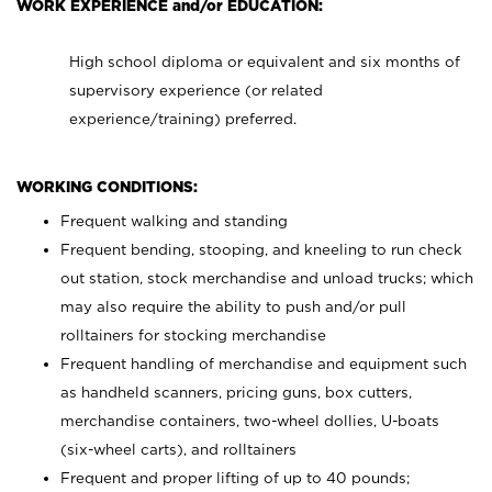
WORK EXPERIENCE and/or EDUCATION:
High school diploma or equivalent and six months of
supervisory experience (or related
experience/training) preferred.
WORKING CONDITIONS:
Frequent walking and standing
Frequent bending, stooping, and kneeling to run check
out station, stock merchandise and unload trucks; which
may also require the ability to push and/or pull
rolltainers for stocking merchandise
Frequent handling of merchandise and equipment such
as handheld scanners, pricing guns, box cutters,
merchandise containers, two-wheel dollies, U-boats
(six-wheel carts), and rolltainers
Frequent and proper lifting of up to 40 pounds;