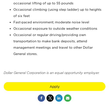
occasional lifting of up to 55 pounds
Occasional climbing (using step ladder) up to heights
of six feet
Fast-paced environment; moderate noise level
Occasional exposure to outside weather conditions
Occasional or regular driving/providing own
transportation to make bank deposits, attend
management meetings and travel to other Dollar
General stores.
Dollar General Corporation is an equal opportunity employer.
Apply