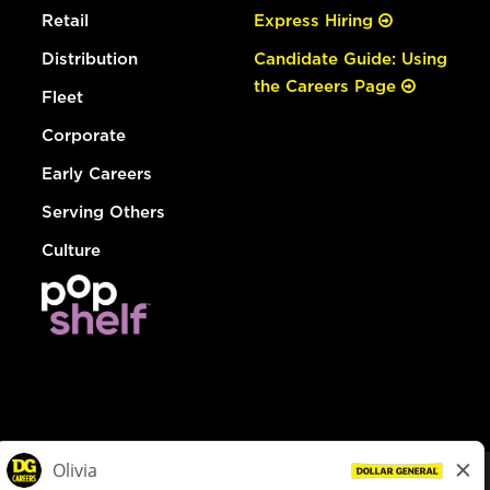
Retail
Express Hiring
Distribution
Candidate Guide: Using
the Careers Page
Fleet
Corporate
Early Careers
Serving Others
Culture
© Dollar General 2026