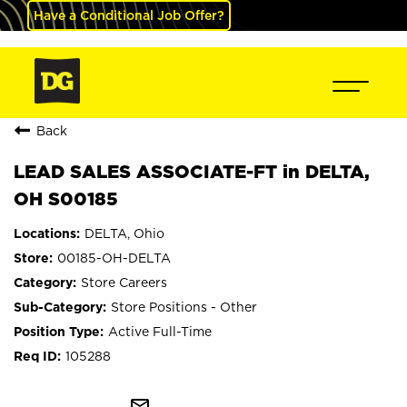
Have a Conditional Job Offer?
Back
LEAD SALES ASSOCIATE-FT in DELTA,
OH S00185
DELTA, Ohio
00185-OH-DELTA
Store Careers
Store Positions - Other
Active Full-Time
105288
mail_outline