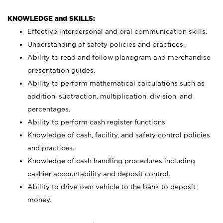
KNOWLEDGE and SKILLS:
Effective interpersonal and oral communication skills.
Understanding of safety policies and practices.
Ability to read and follow planogram and merchandise
presentation guides.
Ability to perform mathematical calculations such as
addition, subtraction, multiplication, division, and
percentages.
Ability to perform cash register functions.
Knowledge of cash, facility, and safety control policies
and practices.
Knowledge of cash handling procedures including
cashier accountability and deposit control.
Ability to drive own vehicle to the bank to deposit
money.