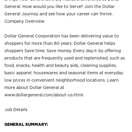
General. How would you like to Serve? Join the Dollar
General Journey and see how your career can thrive.
Company Overview
Dollar General Corporation has been delivering value to
shoppers for more than 80 years. Dollar General helps
shoppers Save time. Save money. Every day.® by offering
products that are frequently used and replenished, such as
food, snacks, health and beauty aids, cleaning supplies,
basic apparel, housewares and seasonal items at everyday
low prices in convenient neighborhood locations. Learn
more about Dollar General at
www.dollargeneral.com/about-us.html
.
Job Details
GENERAL SUMMARY: