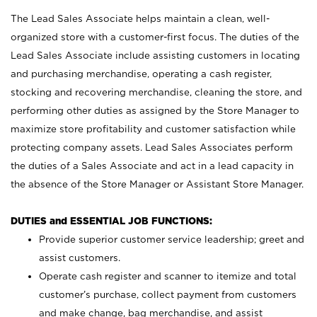
The Lead Sales Associate helps maintain a clean, well-
organized store with a customer-first focus. The duties of the
Lead Sales Associate include assisting customers in locating
and purchasing merchandise, operating a cash register,
stocking and recovering merchandise, cleaning the store, and
performing other duties as assigned by the Store Manager to
maximize store profitability and customer satisfaction while
protecting company assets. Lead Sales Associates perform
the duties of a Sales Associate and act in a lead capacity in
the absence of the Store Manager or Assistant Store Manager.
DUTIES and ESSENTIAL JOB FUNCTIONS:
Provide superior customer service leadership; greet and
assist customers.
Operate cash register and scanner to itemize and total
customer’s purchase, collect payment from customers
and make change, bag merchandise, and assist