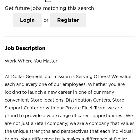
Get future jobs matching this search
Login
or
Register
Job Description
Work Where You Matter
At Dollar General, our mission is Serving Others! We value
each and every one of our employees. Whether you are
looking to launch a new career in one of our many
convenient Store locations, Distribution Centers, Store
Support Center or with our Private Fleet Team, we are
proud to provide a wide range of career opportunities. We
are not just a retail company; we are a company that values
the unique strengths and perspectives that each individual
brings. Your difference truly makes a difference at Dollar