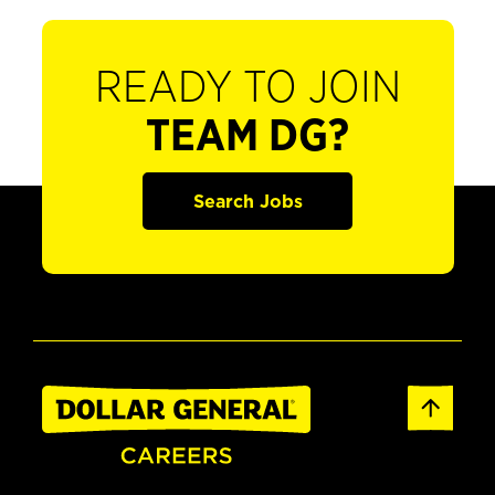
READY TO JOIN
TEAM DG?
Search Jobs