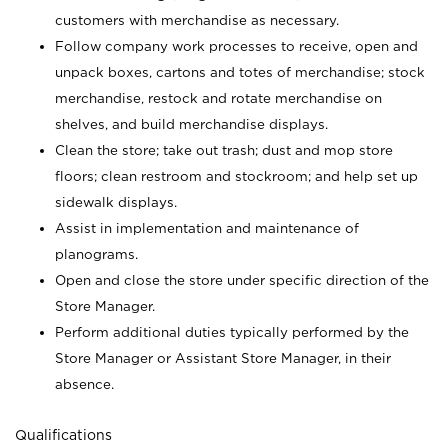
customers with merchandise as necessary.
Follow company work processes to receive, open and
unpack boxes, cartons and totes of merchandise; stock
merchandise, restock and rotate merchandise on
shelves, and build merchandise displays.
Clean the store; take out trash; dust and mop store
floors; clean restroom and stockroom; and help set up
sidewalk displays.
Assist in implementation and maintenance of
planograms.
Open and close the store under specific direction of the
Store Manager.
Perform additional duties typically performed by the
Store Manager or Assistant Store Manager, in their
absence.
Qualifications