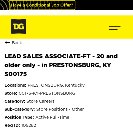
Have a Conditional Job Offer?
Back
LEAD SALES ASSOCIATE-FT - 20 and
older only - in PRESTONSBURG, KY
S00175
PRESTONSBURG, Kentucky
00175-KY-PRESTONSBURG
Store Careers
Store Positions - Other
Active Full-Time
105282