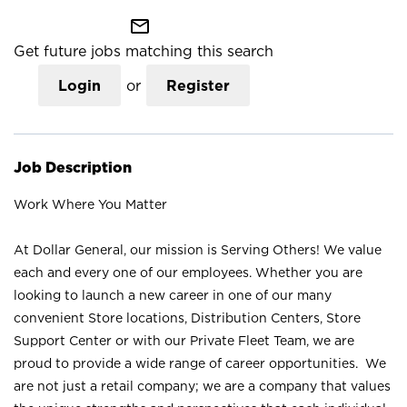
mail_outline
Get future jobs matching this search
Login
or
Register
Job Description
Work Where You Matter
At Dollar General, our mission is Serving Others! We value
each and every one of our employees. Whether you are
looking to launch a new career in one of our many
convenient Store locations, Distribution Centers, Store
Support Center or with our Private Fleet Team, we are
proud to provide a wide range of career opportunities. We
are not just a retail company; we are a company that values