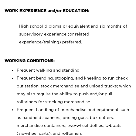
WORK EXPERIENCE and/or EDUCATION:
High school diploma or equivalent and six months of
supervisory experience (or related
experience/training) preferred.
WORKING CONDITIONS:
Frequent walking and standing
Frequent bending, stooping, and kneeling to run check
out station, stock merchandise and unload trucks; which
may also require the ability to push and/or pull
rolltainers for stocking merchandise
Frequent handling of merchandise and equipment such
as handheld scanners, pricing guns, box cutters,
merchandise containers, two-wheel dollies, U-boats
(six-wheel carts), and rolltainers