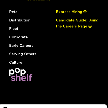
Retail
Express Hiring
Distribution
Candidate Guide: Using
the Careers Page
Fleet
Corporate
Early Careers
Serving Others
Culture