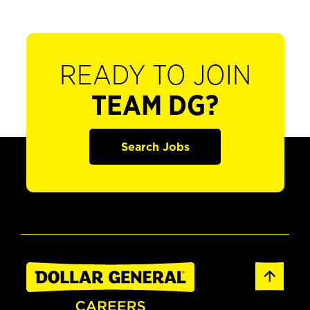
READY TO JOIN
TEAM DG?
Search Jobs