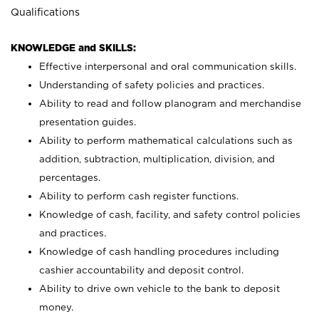
Qualifications
KNOWLEDGE and SKILLS:
Effective interpersonal and oral communication skills.
Understanding of safety policies and practices.
Ability to read and follow planogram and merchandise
presentation guides.
Ability to perform mathematical calculations such as
addition, subtraction, multiplication, division, and
percentages.
Ability to perform cash register functions.
Knowledge of cash, facility, and safety control policies
and practices.
Knowledge of cash handling procedures including
cashier accountability and deposit control.
Ability to drive own vehicle to the bank to deposit
money.