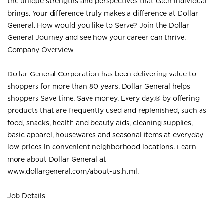
the unique strengths and perspectives that each individual
brings. Your difference truly makes a difference at Dollar
General. How would you like to Serve? Join the Dollar
General Journey and see how your career can thrive.
Company Overview
Dollar General Corporation has been delivering value to
shoppers for more than 80 years. Dollar General helps
shoppers Save time. Save money. Every day.® by offering
products that are frequently used and replenished, such as
food, snacks, health and beauty aids, cleaning supplies,
basic apparel, housewares and seasonal items at everyday
low prices in convenient neighborhood locations. Learn
more about Dollar General at
www.dollargeneral.com/about-us.html
.
Job Details