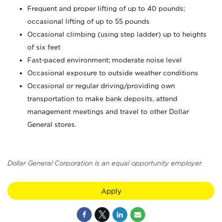
Frequent and proper lifting of up to 40 pounds;
occasional lifting of up to 55 pounds
Occasional climbing (using step ladder) up to heights
of six feet
Fast-paced environment; moderate noise level
Occasional exposure to outside weather conditions
Occasional or regular driving/providing own
transportation to make bank deposits, attend
management meetings and travel to other Dollar
General stores.
Dollar General Corporation is an equal opportunity employer.
Apply