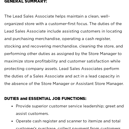
GENERAL SUMMARY:
The Lead Sales Associate helps maintain a clean, well-
organized store with a customer-first focus. The duties of the
Lead Sales Associate include assisting customers in locating
and purchasing merchandise, operating a cash register,
stocking and recovering merchandise, cleaning the store, and
performing other duties as assigned by the Store Manager to
maximize store profitability and customer satisfaction while
protecting company assets. Lead Sales Associates perform
the duties of a Sales Associate and act in a lead capacity in
the absence of the Store Manager or Assistant Store Manager.
DUTIES and ESSENTIAL JOB FUNCTIONS:
Provide superior customer service leadership; greet and
assist customers.
Operate cash register and scanner to itemize and total
customer’s purchase, collect payment from customers