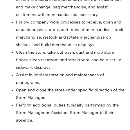
and make change, bag merchandise, and assist
customers with merchandise as necessary.
Follow company work processes to receive, open and
unpack boxes, cartons and totes of merchandise; stock
merchandise, restock and rotate merchandise on
shelves, and build merchandise displays.
Clean the store; take out trash; dust and mop store
floors; clean restroom and stockroom; and help set up
sidewalk displays.
Assist in implementation and maintenance of
planograms.
Open and close the store under specific direction of the
Store Manager.
Perform additional duties typically performed by the
Store Manager or Assistant Store Manager, in their
absence.