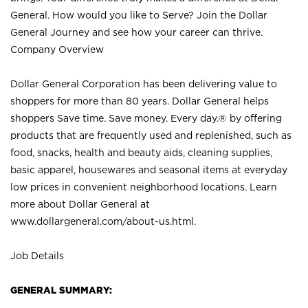
General. How would you like to Serve? Join the Dollar
General Journey and see how your career can thrive.
Company Overview
Dollar General Corporation has been delivering value to
shoppers for more than 80 years. Dollar General helps
shoppers Save time. Save money. Every day.® by offering
products that are frequently used and replenished, such as
food, snacks, health and beauty aids, cleaning supplies,
basic apparel, housewares and seasonal items at everyday
low prices in convenient neighborhood locations. Learn
more about Dollar General at
www.dollargeneral.com/about-us.html
.
Job Details
GENERAL SUMMARY: