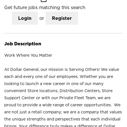
Get future jobs matching this search
Login
or
Register
Job Description
Work Where You Matter
At Dollar General, our mission is Serving Others! We value
each and every one of our employees. Whether you are
looking to launch a new career in one of our many
convenient Store locations, Distribution Centers, Store
Support Center or with our Private Fleet Team, we are
proud to provide a wide range of career opportunities. We
are not just a retail company; we are a company that values
the unique strengths and perspectives that each individual
brings. Your difference truly makes a difference at Dollar