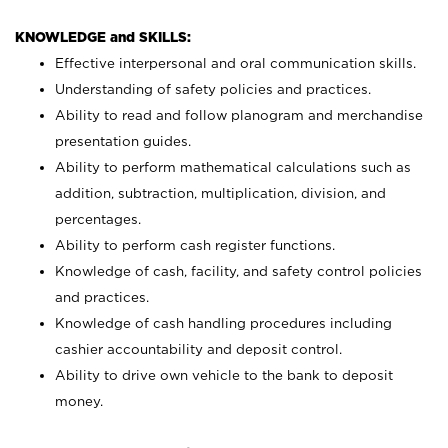
KNOWLEDGE and SKILLS:
Effective interpersonal and oral communication skills.
Understanding of safety policies and practices.
Ability to read and follow planogram and merchandise
presentation guides.
Ability to perform mathematical calculations such as
addition, subtraction, multiplication, division, and
percentages.
Ability to perform cash register functions.
Knowledge of cash, facility, and safety control policies
and practices.
Knowledge of cash handling procedures including
cashier accountability and deposit control.
Ability to drive own vehicle to the bank to deposit
money.