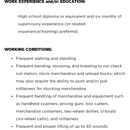
WORK EXPERIENCE and/or EDUCATION:
High school diploma or equivalent and six months of
supervisory experience (or related
experience/training) preferred.
WORKING CONDITIONS:
Frequent walking and standing
Frequent bending, stooping, and kneeling to run check
out station, stock merchandise and unload trucks; which
may also require the ability to push and/or pull
rolltainers for stocking merchandise
Frequent handling of merchandise and equipment such
as handheld scanners, pricing guns, box cutters,
merchandise containers, two-wheel dollies, U-boats
(six-wheel carts), and rolltainers
Frequent and proper lifting of up to 40 pounds;