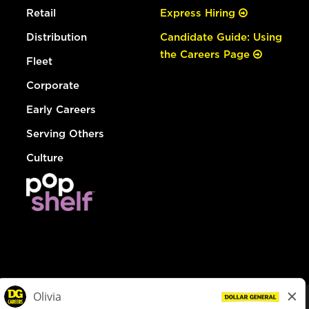
Retail
Express Hiring
Distribution
Candidate Guide: Using
the Careers Page
Fleet
Corporate
Early Careers
Serving Others
Culture
© Dollar General 2026