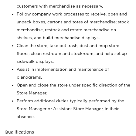
customers with merchandise as necessary.
Follow company work processes to receive, open and
unpack boxes, cartons and totes of merchandise; stock
merchandise, restock and rotate merchandise on
shelves, and build merchandise displays.
Clean the store; take out trash; dust and mop store
floors; clean restroom and stockroom; and help set up
sidewalk displays.
Assist in implementation and maintenance of
planograms.
Open and close the store under specific direction of the
Store Manager.
Perform additional duties typically performed by the
Store Manager or Assistant Store Manager, in their
absence.
Qualifications