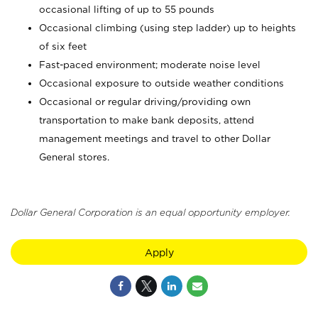
occasional lifting of up to 55 pounds
Occasional climbing (using step ladder) up to heights
of six feet
Fast-paced environment; moderate noise level
Occasional exposure to outside weather conditions
Occasional or regular driving/providing own
transportation to make bank deposits, attend
management meetings and travel to other Dollar
General stores.
Dollar General Corporation is an equal opportunity employer.
Apply