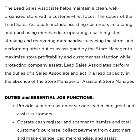
The Lead Sales Associate helps maintain a clean, well-
organized store with a customer-first focus. The duties of the
Lead Sales Associate include assisting customers in locating
and purchasing merchandise, operating a cash register,
stocking and recovering merchandise, cleaning the store, and
performing other duties as assigned by the Store Manager to
maximize store profitability and customer satisfaction while
protecting company assets. Lead Sales Associates perform
the duties of a Sales Associate and act in a lead capacity in
the absence of the Store Manager or Assistant Store Manager.
DUTIES and ESSENTIAL JOB FUNCTIONS:
Provide superior customer service leadership; greet and
assist customers.
Operate cash register and scanner to itemize and total
customer’s purchase, collect payment from customers
and make change, bag merchandise, and assist