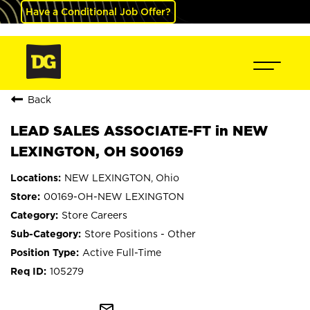
Have a Conditional Job Offer?
Back
LEAD SALES ASSOCIATE-FT in NEW
LEXINGTON, OH S00169
NEW LEXINGTON, Ohio
00169-OH-NEW LEXINGTON
Store Careers
Store Positions - Other
Active Full-Time
105279
mail_outline