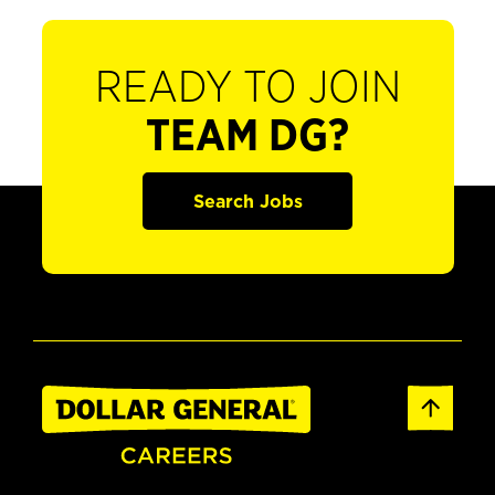
READY TO JOIN
TEAM DG?
Search Jobs