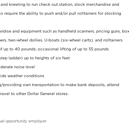
 and kneeling to run check out station, stock merchandise and
 require the ability to push and/or pull rolltainers for stocking
ndise and equipment such as handheld scanners, pricing guns, bo
rs, two-wheel dollies, U-boats (six-wheel carts), and rolltainers
of up to 40 pounds; occasional lifting of up to 55 pounds
tep ladder) up to heights of six feet
derate noise level
ide weather conditions
ng/providing own transportation to make bank deposits, attend
vel to other Dollar General stores.
ual opportunity employer.