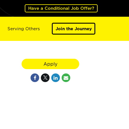
Have a Conditional Job Offer?
Serving Others
Join the Journey
Apply