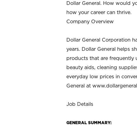
Dollar General. How would yo
how your career can thrive.
Company Overview
Dollar General Corporation h
years. Dollar General helps 
products that are frequently 
beauty aids, cleaning supplie
everyday low prices in conve
General at
www.dollargenera
Job Details
GENERAL SUMMARY: