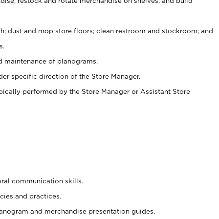
ise, restock and rotate merchandise on shelves, and build
ash; dust and mop store floors; clean restroom and stockroom; and
s.
nd maintenance of planograms.
er specific direction of the Store Manager.
ypically performed by the Store Manager or Assistant Store
oral communication skills.
cies and practices.
planogram and merchandise presentation guides.