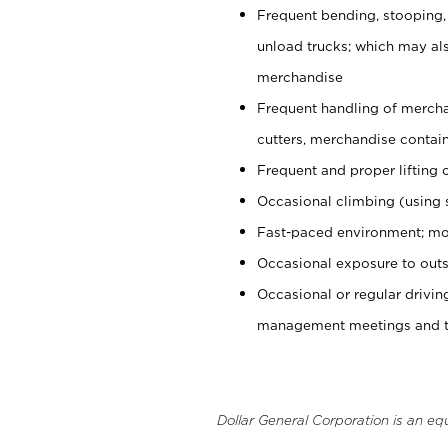
Frequent bending, stooping,
unload trucks; which may also
merchandise
Frequent handling of mercha
cutters, merchandise containe
Frequent and proper lifting 
Occasional climbing (using s
Fast-paced environment; mo
Occasional exposure to outs
Occasional or regular drivi
management meetings and tra
Dollar General Corporation is an eq