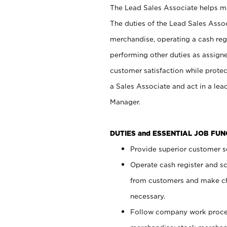
The Lead Sales Associate helps mai
The duties of the Lead Sales Asso
merchandise, operating a cash regi
performing other duties as assign
customer satisfaction while prote
a Sales Associate and act in a lea
Manager.
DUTIES and ESSENTIAL JOB FU
Provide superior customer se
Operate cash register and s
from customers and make ch
necessary.
Follow company work proces