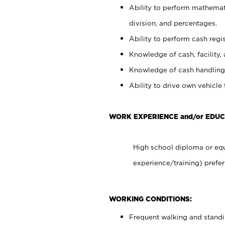
Ability to perform mathemati
division, and percentages.
Ability to perform cash regis
Knowledge of cash, facility, 
Knowledge of cash handling 
Ability to drive own vehicle
WORK EXPERIENCE and/or EDUC
High school diploma or equ
experience/training) prefer
WORKING CONDITIONS:
Frequent walking and stand