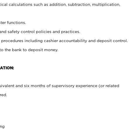
cal calculations such as addition, subtraction, multiplication,
ter functions.
and safety control policies and practices.
procedures including cashier accountability and deposit control.
 to the bank to deposit money.
ATION:
ivalent and six months of supervisory experience (or related
red.
ing