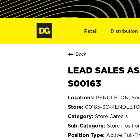
Retail
Distribution
Back
LEAD SALES AS
S00163
PENDLETON, Sout
00163-SC-PENDLET
Store Careers
Store Positio
Active Full-T