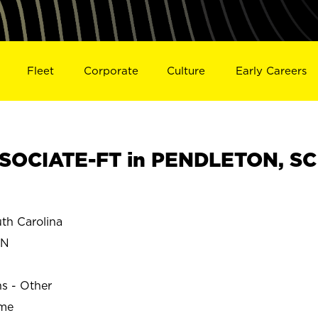
Fleet
Corporate
Culture
Early Careers
SOCIATE-FT in PENDLETON, SC
h Carolina
ON
ns - Other
ime