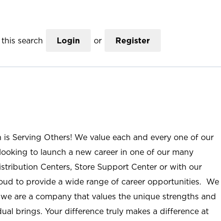
this search
Login
or
Register
n is Serving Others! We value each and every one of our
ooking to launch a new career in one of our many
istribution Centers, Store Support Center or with our
roud to provide a wide range of career opportunities. We
; we are a company that values the unique strengths and
ual brings. Your difference truly makes a difference at