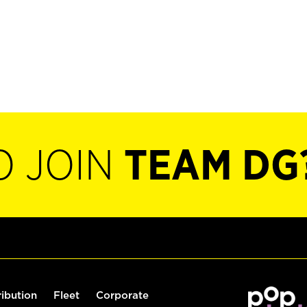
O JOIN
TEAM DG
ribution
Fleet
Corporate