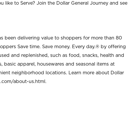
u like to Serve? Join the Dollar General Journey and see
as been delivering value to shoppers for more than 80
shoppers Save time. Save money. Every day.® by offering
used and replenished, such as food, snacks, health and
s, basic apparel, housewares and seasonal items at
nient neighborhood locations. Learn more about Dollar
l.com/about-us.html
.