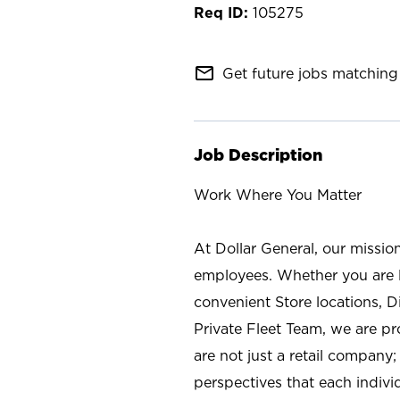
105275
mail_outline
Get future jobs matching 
Job Description
Work Where You Matter
At Dollar General, our missio
employees. Whether you are l
convenient Store locations, D
Private Fleet Team, we are p
are not just a retail company
perspectives that each individ