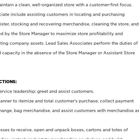
ntain a clean, well-organized store with a customer-first focus.
ciate include assisting customers in locating and purchasing
ster, stocking and recovering merchandise, cleaning the store, and
ed by the Store Manager to maximize store profitability and
cting company assets. Lead Sales Associates perform the duties of
d capacity in the absence of the Store Manager or Assistant Store
NCTIONS:
rvice leadership; greet and assist customers.
canner to itemize and total customer’s purchase, collect payment
ange, bag merchandise, and assist customers with merchandise a
ses to receive, open and unpack boxes, cartons and totes of