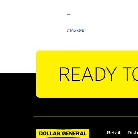
_
#Max9#
READY T
Retail
Dist