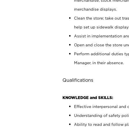
merchandise; stock merchand
merchandise displays.
Clean the store; take out tr
help set up sidewalk display
Assist in implementation a
Open and close the store und
Perform additional duties t
Manager, in their absence.
Qualifications
KNOWLEDGE and SKILLS:
Effective interpersonal and 
Understanding of safety poli
Ability to read and follow 