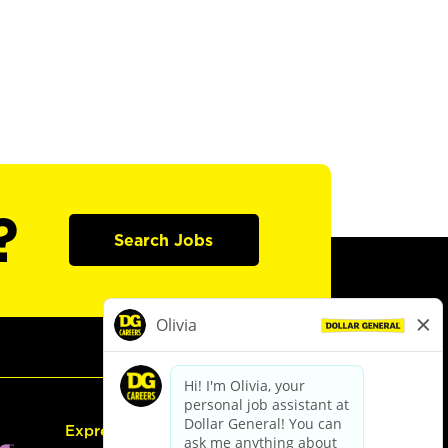
?
Search Jobs
Express Hiring