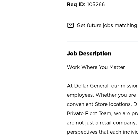
105266
mail_outline
Get future jobs matching 
Job Description
Work Where You Matter
At Dollar General, our missio
employees. Whether you are l
convenient Store locations, D
Private Fleet Team, we are p
are not just a retail company
perspectives that each individ