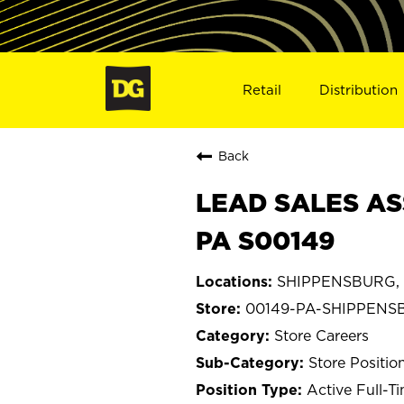
Retail
Distribution
Back
LEAD SALES AS
PA S00149
SHIPPENSBURG, P
00149-PA-SHIPPENS
Store Careers
Store Positio
Active Full-T