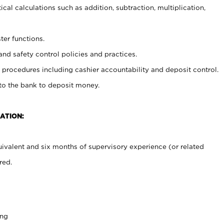
cal calculations such as addition, subtraction, multiplication,
ter functions.
and safety control policies and practices.
procedures including cashier accountability and deposit control.
 to the bank to deposit money.
ATION:
ivalent and six months of supervisory experience (or related
red.
ing