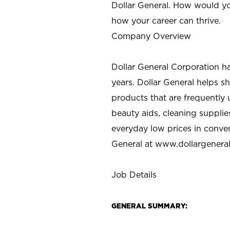
Dollar General. How would yo
how your career can thrive.
Company Overview
Dollar General Corporation h
years. Dollar General helps 
products that are frequently 
beauty aids, cleaning supplie
everyday low prices in conve
General at
www.dollargenera
Job Details
GENERAL SUMMARY: