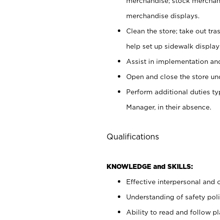
merchandise; stock merchand
merchandise displays.
Clean the store; take out tr
help set up sidewalk display
Assist in implementation a
Open and close the store und
Perform additional duties t
Manager, in their absence.
Qualifications
KNOWLEDGE and SKILLS:
Effective interpersonal and 
Understanding of safety poli
Ability to read and follow 