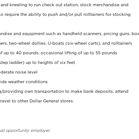
 and kneeling to run check out station, stock merchandise and
 require the ability to push and/or pull rolltainers for stocking
ndise and equipment such as handheld scanners, pricing guns, bo
rs, two-wheel dollies, U-boats (six-wheel carts), and rolltainers
of up to 40 pounds; occasional lifting of up to 55 pounds
tep ladder) up to heights of six feet
derate noise level
ide weather conditions
ng/providing own transportation to make bank deposits, attend
vel to other Dollar General stores.
ual opportunity employer.