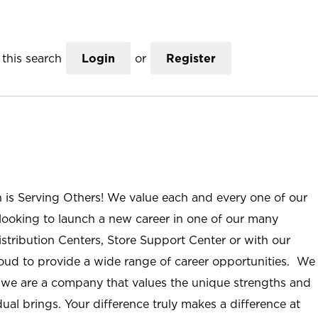
this search
Login
or
Register
n is Serving Others! We value each and every one of our
ooking to launch a new career in one of our many
istribution Centers, Store Support Center or with our
roud to provide a wide range of career opportunities. We
; we are a company that values the unique strengths and
ual brings. Your difference truly makes a difference at