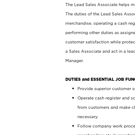
The Lead Sales Associate helps mai
The duties of the Lead Sales Asso
merchandise, operating a cash regi
performing other duties as assign
customer satisfaction while prote
a Sales Associate and act in a lea
Manager.
DUTIES and ESSENTIAL JOB FU
Provide superior customer se
Operate cash register and s
from customers and make ch
necessary.
Follow company work proces