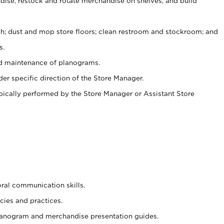
ise, restock and rotate merchandise on shelves, and build
ash; dust and mop store floors; clean restroom and stockroom; and
s.
nd maintenance of planograms.
er specific direction of the Store Manager.
ypically performed by the Store Manager or Assistant Store
oral communication skills.
cies and practices.
planogram and merchandise presentation guides.