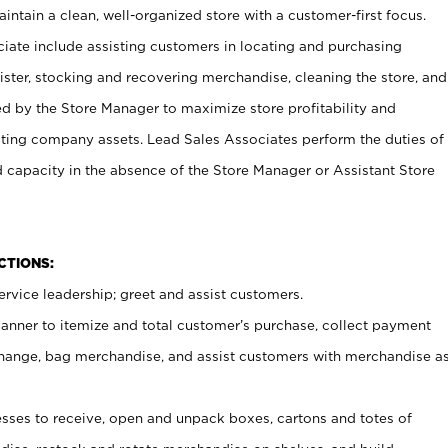
ntain a clean, well-organized store with a customer-first focus.
ciate include assisting customers in locating and purchasing
ster, stocking and recovering merchandise, cleaning the store, and
ed by the Store Manager to maximize store profitability and
cting company assets. Lead Sales Associates perform the duties of
d capacity in the absence of the Store Manager or Assistant Store
NCTIONS:
rvice leadership; greet and assist customers.
canner to itemize and total customer’s purchase, collect payment
ange, bag merchandise, and assist customers with merchandise a
ses to receive, open and unpack boxes, cartons and totes of