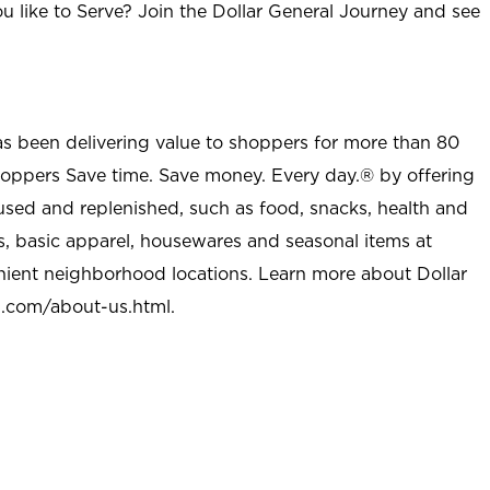
u like to Serve? Join the Dollar General Journey and see
as been delivering value to shoppers for more than 80
shoppers Save time. Save money. Every day.® by offering
used and replenished, such as food, snacks, health and
s, basic apparel, housewares and seasonal items at
nient neighborhood locations. Learn more about Dollar
l.com/about-us.html
.