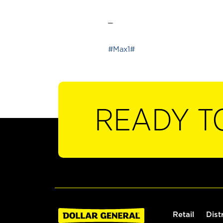
_
#Max1#
READY T
Retail
Dist