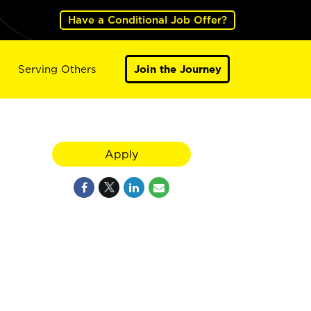
Have a Conditional Job Offer?
Serving Others
Join the Journey
,
Apply