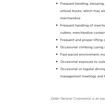
Frequent bending, stooping,
unload trucks; which may also
merchandise
Frequent handling of mercha
cutters, merchandise containe
Frequent and proper lifting 
Occasional climbing (using s
Fast-paced environment; mo
Occasional exposure to outs
Occasional or regular drivi
management meetings and tra
Dollar General Corporation is an eq