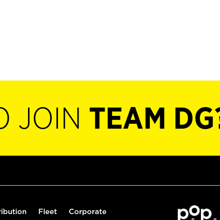
O JOIN
TEAM DG
ribution
Fleet
Corporate