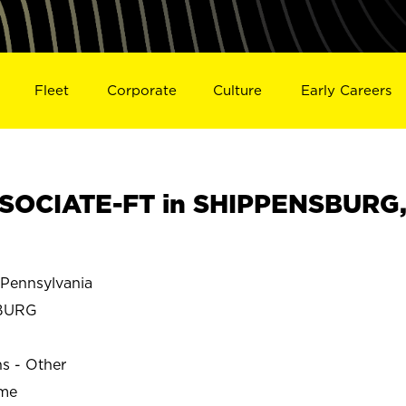
Fleet
Corporate
Culture
Early Careers
SOCIATE-FT in SHIPPENSBURG
ennsylvania
BURG
ns - Other
ime