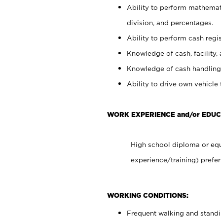
Ability to perform mathemati
division, and percentages.
Ability to perform cash regis
Knowledge of cash, facility, 
Knowledge of cash handling 
Ability to drive own vehicle
WORK EXPERIENCE and/or EDUC
High school diploma or equ
experience/training) prefer
WORKING CONDITIONS:
Frequent walking and stand