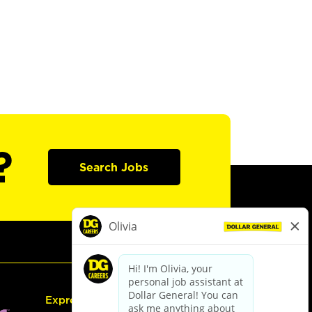
?
Search Jobs
Express Hiring