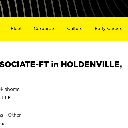
Fleet
Corporate
Culture
Early Careers
SOCIATE-FT in HOLDENVILLE,
klahoma
ILLE
ns - Other
ime