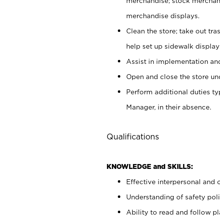
merchandise; stock merchand
merchandise displays.
Clean the store; take out tr
help set up sidewalk display
Assist in implementation a
Open and close the store und
Perform additional duties t
Manager, in their absence.
Qualifications
KNOWLEDGE and SKILLS:
Effective interpersonal and 
Understanding of safety poli
Ability to read and follow 