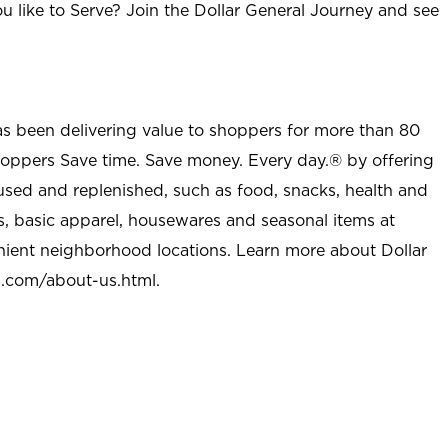
u like to Serve? Join the Dollar General Journey and see
as been delivering value to shoppers for more than 80
shoppers Save time. Save money. Every day.® by offering
used and replenished, such as food, snacks, health and
s, basic apparel, housewares and seasonal items at
nient neighborhood locations. Learn more about Dollar
l.com/about-us.html
.