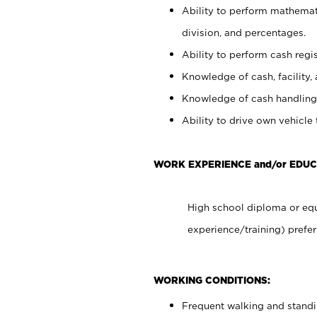
Ability to perform mathemati
division, and percentages.
Ability to perform cash regis
Knowledge of cash, facility, 
Knowledge of cash handling 
Ability to drive own vehicle
WORK EXPERIENCE and/or EDUC
High school diploma or equ
experience/training) prefer
WORKING CONDITIONS:
Frequent walking and stand