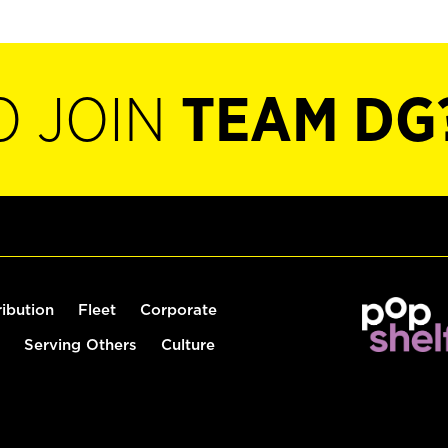
O JOIN
TEAM DG
ribution
Fleet
Corporate
Serving Others
Culture