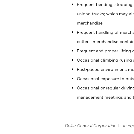
Frequent bending, stooping,
unload trucks; which may also
merchandise
Frequent handling of mercha
cutters, merchandise containe
Frequent and proper lifting 
Occasional climbing (using s
Fast-paced environment; mo
Occasional exposure to outs
Occasional or regular drivi
management meetings and tra
Dollar General Corporation is an eq