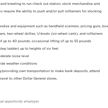
 and kneeling to run check out station, stock merchandise and
 require the ability to push and/or pull rolltainers for stocking
ndise and equipment such as handheld scanners, pricing guns, bo
rs, two-wheel dollies, U-boats (six-wheel carts), and rolltainers
of up to 40 pounds; occasional lifting of up to 55 pounds
tep ladder) up to heights of six feet
derate noise level
ide weather conditions
ng/providing own transportation to make bank deposits, attend
vel to other Dollar General stores.
ual opportunity employer.