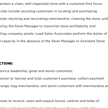
ntain a clean, well-organized store with a customer-first focus.
ciate include assisting customers in locating and purchasing
ster, stocking and recovering merchandise, cleaning the store, and
ed by the Store Manager to maximize store profitability and
cting company assets. Lead Sales Associates perform the duties of
d capacity in the absence of the Store Manager or Assistant Store
NCTIONS:
rvice leadership; greet and assist customers.
canner to itemize and total customer’s purchase, collect payment
ange, bag merchandise, and assist customers with merchandise a
ses to receive, open and unpack boxes, cartons and totes of