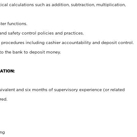
cal calculations such as addition, subtraction, multiplication,
ter functions.
and safety control policies and practices.
procedures including cashier accountability and deposit control.
 to the bank to deposit money.
ATION:
ivalent and six months of supervisory experience (or related
red.
ing