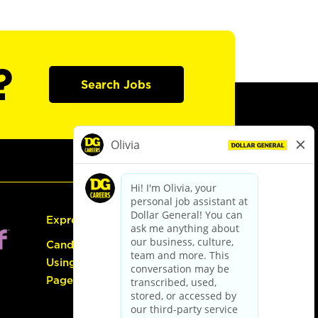
?
Search Jobs
Express Hiring
Candidate Guide:
Using the Careers
Page