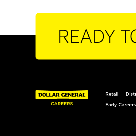
READY T
Retail
Dist
Early Careers