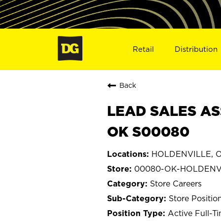
Retail
Distribution
Back
LEAD SALES AS
OK S00080
HOLDENVILLE, O
00080-OK-HOLDENV
Store Careers
Store Positio
Active Full-T