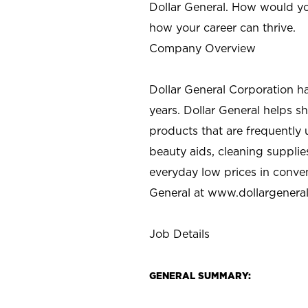
Dollar General. How would yo
how your career can thrive.
Company Overview
Dollar General Corporation h
years. Dollar General helps 
products that are frequently 
beauty aids, cleaning supplie
everyday low prices in conve
General at
www.dollargenera
Job Details
GENERAL SUMMARY: