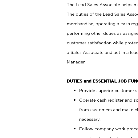
The Lead Sales Associate helps mai
The duties of the Lead Sales Asso
merchandise, operating a cash regi
performing other duties as assign
customer satisfaction while prote
a Sales Associate and act in a lea
Manager.
DUTIES and ESSENTIAL JOB FU
Provide superior customer se
Operate cash register and s
from customers and make ch
necessary.
Follow company work proces