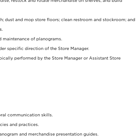
ise, restock and rotate merchandise on shelves, and build
ash; dust and mop store floors; clean restroom and stockroom; and
s.
nd maintenance of planograms.
er specific direction of the Store Manager.
ypically performed by the Store Manager or Assistant Store
oral communication skills.
cies and practices.
planogram and merchandise presentation guides.