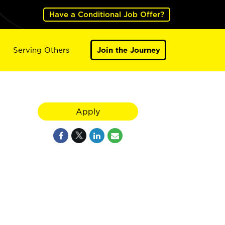
Have a Conditional Job Offer?
Serving Others
Join the Journey
Apply