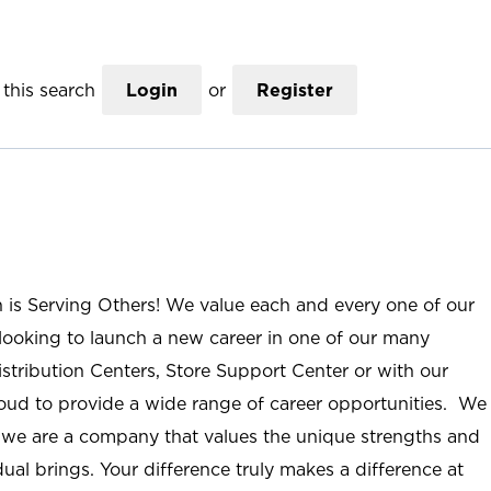
this search
Login
or
Register
n is Serving Others! We value each and every one of our
ooking to launch a new career in one of our many
istribution Centers, Store Support Center or with our
roud to provide a wide range of career opportunities. We
; we are a company that values the unique strengths and
ual brings. Your difference truly makes a difference at