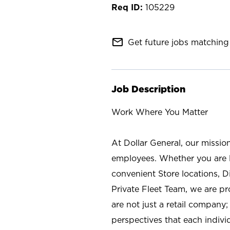
105229
mail_outline
Get future jobs matching 
Job Description
Work Where You Matter
At Dollar General, our missio
employees. Whether you are l
convenient Store locations, D
Private Fleet Team, we are p
are not just a retail company
perspectives that each individ