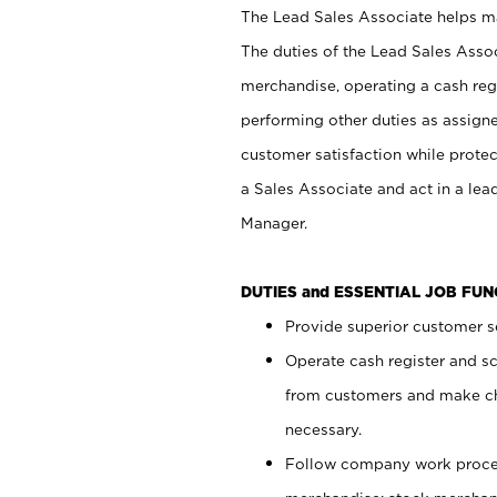
The Lead Sales Associate helps mai
The duties of the Lead Sales Asso
merchandise, operating a cash regi
performing other duties as assign
customer satisfaction while prote
a Sales Associate and act in a lea
Manager.
DUTIES and ESSENTIAL JOB FU
Provide superior customer se
Operate cash register and s
from customers and make ch
necessary.
Follow company work proces