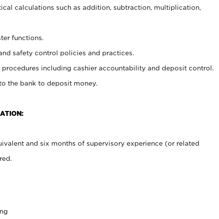
cal calculations such as addition, subtraction, multiplication,
ter functions.
and safety control policies and practices.
procedures including cashier accountability and deposit control.
 to the bank to deposit money.
ATION:
ivalent and six months of supervisory experience (or related
red.
ing