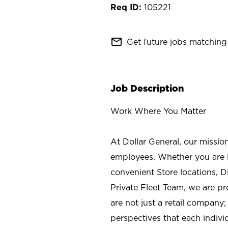
105221
mail_outline
Get future jobs matching 
Job Description
Work Where You Matter
At Dollar General, our missio
employees. Whether you are l
convenient Store locations, D
Private Fleet Team, we are p
are not just a retail company
perspectives that each individ