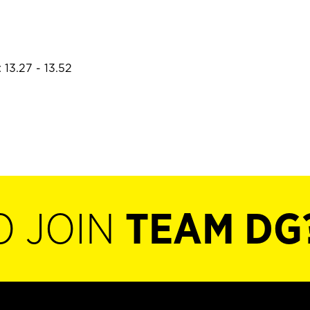
 13.27 - 13.52
O JOIN
TEAM DG