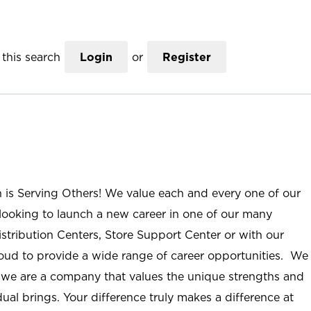
this search
Login
or
Register
n is Serving Others! We value each and every one of our
ooking to launch a new career in one of our many
istribution Centers, Store Support Center or with our
roud to provide a wide range of career opportunities. We
; we are a company that values the unique strengths and
ual brings. Your difference truly makes a difference at