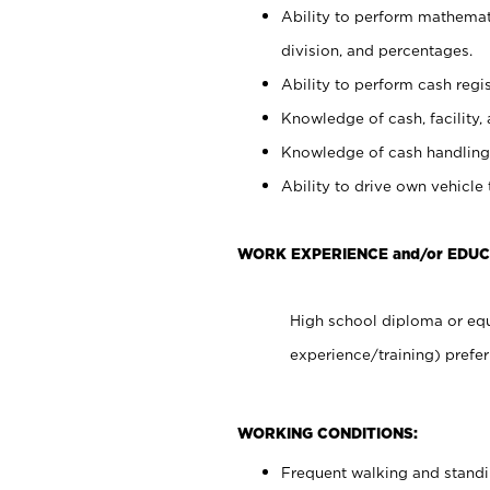
Ability to perform mathemati
division, and percentages.
Ability to perform cash regis
Knowledge of cash, facility, 
Knowledge of cash handling 
Ability to drive own vehicle
WORK EXPERIENCE and/or EDUC
High school diploma or equ
experience/training) prefer
WORKING CONDITIONS:
Frequent walking and stand