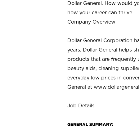
Dollar General. How would yo
how your career can thrive.
Company Overview
Dollar General Corporation h
years. Dollar General helps 
products that are frequently 
beauty aids, cleaning supplie
everyday low prices in conve
General at
www.dollargenera
Job Details
GENERAL SUMMARY: