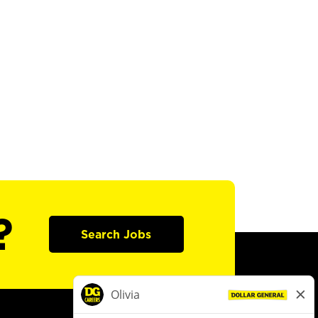
?
Search Jobs