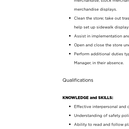
merchandise; stock merchand
merchandise displays.
Clean the store; take out tr
help set up sidewalk display
Assist in implementation a
Open and close the store und
Perform additional duties t
Manager, in their absence.
Qualifications
KNOWLEDGE and SKILLS:
Effective interpersonal and 
Understanding of safety poli
Ability to read and follow 