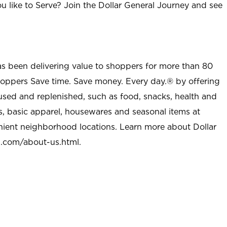
u like to Serve? Join the Dollar General Journey and see
as been delivering value to shoppers for more than 80
shoppers Save time. Save money. Every day.® by offering
used and replenished, such as food, snacks, health and
s, basic apparel, housewares and seasonal items at
nient neighborhood locations. Learn more about Dollar
l.com/about-us.html
.