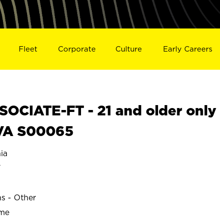
Fleet
Corporate
Culture
Early Careers
OCIATE-FT - 21 and older only
 VA S00065
ia
Y
ns - Other
ime