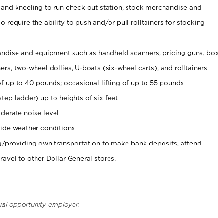
 and kneeling to run check out station, stock merchandise and
 require the ability to push and/or pull rolltainers for stocking
ndise and equipment such as handheld scanners, pricing guns, bo
rs, two-wheel dollies, U-boats (six-wheel carts), and rolltainers
of up to 40 pounds; occasional lifting of up to 55 pounds
tep ladder) up to heights of six feet
derate noise level
ide weather conditions
ng/providing own transportation to make bank deposits, attend
vel to other Dollar General stores.
ual opportunity employer.