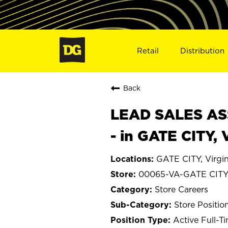
Retail
Distribution
Back
LEAD SALES ASS
- in GATE CITY,
GATE CITY, Virgin
00065-VA-GATE CIT
Store Careers
Store Positio
Active Full-T