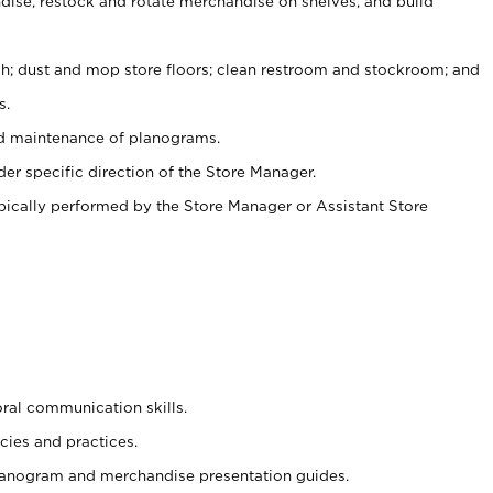
ise, restock and rotate merchandise on shelves, and build
ash; dust and mop store floors; clean restroom and stockroom; and
s.
nd maintenance of planograms.
er specific direction of the Store Manager.
ypically performed by the Store Manager or Assistant Store
oral communication skills.
cies and practices.
planogram and merchandise presentation guides.