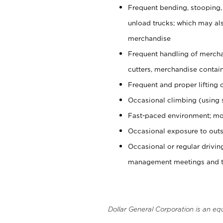
Frequent bending, stooping,
unload trucks; which may also
merchandise
Frequent handling of mercha
cutters, merchandise containe
Frequent and proper lifting 
Occasional climbing (using s
Fast-paced environment; mo
Occasional exposure to outs
Occasional or regular drivi
management meetings and tra
Dollar General Corporation is an eq