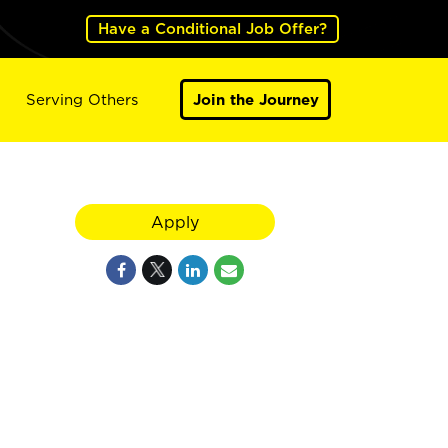
Have a Conditional Job Offer?
Serving Others
Join the Journey
Apply