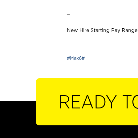
_
New Hire Starting Pay Range:
_
#Max6#
READY T