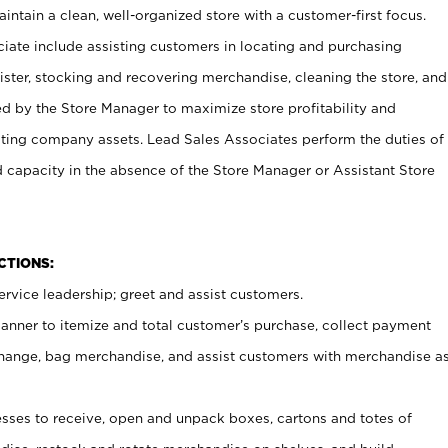
ntain a clean, well-organized store with a customer-first focus.
ciate include assisting customers in locating and purchasing
ster, stocking and recovering merchandise, cleaning the store, and
ed by the Store Manager to maximize store profitability and
cting company assets. Lead Sales Associates perform the duties of
d capacity in the absence of the Store Manager or Assistant Store
NCTIONS:
rvice leadership; greet and assist customers.
canner to itemize and total customer’s purchase, collect payment
ange, bag merchandise, and assist customers with merchandise a
ses to receive, open and unpack boxes, cartons and totes of