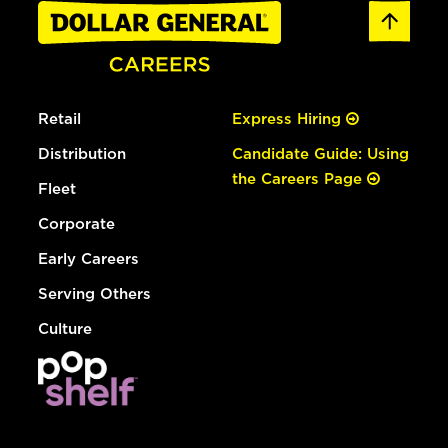
Retail
Express Hiring
Distribution
Candidate Guide: Using
the Careers Page
Fleet
Corporate
Early Careers
Serving Others
Culture