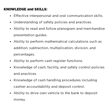
KNOWLEDGE and SKILLS:
Effective interpersonal and oral communication skills.
Understanding of safety policies and practices.
Ability to read and follow planogram and merchandise
presentation guides.
Ability to perform mathematical calculations such as
addition, subtraction, multiplication, division, and
percentages.
Ability to perform cash register functions.
Knowledge of cash, facility, and safety control policies
and practices.
Knowledge of cash handling procedures including
cashier accountability and deposit control.
Ability to drive own vehicle to the bank to deposit
money.