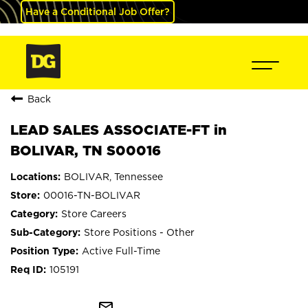
Have a Conditional Job Offer?
Back
LEAD SALES ASSOCIATE-FT in
BOLIVAR, TN S00016
BOLIVAR, Tennessee
00016-TN-BOLIVAR
Store Careers
Store Positions - Other
Active Full-Time
105191
mail_outline