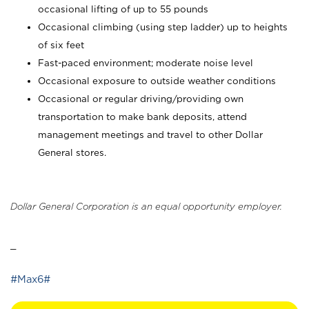
occasional lifting of up to 55 pounds
Occasional climbing (using step ladder) up to heights
of six feet
Fast-paced environment; moderate noise level
Occasional exposure to outside weather conditions
Occasional or regular driving/providing own
transportation to make bank deposits, attend
management meetings and travel to other Dollar
General stores.
Dollar General Corporation is an equal opportunity employer.
_
#Max6#