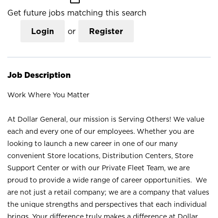
Get future jobs matching this search
Login
or
Register
Job Description
Work Where You Matter
At Dollar General, our mission is Serving Others! We value
each and every one of our employees. Whether you are
looking to launch a new career in one of our many
convenient Store locations, Distribution Centers, Store
Support Center or with our Private Fleet Team, we are
proud to provide a wide range of career opportunities. We
are not just a retail company; we are a company that values
the unique strengths and perspectives that each individual
brings. Your difference truly makes a difference at Dollar