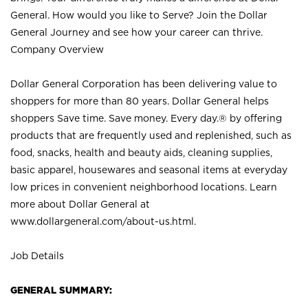
General. How would you like to Serve? Join the Dollar
General Journey and see how your career can thrive.
Company Overview
Dollar General Corporation has been delivering value to
shoppers for more than 80 years. Dollar General helps
shoppers Save time. Save money. Every day.® by offering
products that are frequently used and replenished, such as
food, snacks, health and beauty aids, cleaning supplies,
basic apparel, housewares and seasonal items at everyday
low prices in convenient neighborhood locations. Learn
more about Dollar General at
www.dollargeneral.com/about-us.html
.
Job Details
GENERAL SUMMARY: