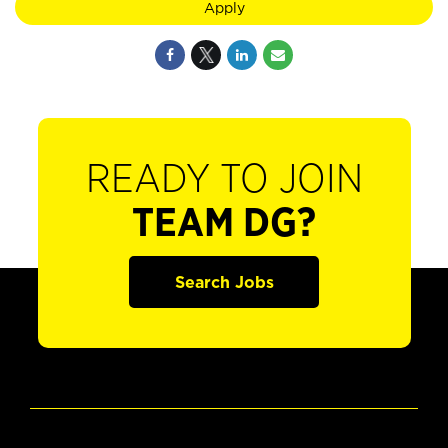
Apply
READY TO JOIN
TEAM DG?
Search Jobs