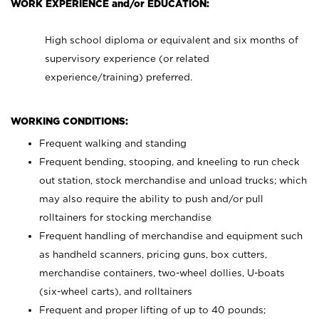
WORK EXPERIENCE and/or EDUCATION:
High school diploma or equivalent and six months of
supervisory experience (or related
experience/training) preferred.
WORKING CONDITIONS:
Frequent walking and standing
Frequent bending, stooping, and kneeling to run check
out station, stock merchandise and unload trucks; which
may also require the ability to push and/or pull
rolltainers for stocking merchandise
Frequent handling of merchandise and equipment such
as handheld scanners, pricing guns, box cutters,
merchandise containers, two-wheel dollies, U-boats
(six-wheel carts), and rolltainers
Frequent and proper lifting of up to 40 pounds;