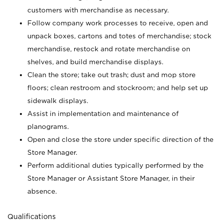
customers with merchandise as necessary.
Follow company work processes to receive, open and
unpack boxes, cartons and totes of merchandise; stock
merchandise, restock and rotate merchandise on
shelves, and build merchandise displays.
Clean the store; take out trash; dust and mop store
floors; clean restroom and stockroom; and help set up
sidewalk displays.
Assist in implementation and maintenance of
planograms.
Open and close the store under specific direction of the
Store Manager.
Perform additional duties typically performed by the
Store Manager or Assistant Store Manager, in their
absence.
Qualifications