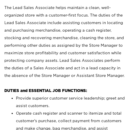
The Lead Sales Associate helps maintain a clean, well-
organized store with a customer-first focus. The duties of the
Lead Sales Associate include assisting customers in locating
and purchasing merchandise, operating a cash register,
stocking and recovering merchandise, cleaning the store, and
performing other duties as assigned by the Store Manager to
maximize store profitability and customer satisfaction while
protecting company assets. Lead Sales Associates perform
the duties of a Sales Associate and act in a lead capacity in
the absence of the Store Manager or Assistant Store Manager.
DUTIES and ESSENTIAL JOB FUNCTIONS:
Provide superior customer service leadership; greet and
assist customers.
Operate cash register and scanner to itemize and total
customer’s purchase, collect payment from customers
and make change, bag merchandise, and assist