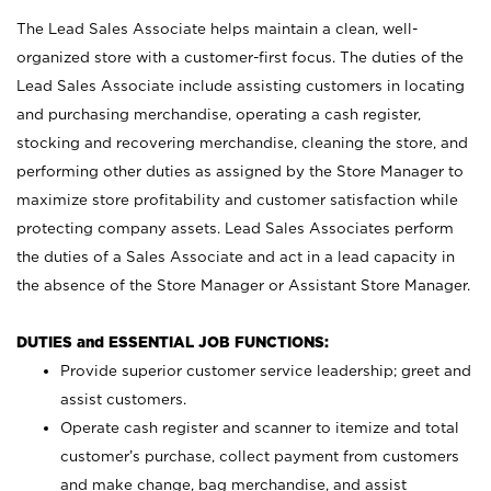
The Lead Sales Associate helps maintain a clean, well-
organized store with a customer-first focus. The duties of the
Lead Sales Associate include assisting customers in locating
and purchasing merchandise, operating a cash register,
stocking and recovering merchandise, cleaning the store, and
performing other duties as assigned by the Store Manager to
maximize store profitability and customer satisfaction while
protecting company assets. Lead Sales Associates perform
the duties of a Sales Associate and act in a lead capacity in
the absence of the Store Manager or Assistant Store Manager.
DUTIES and ESSENTIAL JOB FUNCTIONS:
Provide superior customer service leadership; greet and
assist customers.
Operate cash register and scanner to itemize and total
customer’s purchase, collect payment from customers
and make change, bag merchandise, and assist