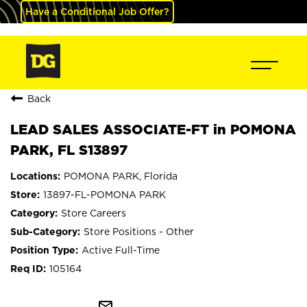
Have a Conditional Job Offer?
Back
LEAD SALES ASSOCIATE-FT in POMONA
PARK, FL S13897
POMONA PARK, Florida
13897-FL-POMONA PARK
Store Careers
Store Positions - Other
Active Full-Time
105164
mail_outline