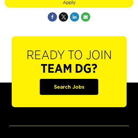
Apply
READY TO JOIN
TEAM DG?
Search Jobs