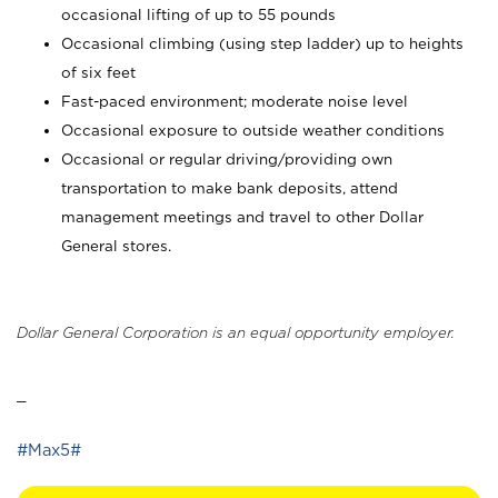
occasional lifting of up to 55 pounds
Occasional climbing (using step ladder) up to heights
of six feet
Fast-paced environment; moderate noise level
Occasional exposure to outside weather conditions
Occasional or regular driving/providing own
transportation to make bank deposits, attend
management meetings and travel to other Dollar
General stores.
Dollar General Corporation is an equal opportunity employer.
_
#Max5#