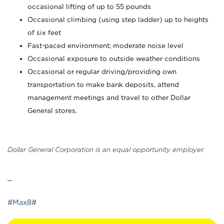
occasional lifting of up to 55 pounds
Occasional climbing (using step ladder) up to heights
of six feet
Fast-paced environment; moderate noise level
Occasional exposure to outside weather conditions
Occasional or regular driving/providing own
transportation to make bank deposits, attend
management meetings and travel to other Dollar
General stores.
Dollar General Corporation is an equal opportunity employer.
_
#Max8#