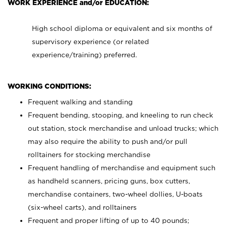
WORK EXPERIENCE and/or EDUCATION:
High school diploma or equivalent and six months of
supervisory experience (or related
experience/training) preferred.
WORKING CONDITIONS:
Frequent walking and standing
Frequent bending, stooping, and kneeling to run check
out station, stock merchandise and unload trucks; which
may also require the ability to push and/or pull
rolltainers for stocking merchandise
Frequent handling of merchandise and equipment such
as handheld scanners, pricing guns, box cutters,
merchandise containers, two-wheel dollies, U-boats
(six-wheel carts), and rolltainers
Frequent and proper lifting of up to 40 pounds;