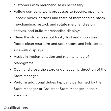
customers with merchandise as necessary.
Follow company work processes to receive, open and
unpack boxes, cartons and totes of merchandise; stock
merchandise, restock and rotate merchandise on
shelves, and build merchandise displays.
Clean the store; take out trash; dust and mop store
floors; clean restroom and stockroom; and help set up
sidewalk displays.
Assist in implementation and maintenance of
planograms.
Open and close the store under specific direction of the
Store Manager.
Perform additional duties typically performed by the
Store Manager or Assistant Store Manager, in their
absence.
Qualifications