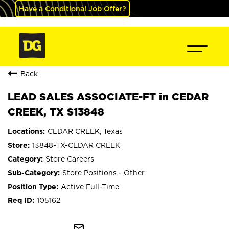
Have a Conditional Job Offer?
Back
LEAD SALES ASSOCIATE-FT in CEDAR
CREEK, TX S13848
CEDAR CREEK, Texas
13848-TX-CEDAR CREEK
Store Careers
Store Positions - Other
Active Full-Time
105162
mail_outline