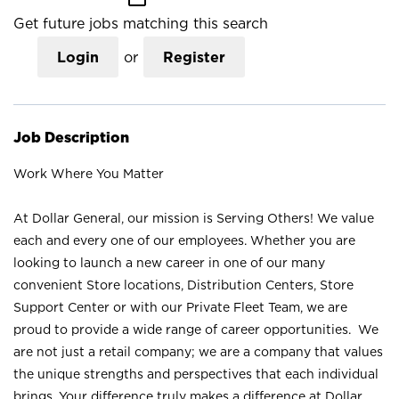
Get future jobs matching this search
Login
or
Register
Job Description
Work Where You Matter
At Dollar General, our mission is Serving Others! We value
each and every one of our employees. Whether you are
looking to launch a new career in one of our many
convenient Store locations, Distribution Centers, Store
Support Center or with our Private Fleet Team, we are
proud to provide a wide range of career opportunities. We
are not just a retail company; we are a company that values
the unique strengths and perspectives that each individual
brings. Your difference truly makes a difference at Dollar