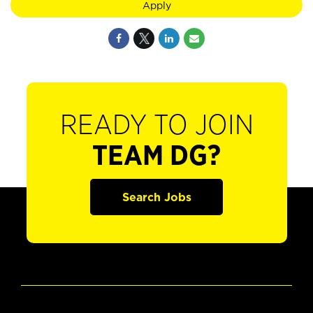
Apply
READY TO JOIN
TEAM DG?
Search Jobs