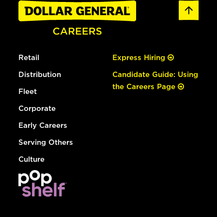
Retail
Express Hiring
Distribution
Candidate Guide: Using
the Careers Page
Fleet
Corporate
Early Careers
Serving Others
Culture