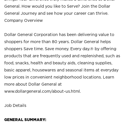
General. How would you like to Serve? Join the Dollar
General Journey and see how your career can thrive.
Company Overview
Dollar General Corporation has been delivering value to
shoppers for more than 80 years. Dollar General helps
shoppers Save time. Save money. Every day.® by offering
products that are frequently used and replenished, such as
food, snacks, health and beauty aids, cleaning supplies,
basic apparel, housewares and seasonal items at everyday
low prices in convenient neighborhood locations. Learn
more about Dollar General at
www.dollargeneral.com/about-us.html
.
Job Details
GENERAL SUMMARY: