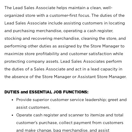
The Lead Sales Associate helps maintain a clean, well-
organized store with a customer-first focus. The duties of the
Lead Sales Associate include assisting customers in locating
and purchasing merchandise, operating a cash register,
stocking and recovering merchandise, cleaning the store, and
performing other duties as assigned by the Store Manager to
maximize store profitability and customer satisfaction while
protecting company assets. Lead Sales Associates perform
the duties of a Sales Associate and act in a lead capacity in
the absence of the Store Manager or Assistant Store Manager.
DUTIES and ESSENTIAL JOB FUNCTIONS:
Provide superior customer service leadership; greet and
assist customers.
Operate cash register and scanner to itemize and total
customer’s purchase, collect payment from customers
and make change, bag merchandise, and assist