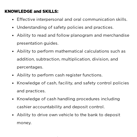
KNOWLEDGE and SKILLS:
Effective interpersonal and oral communication skills.
Understanding of safety policies and practices.
Ability to read and follow planogram and merchandise
presentation guides.
Ability to perform mathematical calculations such as
addition, subtraction, multiplication, division, and
percentages.
Ability to perform cash register functions.
Knowledge of cash, facility, and safety control policies
and practices.
Knowledge of cash handling procedures including
cashier accountability and deposit control.
Ability to drive own vehicle to the bank to deposit
money.