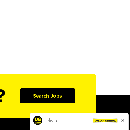
?
Search Jobs