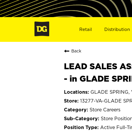
Retail
Distribution
Back
LEAD SALES ASS
- in GLADE SPR
GLADE SPRING, V
13277-VA-GLADE SP
Store Careers
Store Positio
Active Full-T