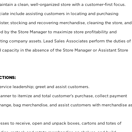
ntain a clean, well-organized store with a customer-first focus.
ciate include assisting customers in locating and purchasing
ster, stocking and recovering merchandise, cleaning the store, and
ed by the Store Manager to maximize store profitability and
cting company assets. Lead Sales Associates perform the duties of
d capacity in the absence of the Store Manager or Assistant Store
NCTIONS:
rvice leadership; greet and assist customers.
canner to itemize and total customer’s purchase, collect payment
ange, bag merchandise, and assist customers with merchandise a
ses to receive, open and unpack boxes, cartons and totes of