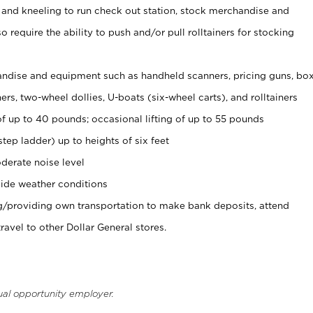
 and kneeling to run check out station, stock merchandise and
 require the ability to push and/or pull rolltainers for stocking
ndise and equipment such as handheld scanners, pricing guns, bo
rs, two-wheel dollies, U-boats (six-wheel carts), and rolltainers
of up to 40 pounds; occasional lifting of up to 55 pounds
tep ladder) up to heights of six feet
derate noise level
ide weather conditions
ng/providing own transportation to make bank deposits, attend
vel to other Dollar General stores.
ual opportunity employer.