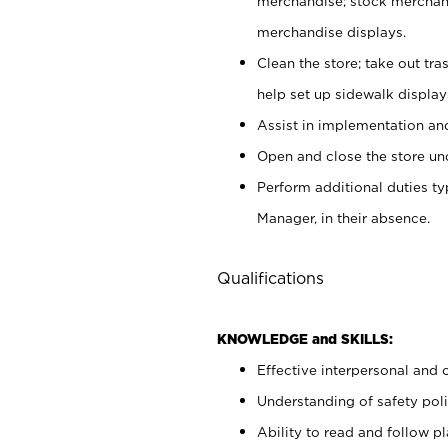
merchandise; stock merchand
merchandise displays.
Clean the store; take out tr
help set up sidewalk display
Assist in implementation a
Open and close the store und
Perform additional duties t
Manager, in their absence.
Qualifications
KNOWLEDGE and SKILLS:
Effective interpersonal and 
Understanding of safety poli
Ability to read and follow 