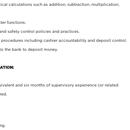
cal calculations such as addition, subtraction, multiplication,
ter functions.
and safety control policies and practices.
procedures including cashier accountability and deposit control.
 to the bank to deposit money.
ATION:
ivalent and six months of supervisory experience (or related
red.
ing