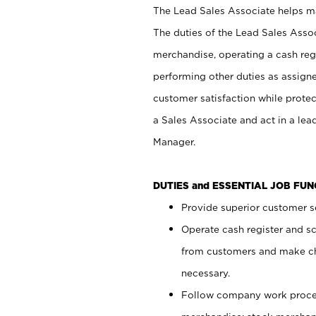
The Lead Sales Associate helps mai
The duties of the Lead Sales Asso
merchandise, operating a cash regi
performing other duties as assign
customer satisfaction while prote
a Sales Associate and act in a lea
Manager.
DUTIES and ESSENTIAL JOB FU
Provide superior customer se
Operate cash register and s
from customers and make ch
necessary.
Follow company work proces