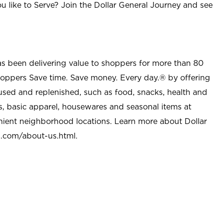
u like to Serve? Join the Dollar General Journey and see
as been delivering value to shoppers for more than 80
shoppers Save time. Save money. Every day.® by offering
used and replenished, such as food, snacks, health and
s, basic apparel, housewares and seasonal items at
nient neighborhood locations. Learn more about Dollar
l.com/about-us.html
.