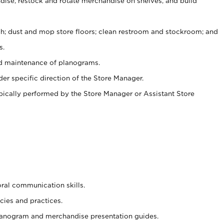
ise, restock and rotate merchandise on shelves, and build
ash; dust and mop store floors; clean restroom and stockroom; and
s.
nd maintenance of planograms.
er specific direction of the Store Manager.
ypically performed by the Store Manager or Assistant Store
oral communication skills.
cies and practices.
planogram and merchandise presentation guides.