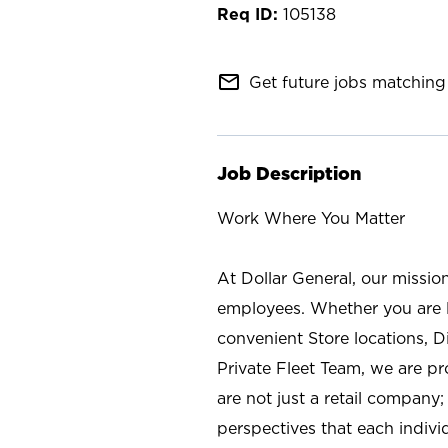
105138
mail_outline
Get future jobs matching 
Job Description
Work Where You Matter
At Dollar General, our missio
employees. Whether you are l
convenient Store locations, D
Private Fleet Team, we are p
are not just a retail company
perspectives that each individ