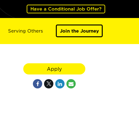
Have a Conditional Job Offer?
Serving Others
Join the Journey
Apply