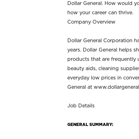
Dollar General. How would yo
how your career can thrive.
Company Overview
Dollar General Corporation h
years. Dollar General helps 
products that are frequently 
beauty aids, cleaning supplie
everyday low prices in conve
General at
www.dollargenera
Job Details
GENERAL SUMMARY: