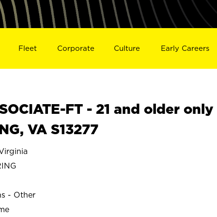
Fleet
Corporate
Culture
Early Careers
OCIATE-FT - 21 and older only
ING, VA S13277
irginia
RING
ns - Other
ime