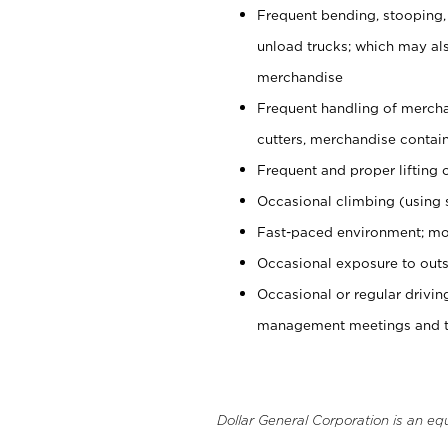
Frequent bending, stooping,
unload trucks; which may also
merchandise
Frequent handling of mercha
cutters, merchandise containe
Frequent and proper lifting 
Occasional climbing (using s
Fast-paced environment; mo
Occasional exposure to outs
Occasional or regular drivi
management meetings and tra
Dollar General Corporation is an eq