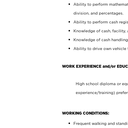
Ability to perform mathemati
division, and percentages.
Ability to perform cash regis
Knowledge of cash, facility, 
Knowledge of cash handling 
Ability to drive own vehicle
WORK EXPERIENCE and/or EDUC
High school diploma or equ
experience/training) prefer
WORKING CONDITIONS:
Frequent walking and stand