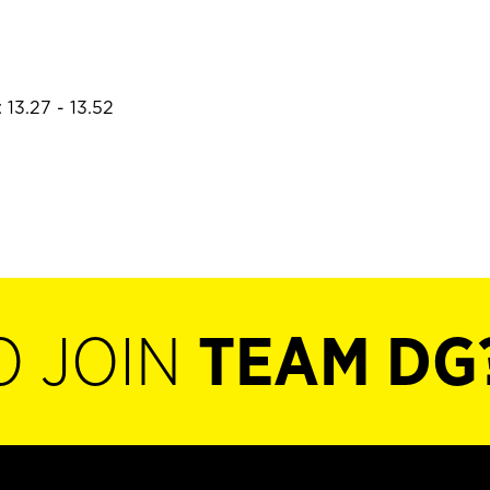
 13.27 - 13.52
O JOIN
TEAM DG