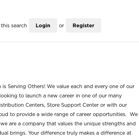
this search
Login
or
Register
n is Serving Others! We value each and every one of our
ooking to launch a new career in one of our many
istribution Centers, Store Support Center or with our
roud to provide a wide range of career opportunities. We
; we are a company that values the unique strengths and
ual brings. Your difference truly makes a difference at