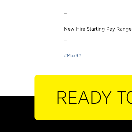
_
New Hire Starting Pay Range:
_
#Max9#
READY T