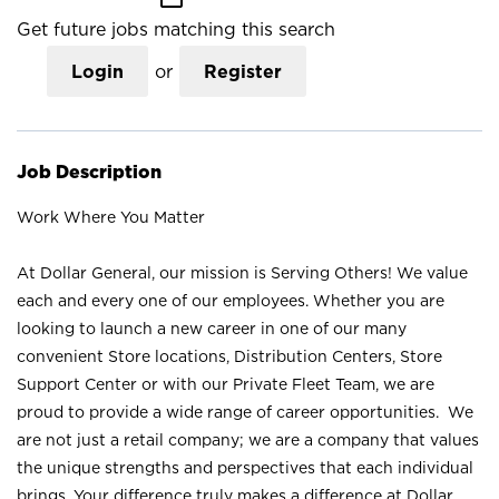
Get future jobs matching this search
Login
or
Register
Job Description
Work Where You Matter
At Dollar General, our mission is Serving Others! We value
each and every one of our employees. Whether you are
looking to launch a new career in one of our many
convenient Store locations, Distribution Centers, Store
Support Center or with our Private Fleet Team, we are
proud to provide a wide range of career opportunities. We
are not just a retail company; we are a company that values
the unique strengths and perspectives that each individual
brings. Your difference truly makes a difference at Dollar