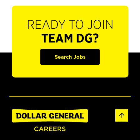
READY TO JOIN
TEAM DG?
Search Jobs