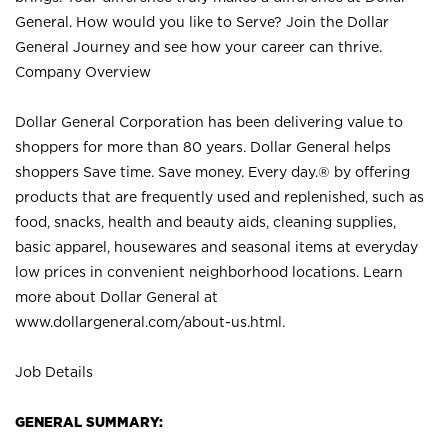
General. How would you like to Serve? Join the Dollar
General Journey and see how your career can thrive.
Company Overview
Dollar General Corporation has been delivering value to
shoppers for more than 80 years. Dollar General helps
shoppers Save time. Save money. Every day.® by offering
products that are frequently used and replenished, such as
food, snacks, health and beauty aids, cleaning supplies,
basic apparel, housewares and seasonal items at everyday
low prices in convenient neighborhood locations. Learn
more about Dollar General at
www.dollargeneral.com/about-us.html
.
Job Details
GENERAL SUMMARY: