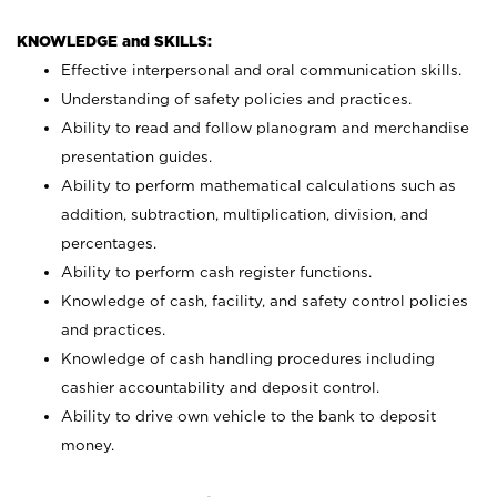
KNOWLEDGE and SKILLS:
Effective interpersonal and oral communication skills.
Understanding of safety policies and practices.
Ability to read and follow planogram and merchandise
presentation guides.
Ability to perform mathematical calculations such as
addition, subtraction, multiplication, division, and
percentages.
Ability to perform cash register functions.
Knowledge of cash, facility, and safety control policies
and practices.
Knowledge of cash handling procedures including
cashier accountability and deposit control.
Ability to drive own vehicle to the bank to deposit
money.