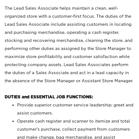
The Lead Sales Associate helps maintain a clean, well-
organized store with a customer-first focus. The duties of the
Lead Sales Associate include assisting customers in locating
and purchasing merchandise, operating a cash register,
stocking and recovering merchandise, cleaning the store, and
performing other duties as assigned by the Store Manager to
maximize store profitability and customer satisfaction while
protecting company assets. Lead Sales Associates perform
the duties of a Sales Associate and act in a lead capacity in
the absence of the Store Manager or Assistant Store Manager.
DUTIES and ESSENTIAL JOB FUNCTIONS:
Provide superior customer service leadership; greet and
assist customers.
Operate cash register and scanner to itemize and total
customer’s purchase, collect payment from customers
and make change, bag merchandise, and assist