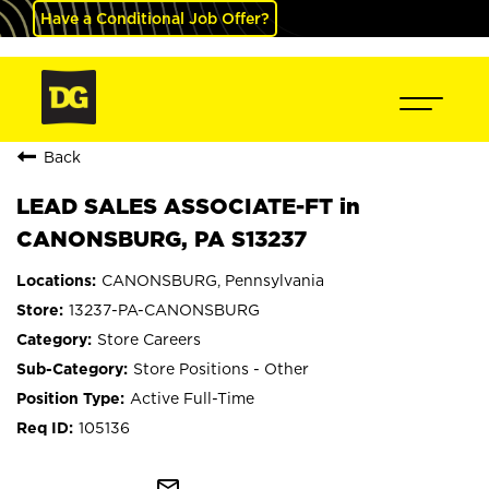
Have a Conditional Job Offer?
Back
LEAD SALES ASSOCIATE-FT in
CANONSBURG, PA S13237
CANONSBURG, Pennsylvania
13237-PA-CANONSBURG
Store Careers
Store Positions - Other
Active Full-Time
105136
mail_outline