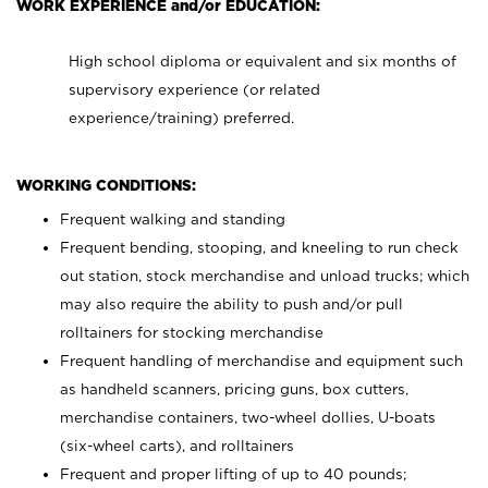
WORK EXPERIENCE and/or EDUCATION:
High school diploma or equivalent and six months of
supervisory experience (or related
experience/training) preferred.
WORKING CONDITIONS:
Frequent walking and standing
Frequent bending, stooping, and kneeling to run check
out station, stock merchandise and unload trucks; which
may also require the ability to push and/or pull
rolltainers for stocking merchandise
Frequent handling of merchandise and equipment such
as handheld scanners, pricing guns, box cutters,
merchandise containers, two-wheel dollies, U-boats
(six-wheel carts), and rolltainers
Frequent and proper lifting of up to 40 pounds;