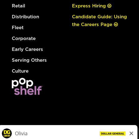
Retail
Express Hiring
Distribution
Candidate Guide: Using
the Careers Page
Fleet
Corporate
Early Careers
Serving Others
Culture
© Dollar General 2026