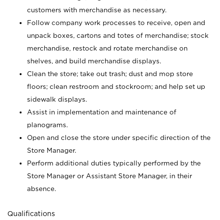
customers with merchandise as necessary.
Follow company work processes to receive, open and
unpack boxes, cartons and totes of merchandise; stock
merchandise, restock and rotate merchandise on
shelves, and build merchandise displays.
Clean the store; take out trash; dust and mop store
floors; clean restroom and stockroom; and help set up
sidewalk displays.
Assist in implementation and maintenance of
planograms.
Open and close the store under specific direction of the
Store Manager.
Perform additional duties typically performed by the
Store Manager or Assistant Store Manager, in their
absence.
Qualifications