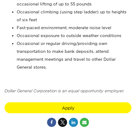
occasional lifting of up to 55 pounds
Occasional climbing (using step ladder) up to heights
of six feet
Fast-paced environment; moderate noise level
Occasional exposure to outside weather conditions
Occasional or regular driving/providing own
transportation to make bank deposits, attend
management meetings and travel to other Dollar
General stores.
Dollar General Corporation is an equal opportunity employer.
Apply