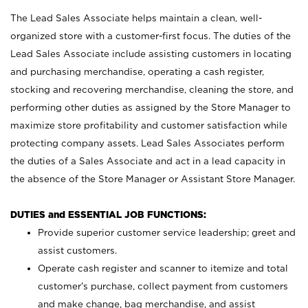
The Lead Sales Associate helps maintain a clean, well-
organized store with a customer-first focus. The duties of the
Lead Sales Associate include assisting customers in locating
and purchasing merchandise, operating a cash register,
stocking and recovering merchandise, cleaning the store, and
performing other duties as assigned by the Store Manager to
maximize store profitability and customer satisfaction while
protecting company assets. Lead Sales Associates perform
the duties of a Sales Associate and act in a lead capacity in
the absence of the Store Manager or Assistant Store Manager.
DUTIES and ESSENTIAL JOB FUNCTIONS:
Provide superior customer service leadership; greet and
assist customers.
Operate cash register and scanner to itemize and total
customer’s purchase, collect payment from customers
and make change, bag merchandise, and assist