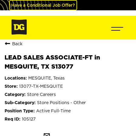
Have a Conditional Job Offer?
Back
LEAD SALES ASSOCIATE-FT in
MESQUITE, TX S13077
MESQUITE, Texas
13077-TX-MESQUITE
Store Careers
Store Positions - Other
Active Full-Time
105127
mail_outline