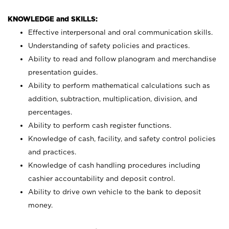
KNOWLEDGE and SKILLS:
Effective interpersonal and oral communication skills.
Understanding of safety policies and practices.
Ability to read and follow planogram and merchandise
presentation guides.
Ability to perform mathematical calculations such as
addition, subtraction, multiplication, division, and
percentages.
Ability to perform cash register functions.
Knowledge of cash, facility, and safety control policies
and practices.
Knowledge of cash handling procedures including
cashier accountability and deposit control.
Ability to drive own vehicle to the bank to deposit
money.