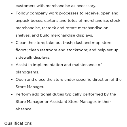
customers with merchandise as necessary.
Follow company work processes to receive, open and
unpack boxes, cartons and totes of merchandise; stock
merchandise, restock and rotate merchandise on
shelves, and build merchandise displays.
Clean the store; take out trash; dust and mop store
floors; clean restroom and stockroom; and help set up
sidewalk displays.
Assist in implementation and maintenance of
planograms.
Open and close the store under specific direction of the
Store Manager.
Perform additional duties typically performed by the
Store Manager or Assistant Store Manager, in their
absence.
Qualifications