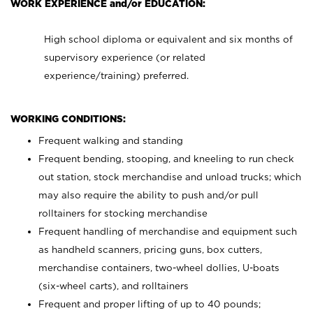
WORK EXPERIENCE and/or EDUCATION:
High school diploma or equivalent and six months of
supervisory experience (or related
experience/training) preferred.
WORKING CONDITIONS:
Frequent walking and standing
Frequent bending, stooping, and kneeling to run check
out station, stock merchandise and unload trucks; which
may also require the ability to push and/or pull
rolltainers for stocking merchandise
Frequent handling of merchandise and equipment such
as handheld scanners, pricing guns, box cutters,
merchandise containers, two-wheel dollies, U-boats
(six-wheel carts), and rolltainers
Frequent and proper lifting of up to 40 pounds;