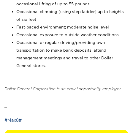
occasional lifting of up to 55 pounds
Occasional climbing (using step ladder) up to heights
of six feet
Fast-paced environment; moderate noise level
Occasional exposure to outside weather conditions
Occasional or regular driving/providing own
transportation to make bank deposits, attend
management meetings and travel to other Dollar
General stores.
Dollar General Corporation is an equal opportunity employer.
_
#Max8#