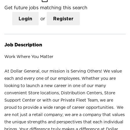
Get future jobs matching this search
Login
or
Register
Job Description
Work Where You Matter
At Dollar General, our mission is Serving Others! We value
each and every one of our employees. Whether you are
looking to launch a new career in one of our many
convenient Store locations, Distribution Centers, Store
Support Center or with our Private Fleet Team, we are
proud to provide a wide range of career opportunities. We
are not just a retail company; we are a company that values
the unique strengths and perspectives that each individual
brings. Your difference truly makes a difference at Dollar