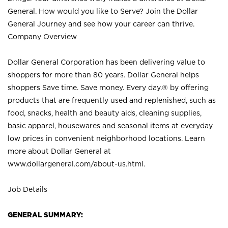
General. How would you like to Serve? Join the Dollar
General Journey and see how your career can thrive.
Company Overview
Dollar General Corporation has been delivering value to
shoppers for more than 80 years. Dollar General helps
shoppers Save time. Save money. Every day.® by offering
products that are frequently used and replenished, such as
food, snacks, health and beauty aids, cleaning supplies,
basic apparel, housewares and seasonal items at everyday
low prices in convenient neighborhood locations. Learn
more about Dollar General at
www.dollargeneral.com/about-us.html
.
Job Details
GENERAL SUMMARY: