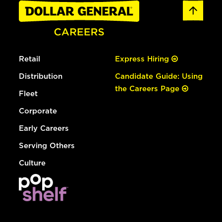
Retail
Express Hiring
Distribution
Candidate Guide: Using
the Careers Page
Fleet
Corporate
Early Careers
Serving Others
Culture