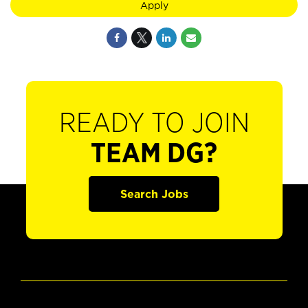
Apply
READY TO JOIN
TEAM DG?
Search Jobs