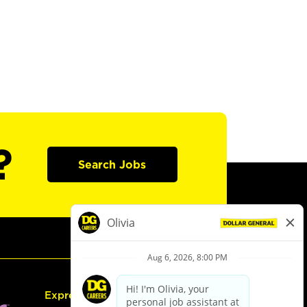
?
Search Jobs
Express Hiring