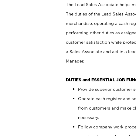
The Lead Sales Associate helps mai
The duties of the Lead Sales Asso
merchandise, operating a cash regi
performing other duties as assign
customer satisfaction while prote
a Sales Associate and act in a lea
Manager.
DUTIES and ESSENTIAL JOB FU
Provide superior customer se
Operate cash register and s
from customers and make ch
necessary.
Follow company work proces