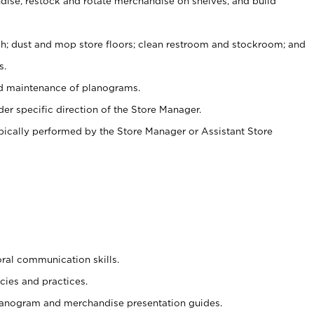
ise, restock and rotate merchandise on shelves, and build
ash; dust and mop store floors; clean restroom and stockroom; and
s.
nd maintenance of planograms.
er specific direction of the Store Manager.
ypically performed by the Store Manager or Assistant Store
oral communication skills.
cies and practices.
planogram and merchandise presentation guides.