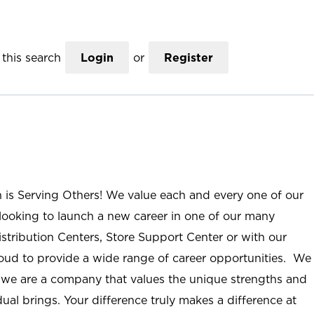
this search
Login
or
Register
n is Serving Others! We value each and every one of our
ooking to launch a new career in one of our many
istribution Centers, Store Support Center or with our
roud to provide a wide range of career opportunities. We
; we are a company that values the unique strengths and
ual brings. Your difference truly makes a difference at