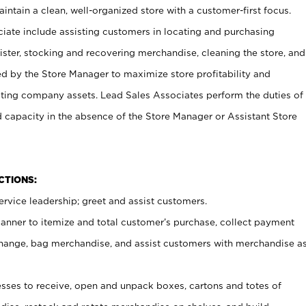
ntain a clean, well-organized store with a customer-first focus.
ciate include assisting customers in locating and purchasing
ster, stocking and recovering merchandise, cleaning the store, and
ed by the Store Manager to maximize store profitability and
cting company assets. Lead Sales Associates perform the duties of
d capacity in the absence of the Store Manager or Assistant Store
NCTIONS:
rvice leadership; greet and assist customers.
canner to itemize and total customer’s purchase, collect payment
ange, bag merchandise, and assist customers with merchandise a
ses to receive, open and unpack boxes, cartons and totes of