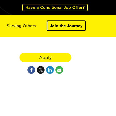
Have a Conditional Job Offer?
Serving Others
Join the Journey
Apply