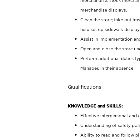
merchandise; stock merchand
merchandise displays.
Clean the store; take out tr
help set up sidewalk display
Assist in implementation a
Open and close the store und
Perform additional duties t
Manager, in their absence.
Qualifications
KNOWLEDGE and SKILLS:
Effective interpersonal and 
Understanding of safety poli
Ability to read and follow 