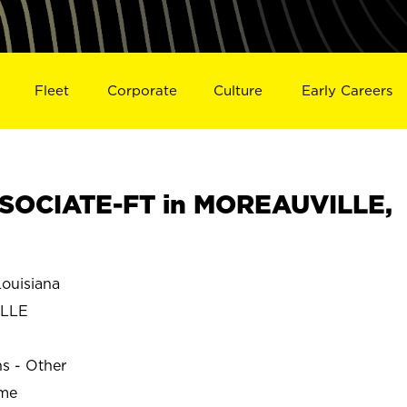
Fleet
Corporate
Culture
Early Careers
SOCIATE-FT in MOREAUVILLE,
ouisiana
LLE
ns - Other
ime