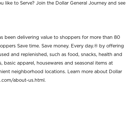
u like to Serve? Join the Dollar General Journey and see
as been delivering value to shoppers for more than 80
shoppers Save time. Save money. Every day.® by offering
used and replenished, such as food, snacks, health and
s, basic apparel, housewares and seasonal items at
nient neighborhood locations. Learn more about Dollar
l.com/about-us.html
.