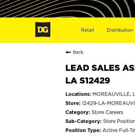
Retail
Distribution
Back
LEAD SALES AS
LA S12429
MOREAUVILLE, L
12429-LA-MOREAUVI
Store Careers
Store Positio
Active Full-T