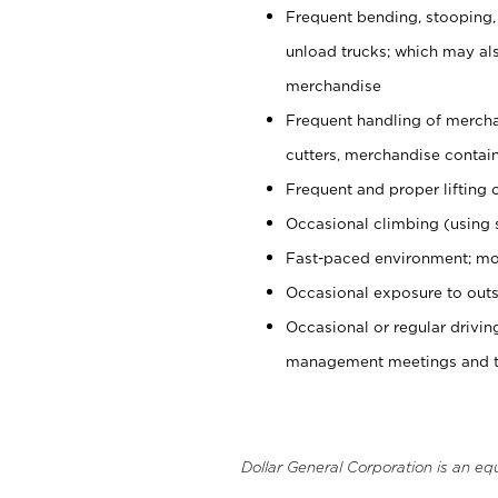
Frequent bending, stooping,
unload trucks; which may also
merchandise
Frequent handling of mercha
cutters, merchandise containe
Frequent and proper lifting 
Occasional climbing (using s
Fast-paced environment; mo
Occasional exposure to outs
Occasional or regular drivi
management meetings and tra
Dollar General Corporation is an eq