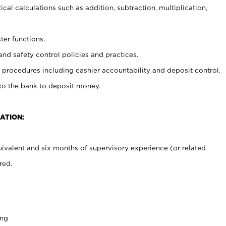
cal calculations such as addition, subtraction, multiplication,
ter functions.
and safety control policies and practices.
procedures including cashier accountability and deposit control.
 to the bank to deposit money.
ATION:
ivalent and six months of supervisory experience (or related
red.
ing