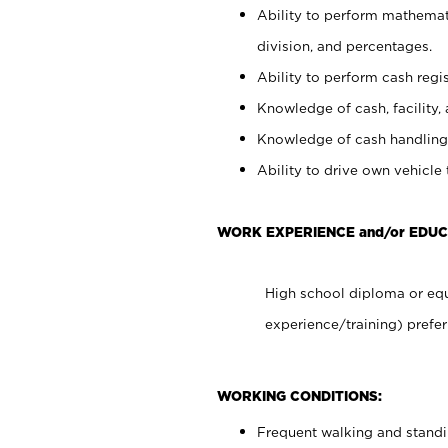
Ability to perform mathemati
division, and percentages.
Ability to perform cash regis
Knowledge of cash, facility, 
Knowledge of cash handling 
Ability to drive own vehicle
WORK EXPERIENCE and/or EDUC
High school diploma or equ
experience/training) prefer
WORKING CONDITIONS:
Frequent walking and stand