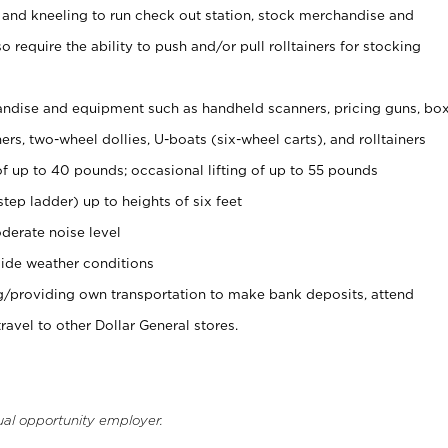
 and kneeling to run check out station, stock merchandise and
 require the ability to push and/or pull rolltainers for stocking
ndise and equipment such as handheld scanners, pricing guns, bo
rs, two-wheel dollies, U-boats (six-wheel carts), and rolltainers
of up to 40 pounds; occasional lifting of up to 55 pounds
tep ladder) up to heights of six feet
derate noise level
ide weather conditions
ng/providing own transportation to make bank deposits, attend
vel to other Dollar General stores.
ual opportunity employer.