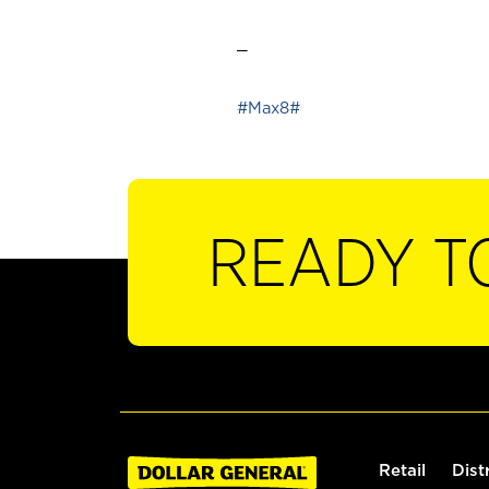
_
#Max8#
READY T
Retail
Dist