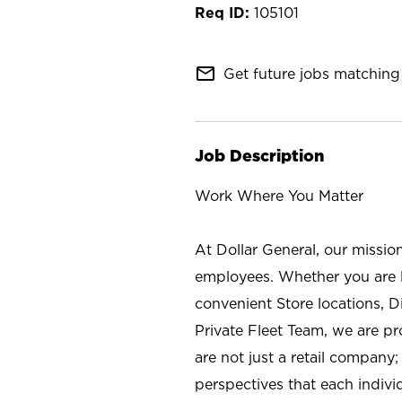
105101
mail_outline
Get future jobs matching 
Job Description
Work Where You Matter
At Dollar General, our missio
employees. Whether you are l
convenient Store locations, D
Private Fleet Team, we are p
are not just a retail company
perspectives that each individ