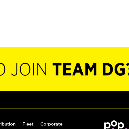
O JOIN
TEAM DG
ribution
Fleet
Corporate