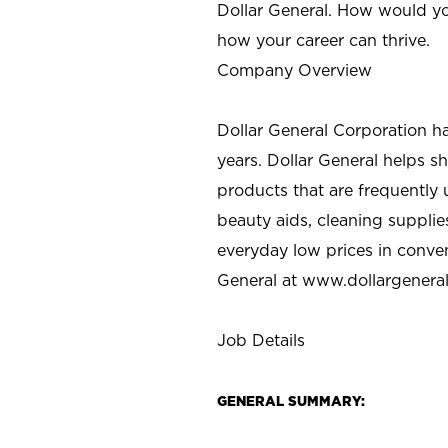
Dollar General. How would yo
how your career can thrive.
Company Overview
Dollar General Corporation h
years. Dollar General helps 
products that are frequently 
beauty aids, cleaning supplie
everyday low prices in conve
General at
www.dollargenera
Job Details
GENERAL SUMMARY: