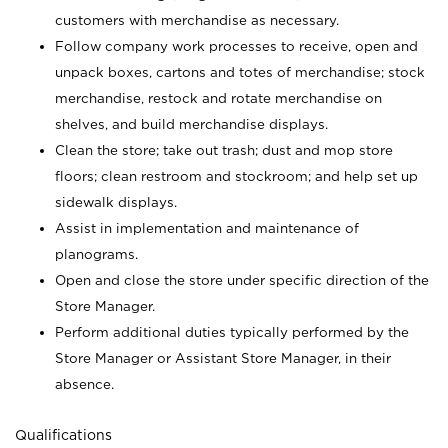
customers with merchandise as necessary.
Follow company work processes to receive, open and
unpack boxes, cartons and totes of merchandise; stock
merchandise, restock and rotate merchandise on
shelves, and build merchandise displays.
Clean the store; take out trash; dust and mop store
floors; clean restroom and stockroom; and help set up
sidewalk displays.
Assist in implementation and maintenance of
planograms.
Open and close the store under specific direction of the
Store Manager.
Perform additional duties typically performed by the
Store Manager or Assistant Store Manager, in their
absence.
Qualifications