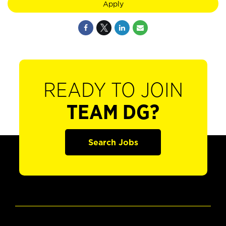
Apply
READY TO JOIN
TEAM DG?
Search Jobs