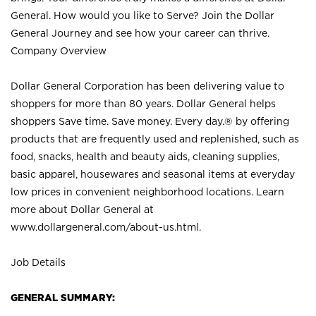
General. How would you like to Serve? Join the Dollar
General Journey and see how your career can thrive.
Company Overview
Dollar General Corporation has been delivering value to
shoppers for more than 80 years. Dollar General helps
shoppers Save time. Save money. Every day.® by offering
products that are frequently used and replenished, such as
food, snacks, health and beauty aids, cleaning supplies,
basic apparel, housewares and seasonal items at everyday
low prices in convenient neighborhood locations. Learn
more about Dollar General at
www.dollargeneral.com/about-us.html
.
Job Details
GENERAL SUMMARY: