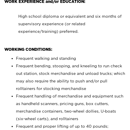
WORK EXPERIENCE and/or EDUCATION:
High school diploma or equivalent and six months of
supervisory experience (or related
experience/training) preferred.
WORKING CONDITIONS:
Frequent walking and standing
Frequent bending, stooping, and kneeling to run check
out station, stock merchandise and unload trucks; which
may also require the ability to push and/or pull
rolltainers for stocking merchandise
Frequent handling of merchandise and equipment such
as handheld scanners, pricing guns, box cutters,
merchandise containers, two-wheel dollies, U-boats
(six-wheel carts), and rolltainers
Frequent and proper lifting of up to 40 pounds;