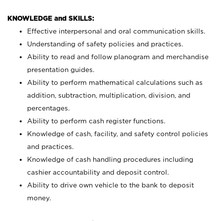
KNOWLEDGE and SKILLS:
Effective interpersonal and oral communication skills.
Understanding of safety policies and practices.
Ability to read and follow planogram and merchandise
presentation guides.
Ability to perform mathematical calculations such as
addition, subtraction, multiplication, division, and
percentages.
Ability to perform cash register functions.
Knowledge of cash, facility, and safety control policies
and practices.
Knowledge of cash handling procedures including
cashier accountability and deposit control.
Ability to drive own vehicle to the bank to deposit
money.