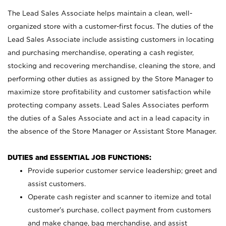
The Lead Sales Associate helps maintain a clean, well-
organized store with a customer-first focus. The duties of the
Lead Sales Associate include assisting customers in locating
and purchasing merchandise, operating a cash register,
stocking and recovering merchandise, cleaning the store, and
performing other duties as assigned by the Store Manager to
maximize store profitability and customer satisfaction while
protecting company assets. Lead Sales Associates perform
the duties of a Sales Associate and act in a lead capacity in
the absence of the Store Manager or Assistant Store Manager.
DUTIES and ESSENTIAL JOB FUNCTIONS:
Provide superior customer service leadership; greet and
assist customers.
Operate cash register and scanner to itemize and total
customer’s purchase, collect payment from customers
and make change, bag merchandise, and assist