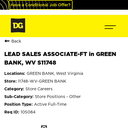
Have a Conditional Job Offer?
Back
LEAD SALES ASSOCIATE-FT in GREEN
BANK, WV S11748
GREEN BANK, West Virginia
11748-WV-GREEN BANK
Store Careers
Store Positions - Other
Active Full-Time
105084
mail_outline