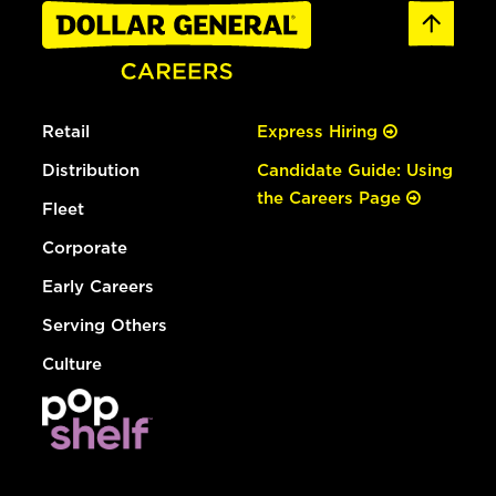
Retail
Express Hiring
Distribution
Candidate Guide: Using
the Careers Page
Fleet
Corporate
Early Careers
Serving Others
Culture