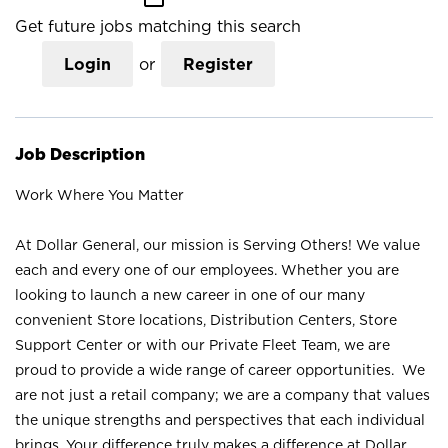
Get future jobs matching this search
Login
or
Register
Job Description
Work Where You Matter
At Dollar General, our mission is Serving Others! We value
each and every one of our employees. Whether you are
looking to launch a new career in one of our many
convenient Store locations, Distribution Centers, Store
Support Center or with our Private Fleet Team, we are
proud to provide a wide range of career opportunities. We
are not just a retail company; we are a company that values
the unique strengths and perspectives that each individual
brings. Your difference truly makes a difference at Dollar