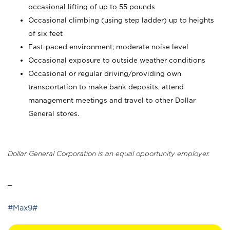
occasional lifting of up to 55 pounds
Occasional climbing (using step ladder) up to heights
of six feet
Fast-paced environment; moderate noise level
Occasional exposure to outside weather conditions
Occasional or regular driving/providing own
transportation to make bank deposits, attend
management meetings and travel to other Dollar
General stores.
Dollar General Corporation is an equal opportunity employer.
_
#Max9#