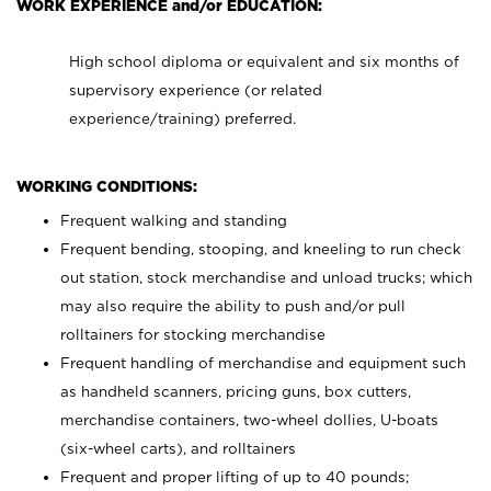
WORK EXPERIENCE and/or EDUCATION:
High school diploma or equivalent and six months of
supervisory experience (or related
experience/training) preferred.
WORKING CONDITIONS:
Frequent walking and standing
Frequent bending, stooping, and kneeling to run check
out station, stock merchandise and unload trucks; which
may also require the ability to push and/or pull
rolltainers for stocking merchandise
Frequent handling of merchandise and equipment such
as handheld scanners, pricing guns, box cutters,
merchandise containers, two-wheel dollies, U-boats
(six-wheel carts), and rolltainers
Frequent and proper lifting of up to 40 pounds;