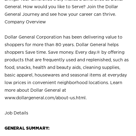
General. How would you like to Serve? Join the Dollar
General Journey and see how your career can thrive.
Company Overview
Dollar General Corporation has been delivering value to
shoppers for more than 80 years. Dollar General helps
shoppers Save time. Save money. Every day.® by offering
products that are frequently used and replenished, such as
food, snacks, health and beauty aids, cleaning supplies,
basic apparel, housewares and seasonal items at everyday
low prices in convenient neighborhood locations. Learn
more about Dollar General at
www.dollargeneral.com/about-us.html
.
Job Details
GENERAL SUMMARY: