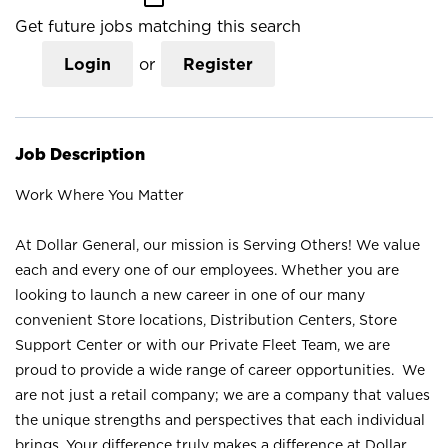
Get future jobs matching this search
Login
or
Register
Job Description
Work Where You Matter
At Dollar General, our mission is Serving Others! We value
each and every one of our employees. Whether you are
looking to launch a new career in one of our many
convenient Store locations, Distribution Centers, Store
Support Center or with our Private Fleet Team, we are
proud to provide a wide range of career opportunities. We
are not just a retail company; we are a company that values
the unique strengths and perspectives that each individual
brings. Your difference truly makes a difference at Dollar