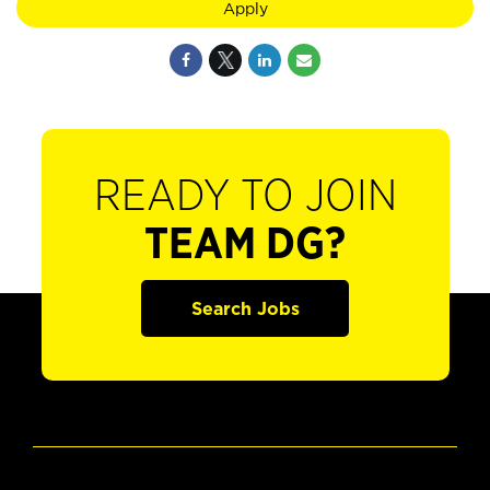
Apply
READY TO JOIN
TEAM DG?
Search Jobs