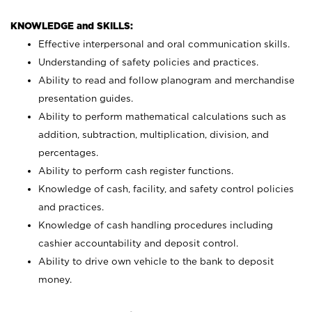
KNOWLEDGE and SKILLS:
Effective interpersonal and oral communication skills.
Understanding of safety policies and practices.
Ability to read and follow planogram and merchandise
presentation guides.
Ability to perform mathematical calculations such as
addition, subtraction, multiplication, division, and
percentages.
Ability to perform cash register functions.
Knowledge of cash, facility, and safety control policies
and practices.
Knowledge of cash handling procedures including
cashier accountability and deposit control.
Ability to drive own vehicle to the bank to deposit
money.