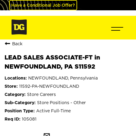
Have a Conditional Job Offer?
Back
LEAD SALES ASSOCIATE-FT in
NEWFOUNDLAND, PA S11592
NEWFOUNDLAND, Pennsylvania
11592-PA-NEWFOUNDLAND
Store Careers
Store Positions - Other
Active Full-Time
105081
mail_outline