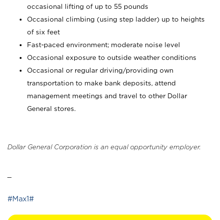
occasional lifting of up to 55 pounds
Occasional climbing (using step ladder) up to heights
of six feet
Fast-paced environment; moderate noise level
Occasional exposure to outside weather conditions
Occasional or regular driving/providing own
transportation to make bank deposits, attend
management meetings and travel to other Dollar
General stores.
Dollar General Corporation is an equal opportunity employer.
_
#Max1#