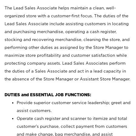
The Lead Sales Associate helps maintain a clean, well-
organized store with a customer-first focus. The duties of the
Lead Sales Associate include assisting customers in locating
and purchasing merchandise, operating a cash register,
stocking and recovering merchandise, cleaning the store, and
performing other duties as assigned by the Store Manager to
maximize store profitability and customer satisfaction while
protecting company assets. Lead Sales Associates perform
the duties of a Sales Associate and act in a lead capacity in
the absence of the Store Manager or Assistant Store Manager.
DUTIES and ESSENTIAL JOB FUNCTIONS:
Provide superior customer service leadership; greet and
assist customers.
Operate cash register and scanner to itemize and total
customer’s purchase, collect payment from customers
and make change, bag merchandise, and assist