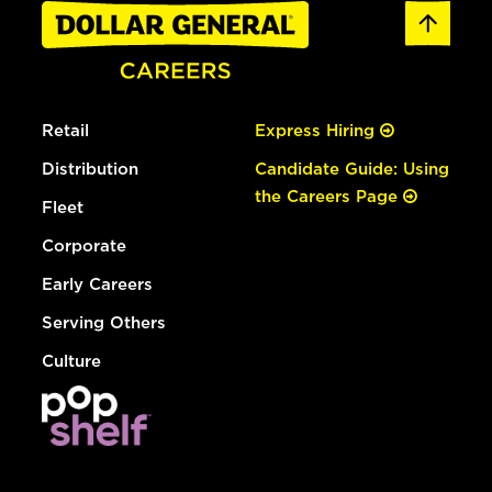
Retail
Express Hiring
Distribution
Candidate Guide: Using
the Careers Page
Fleet
Corporate
Early Careers
Serving Others
Culture