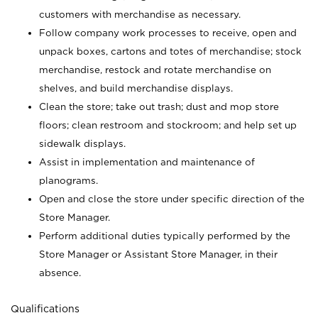
customers with merchandise as necessary.
Follow company work processes to receive, open and
unpack boxes, cartons and totes of merchandise; stock
merchandise, restock and rotate merchandise on
shelves, and build merchandise displays.
Clean the store; take out trash; dust and mop store
floors; clean restroom and stockroom; and help set up
sidewalk displays.
Assist in implementation and maintenance of
planograms.
Open and close the store under specific direction of the
Store Manager.
Perform additional duties typically performed by the
Store Manager or Assistant Store Manager, in their
absence.
Qualifications