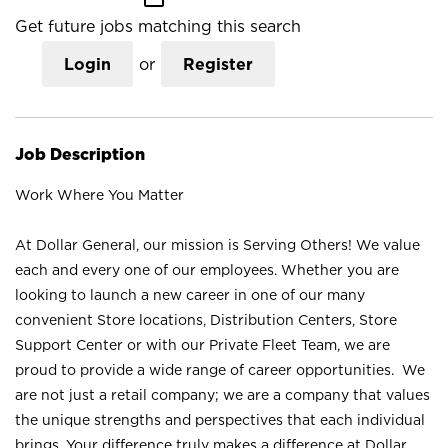
Get future jobs matching this search
Login
or
Register
Job Description
Work Where You Matter
At Dollar General, our mission is Serving Others! We value
each and every one of our employees. Whether you are
looking to launch a new career in one of our many
convenient Store locations, Distribution Centers, Store
Support Center or with our Private Fleet Team, we are
proud to provide a wide range of career opportunities. We
are not just a retail company; we are a company that values
the unique strengths and perspectives that each individual
brings. Your difference truly makes a difference at Dollar