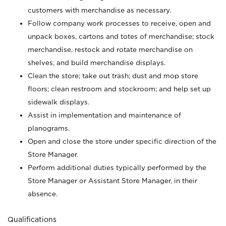
customers with merchandise as necessary.
Follow company work processes to receive, open and
unpack boxes, cartons and totes of merchandise; stock
merchandise, restock and rotate merchandise on
shelves, and build merchandise displays.
Clean the store; take out trash; dust and mop store
floors; clean restroom and stockroom; and help set up
sidewalk displays.
Assist in implementation and maintenance of
planograms.
Open and close the store under specific direction of the
Store Manager.
Perform additional duties typically performed by the
Store Manager or Assistant Store Manager, in their
absence.
Qualifications