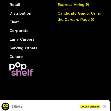
Retail
Express Hiring
Distribution
Candidate Guide: Using
the Careers Page
Fleet
Corporate
Early Careers
Serving Others
Culture
© Dollar General 2026