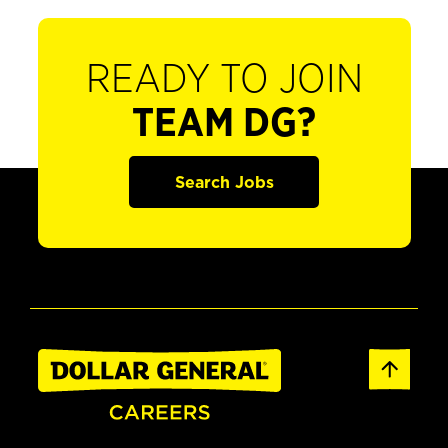
READY TO JOIN
TEAM DG?
Search Jobs