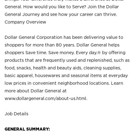
General. How would you like to Serve? Join the Dollar
General Journey and see how your career can thrive.
Company Overview
Dollar General Corporation has been delivering value to
shoppers for more than 80 years. Dollar General helps
shoppers Save time. Save money. Every day.® by offering
products that are frequently used and replenished, such as
food, snacks, health and beauty aids, cleaning supplies,
basic apparel, housewares and seasonal items at everyday
low prices in convenient neighborhood locations. Learn
more about Dollar General at
www.dollargeneral.com/about-us.html
.
Job Details
GENERAL SUMMARY: