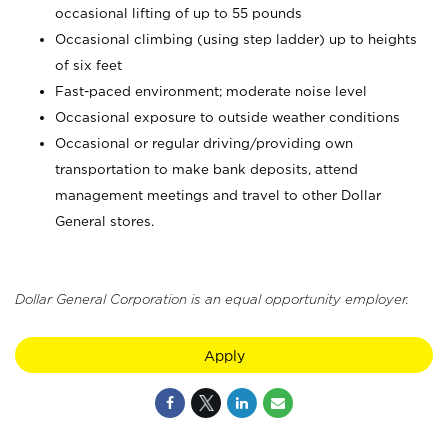
occasional lifting of up to 55 pounds
Occasional climbing (using step ladder) up to heights
of six feet
Fast-paced environment; moderate noise level
Occasional exposure to outside weather conditions
Occasional or regular driving/providing own
transportation to make bank deposits, attend
management meetings and travel to other Dollar
General stores.
Dollar General Corporation is an equal opportunity employer.
Apply