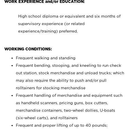
WORK EXPERIENCE and/or EDUCATION:
High school diploma or equivalent and six months of
supervisory experience (or related
experience/training) preferred.
WORKING CONDITIONS:
Frequent walking and standing
Frequent bending, stooping, and kneeling to run check
out station, stock merchandise and unload trucks; which
may also require the ability to push and/or pull
rolltainers for stocking merchandise
Frequent handling of merchandise and equipment such
as handheld scanners, pricing guns, box cutters,
merchandise containers, two-wheel dollies, U-boats
(six-wheel carts), and rolltainers
Frequent and proper lifting of up to 40 pounds;