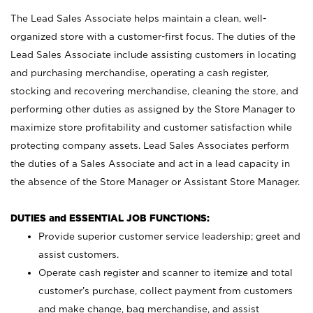
The Lead Sales Associate helps maintain a clean, well-
organized store with a customer-first focus. The duties of the
Lead Sales Associate include assisting customers in locating
and purchasing merchandise, operating a cash register,
stocking and recovering merchandise, cleaning the store, and
performing other duties as assigned by the Store Manager to
maximize store profitability and customer satisfaction while
protecting company assets. Lead Sales Associates perform
the duties of a Sales Associate and act in a lead capacity in
the absence of the Store Manager or Assistant Store Manager.
DUTIES and ESSENTIAL JOB FUNCTIONS:
Provide superior customer service leadership; greet and
assist customers.
Operate cash register and scanner to itemize and total
customer’s purchase, collect payment from customers
and make change, bag merchandise, and assist