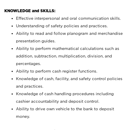
KNOWLEDGE and SKILLS:
Effective interpersonal and oral communication skills.
Understanding of safety policies and practices.
Ability to read and follow planogram and merchandise
presentation guides.
Ability to perform mathematical calculations such as
addition, subtraction, multiplication, division, and
percentages.
Ability to perform cash register functions.
Knowledge of cash, facility, and safety control policies
and practices.
Knowledge of cash handling procedures including
cashier accountability and deposit control.
Ability to drive own vehicle to the bank to deposit
money.