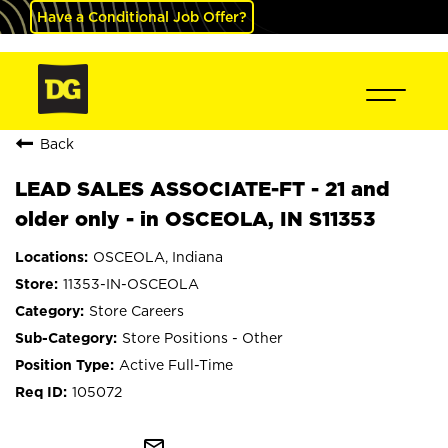
Have a Conditional Job Offer?
Back
LEAD SALES ASSOCIATE-FT - 21 and
older only - in OSCEOLA, IN S11353
OSCEOLA, Indiana
11353-IN-OSCEOLA
Store Careers
Store Positions - Other
Active Full-Time
105072
mail_outline