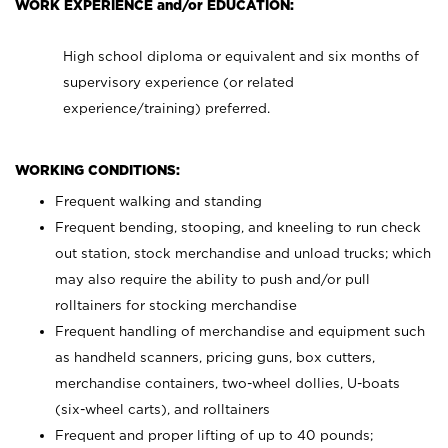
WORK EXPERIENCE and/or EDUCATION:
High school diploma or equivalent and six months of
supervisory experience (or related
experience/training) preferred.
WORKING CONDITIONS:
Frequent walking and standing
Frequent bending, stooping, and kneeling to run check
out station, stock merchandise and unload trucks; which
may also require the ability to push and/or pull
rolltainers for stocking merchandise
Frequent handling of merchandise and equipment such
as handheld scanners, pricing guns, box cutters,
merchandise containers, two-wheel dollies, U-boats
(six-wheel carts), and rolltainers
Frequent and proper lifting of up to 40 pounds;