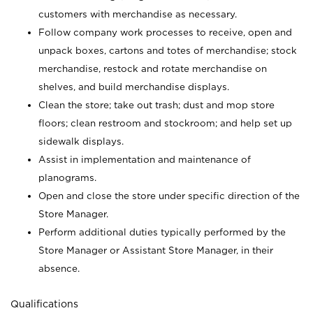
customers with merchandise as necessary.
Follow company work processes to receive, open and
unpack boxes, cartons and totes of merchandise; stock
merchandise, restock and rotate merchandise on
shelves, and build merchandise displays.
Clean the store; take out trash; dust and mop store
floors; clean restroom and stockroom; and help set up
sidewalk displays.
Assist in implementation and maintenance of
planograms.
Open and close the store under specific direction of the
Store Manager.
Perform additional duties typically performed by the
Store Manager or Assistant Store Manager, in their
absence.
Qualifications