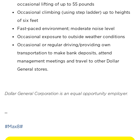
occasional lifting of up to 55 pounds
Occasional climbing (using step ladder) up to heights
of six feet
Fast-paced environment; moderate noise level
Occasional exposure to outside weather conditions
Occasional or regular driving/providing own
transportation to make bank deposits, attend
management meetings and travel to other Dollar
General stores.
Dollar General Corporation is an equal opportunity employer.
_
#Max8#