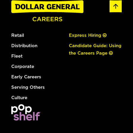
Retail
Express Hiring
Distribution
Candidate Guide: Using
the Careers Page
Fleet
Corporate
Early Careers
Serving Others
Culture