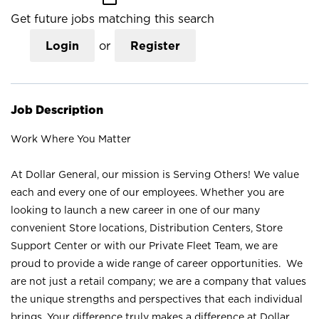
Get future jobs matching this search
Login
or
Register
Job Description
Work Where You Matter
At Dollar General, our mission is Serving Others! We value
each and every one of our employees. Whether you are
looking to launch a new career in one of our many
convenient Store locations, Distribution Centers, Store
Support Center or with our Private Fleet Team, we are
proud to provide a wide range of career opportunities. We
are not just a retail company; we are a company that values
the unique strengths and perspectives that each individual
brings. Your difference truly makes a difference at Dollar