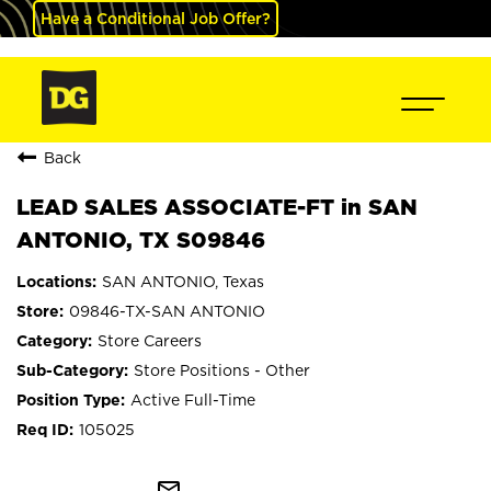
Have a Conditional Job Offer?
Back
LEAD SALES ASSOCIATE-FT in SAN
ANTONIO, TX S09846
SAN ANTONIO, Texas
09846-TX-SAN ANTONIO
Store Careers
Store Positions - Other
Active Full-Time
105025
mail_outline