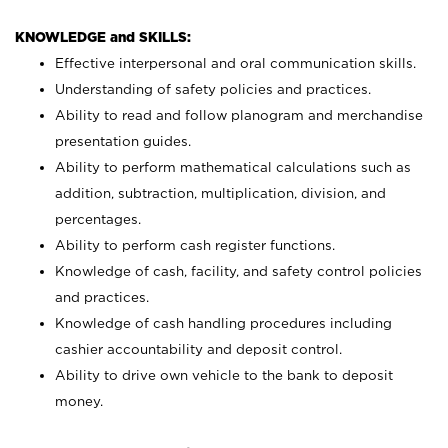
KNOWLEDGE and SKILLS:
Effective interpersonal and oral communication skills.
Understanding of safety policies and practices.
Ability to read and follow planogram and merchandise
presentation guides.
Ability to perform mathematical calculations such as
addition, subtraction, multiplication, division, and
percentages.
Ability to perform cash register functions.
Knowledge of cash, facility, and safety control policies
and practices.
Knowledge of cash handling procedures including
cashier accountability and deposit control.
Ability to drive own vehicle to the bank to deposit
money.