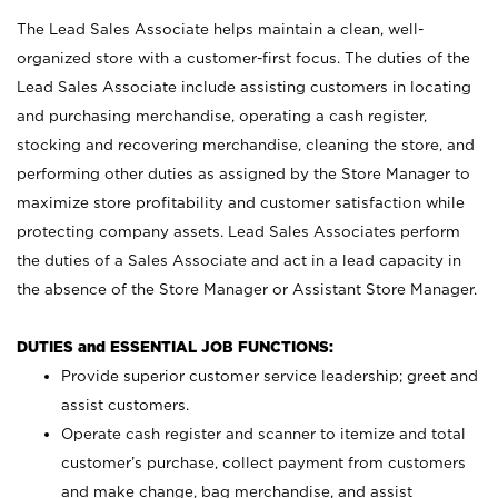
The Lead Sales Associate helps maintain a clean, well-
organized store with a customer-first focus. The duties of the
Lead Sales Associate include assisting customers in locating
and purchasing merchandise, operating a cash register,
stocking and recovering merchandise, cleaning the store, and
performing other duties as assigned by the Store Manager to
maximize store profitability and customer satisfaction while
protecting company assets. Lead Sales Associates perform
the duties of a Sales Associate and act in a lead capacity in
the absence of the Store Manager or Assistant Store Manager.
DUTIES and ESSENTIAL JOB FUNCTIONS:
Provide superior customer service leadership; greet and
assist customers.
Operate cash register and scanner to itemize and total
customer’s purchase, collect payment from customers
and make change, bag merchandise, and assist