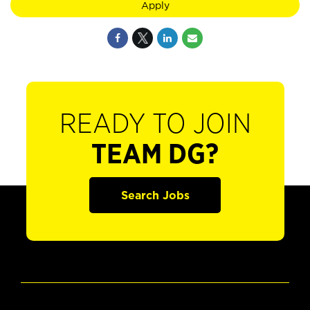
Apply
READY TO JOIN
TEAM DG?
Search Jobs