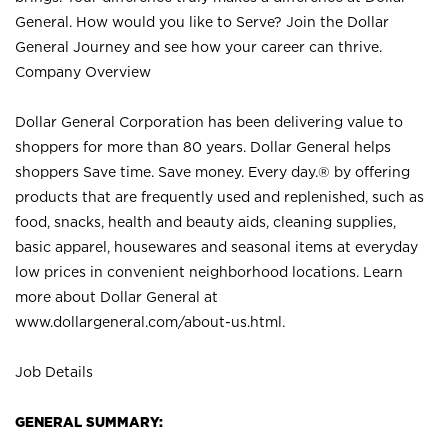
General. How would you like to Serve? Join the Dollar
General Journey and see how your career can thrive.
Company Overview
Dollar General Corporation has been delivering value to
shoppers for more than 80 years. Dollar General helps
shoppers Save time. Save money. Every day.® by offering
products that are frequently used and replenished, such as
food, snacks, health and beauty aids, cleaning supplies,
basic apparel, housewares and seasonal items at everyday
low prices in convenient neighborhood locations. Learn
more about Dollar General at
www.dollargeneral.com/about-us.html
.
Job Details
GENERAL SUMMARY: