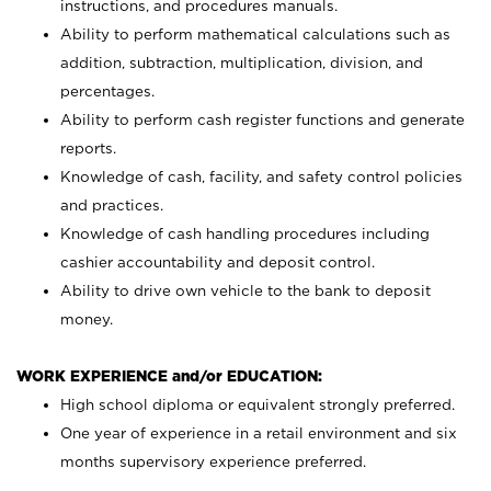
instructions, and procedures manuals.
Ability to perform mathematical calculations such as
addition, subtraction, multiplication, division, and
percentages.
Ability to perform cash register functions and generate
reports.
Knowledge of cash, facility, and safety control policies
and practices.
Knowledge of cash handling procedures including
cashier accountability and deposit control.
Ability to drive own vehicle to the bank to deposit
money.
WORK EXPERIENCE and/or EDUCATION:
High school diploma or equivalent strongly preferred.
One year of experience in a retail environment and six
months supervisory experience preferred.