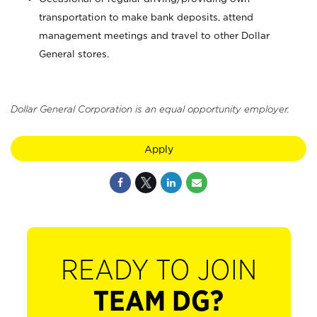
transportation to make bank deposits, attend
management meetings and travel to other Dollar
General stores.
Dollar General Corporation is an equal opportunity employer.
Apply
READY TO JOIN
TEAM DG?