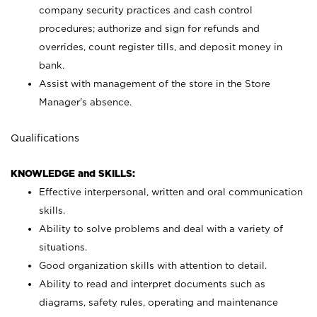
company security practices and cash control
procedures; authorize and sign for refunds and
overrides, count register tills, and deposit money in
bank.
Assist with management of the store in the Store
Manager’s absence.
Qualifications
KNOWLEDGE and SKILLS:
Effective interpersonal, written and oral communication
skills.
Ability to solve problems and deal with a variety of
situations.
Good organization skills with attention to detail.
Ability to read and interpret documents such as
diagrams, safety rules, operating and maintenance