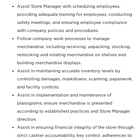
Assist Store Manager with scheduling employees,
providing adequate training for employees, conducting
safety meetings, and ensuring employee compliance
with company policies and procedures.
Follow company work processes to manage
merchandise, including receiving, unpacking, stocking,
restocking and rotating merchandise on shelves and
building merchandise displays.
Assist in maintaining accurate inventory levels by
controlling damages, markdowns, scanning, paperwork,
and facility controls.
Assist in implementation and maintenance of
planograms; ensure merchandise is presented
according to established practices and Store Manager
direction.
Assist in ensuring financial integrity of the store through
strict cashier accountability, key control, adherences to