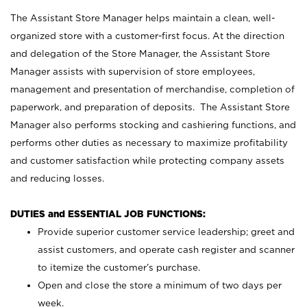
The Assistant Store Manager helps maintain a clean, well-
organized store with a customer-first focus. At the direction
and delegation of the Store Manager, the Assistant Store
Manager assists with supervision of store employees,
management and presentation of merchandise, completion of
paperwork, and preparation of deposits. The Assistant Store
Manager also performs stocking and cashiering functions, and
performs other duties as necessary to maximize profitability
and customer satisfaction while protecting company assets
and reducing losses.
DUTIES and ESSENTIAL JOB FUNCTIONS:
Provide superior customer service leadership; greet and
assist customers, and operate cash register and scanner
to itemize the customer’s purchase.
Open and close the store a minimum of two days per
week.