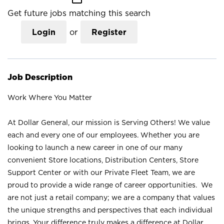
Get future jobs matching this search
Login
or
Register
Job Description
Work Where You Matter
At Dollar General, our mission is Serving Others! We value
each and every one of our employees. Whether you are
looking to launch a new career in one of our many
convenient Store locations, Distribution Centers, Store
Support Center or with our Private Fleet Team, we are
proud to provide a wide range of career opportunities. We
are not just a retail company; we are a company that values
the unique strengths and perspectives that each individual
brings. Your difference truly makes a difference at Dollar