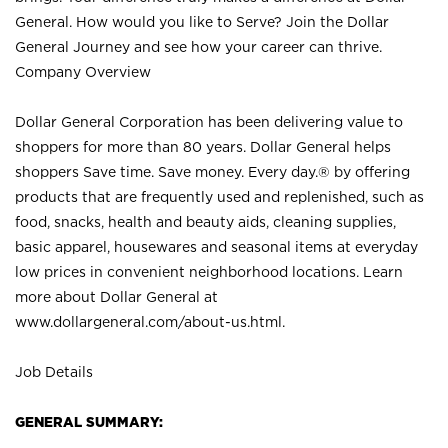
General. How would you like to Serve? Join the Dollar
General Journey and see how your career can thrive.
Company Overview
Dollar General Corporation has been delivering value to
shoppers for more than 80 years. Dollar General helps
shoppers Save time. Save money. Every day.® by offering
products that are frequently used and replenished, such as
food, snacks, health and beauty aids, cleaning supplies,
basic apparel, housewares and seasonal items at everyday
low prices in convenient neighborhood locations. Learn
more about Dollar General at
www.dollargeneral.com/about-us.html
.
Job Details
GENERAL SUMMARY: