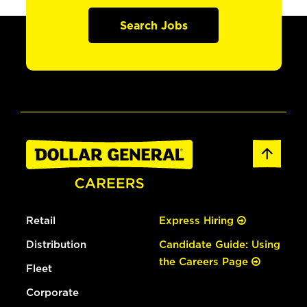
Search Jobs
Retail
Express Hiring
Distribution
Candidate Guide: Using
the Careers Page
Fleet
Corporate