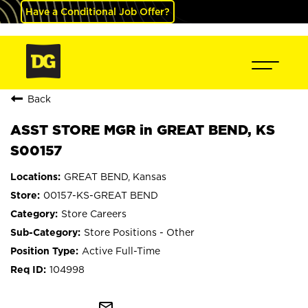
Have a Conditional Job Offer?
Back
ASST STORE MGR in GREAT BEND, KS
S00157
GREAT BEND, Kansas
00157-KS-GREAT BEND
Store Careers
Store Positions - Other
Active Full-Time
104998
mail_outline