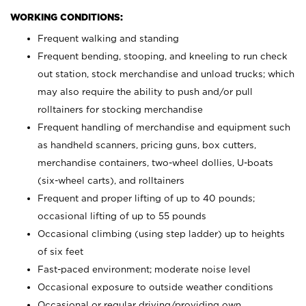
WORKING CONDITIONS:
Frequent walking and standing
Frequent bending, stooping, and kneeling to run check
out station, stock merchandise and unload trucks; which
may also require the ability to push and/or pull
rolltainers for stocking merchandise
Frequent handling of merchandise and equipment such
as handheld scanners, pricing guns, box cutters,
merchandise containers, two-wheel dollies, U-boats
(six-wheel carts), and rolltainers
Frequent and proper lifting of up to 40 pounds;
occasional lifting of up to 55 pounds
Occasional climbing (using step ladder) up to heights
of six feet
Fast-paced environment; moderate noise level
Occasional exposure to outside weather conditions
Occasional or regular driving/providing own