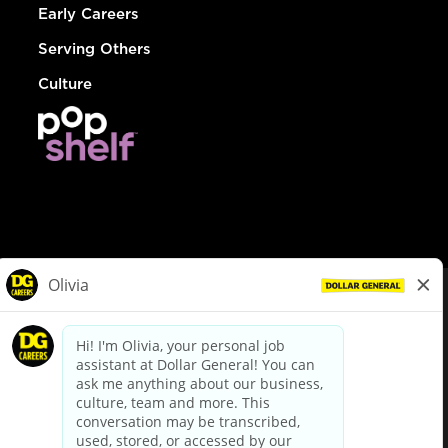
Early Careers
Serving Others
Culture
© Dollar General 2026
To view the LA County Fair Chance Ordinance, click
here
dollargeneral.com
|
Privacy Policy
|
Terms & Conditions
|
Your Privacy Choices
California Employee and Third Party Privacy Policy
|
California
Applicant Privacy Notice