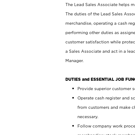
The Lead Sales Associate helps mai
The duties of the Lead Sales Asso
merchandise, operating a cash regi
performing other duties as assign
customer satisfaction while prote
a Sales Associate and act in a lea
Manager.
DUTIES and ESSENTIAL JOB FU
Provide superior customer se
Operate cash register and s
from customers and make ch
necessary.
Follow company work proces