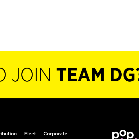
O JOIN
TEAM DG
ribution
Fleet
Corporate