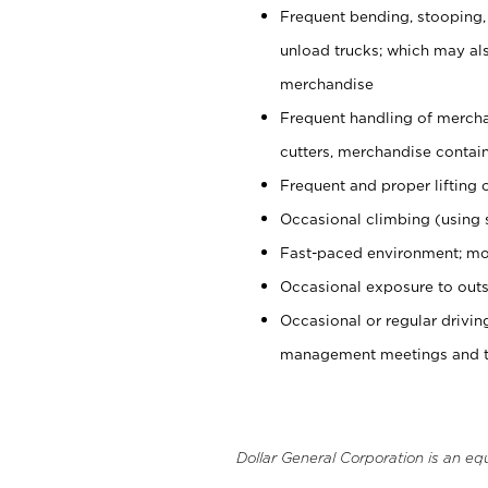
Frequent bending, stooping,
unload trucks; which may also
merchandise
Frequent handling of mercha
cutters, merchandise containe
Frequent and proper lifting 
Occasional climbing (using s
Fast-paced environment; mo
Occasional exposure to outs
Occasional or regular drivi
management meetings and tra
Dollar General Corporation is an eq