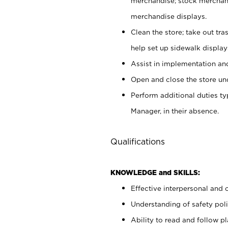
merchandise; stock merchand
merchandise displays.
Clean the store; take out tr
help set up sidewalk display
Assist in implementation a
Open and close the store und
Perform additional duties t
Manager, in their absence.
Qualifications
KNOWLEDGE and SKILLS:
Effective interpersonal and 
Understanding of safety poli
Ability to read and follow 