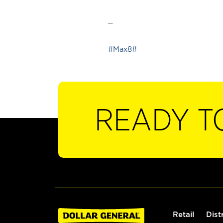
_
#Max8#
READY T
Retail
Dist