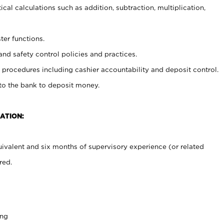
cal calculations such as addition, subtraction, multiplication,
ter functions.
and safety control policies and practices.
procedures including cashier accountability and deposit control.
 to the bank to deposit money.
ATION:
ivalent and six months of supervisory experience (or related
red.
ing