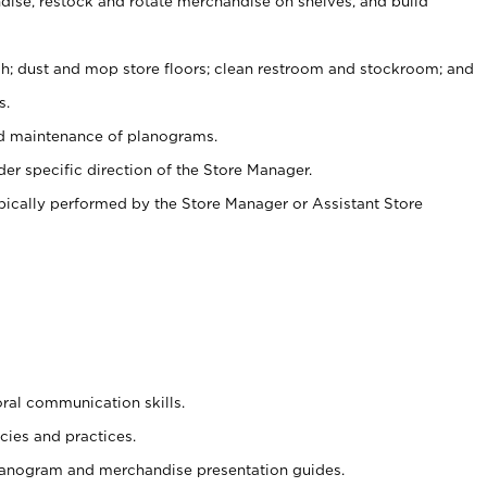
ise, restock and rotate merchandise on shelves, and build
ash; dust and mop store floors; clean restroom and stockroom; and
s.
nd maintenance of planograms.
er specific direction of the Store Manager.
ypically performed by the Store Manager or Assistant Store
oral communication skills.
cies and practices.
planogram and merchandise presentation guides.