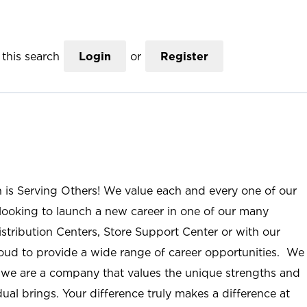
this search
Login
or
Register
n is Serving Others! We value each and every one of our
ooking to launch a new career in one of our many
istribution Centers, Store Support Center or with our
roud to provide a wide range of career opportunities. We
; we are a company that values the unique strengths and
ual brings. Your difference truly makes a difference at