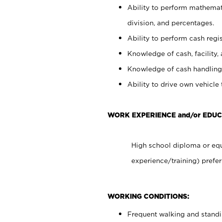
Ability to perform mathemati
division, and percentages.
Ability to perform cash regis
Knowledge of cash, facility, 
Knowledge of cash handling 
Ability to drive own vehicle
WORK EXPERIENCE and/or EDUC
High school diploma or equ
experience/training) prefer
WORKING CONDITIONS:
Frequent walking and stand