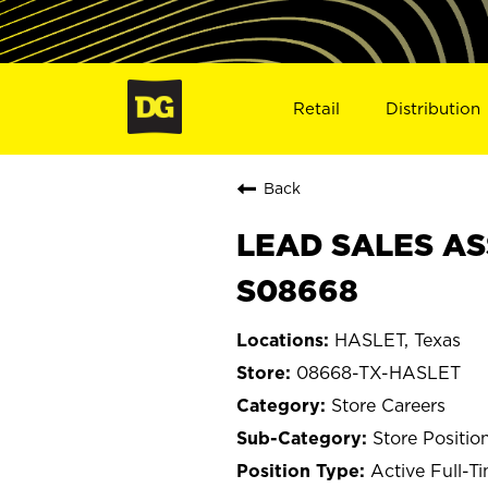
Retail
Distribution
Back
LEAD SALES AS
S08668
HASLET, Texas
08668-TX-HASLET
Store Careers
Store Positio
Active Full-T