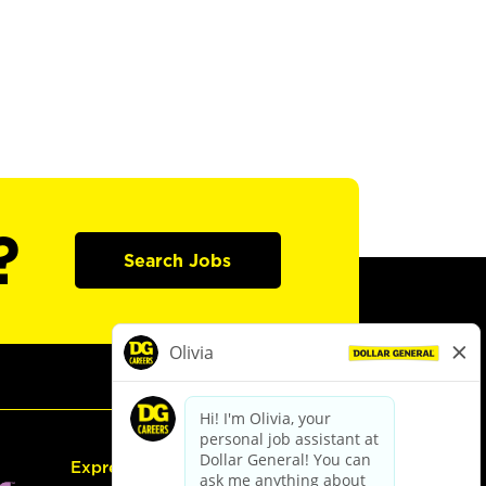
?
Search Jobs
Express Hiring