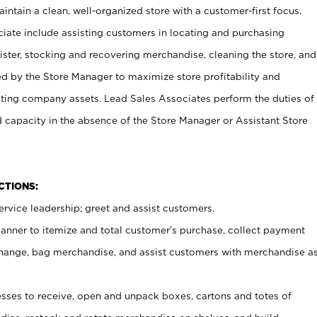
ntain a clean, well-organized store with a customer-first focus.
ciate include assisting customers in locating and purchasing
ster, stocking and recovering merchandise, cleaning the store, and
ed by the Store Manager to maximize store profitability and
cting company assets. Lead Sales Associates perform the duties of
d capacity in the absence of the Store Manager or Assistant Store
NCTIONS:
rvice leadership; greet and assist customers.
canner to itemize and total customer’s purchase, collect payment
ange, bag merchandise, and assist customers with merchandise a
ses to receive, open and unpack boxes, cartons and totes of