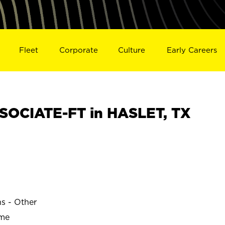
Fleet
Corporate
Culture
Early Careers
SOCIATE-FT in HASLET, TX
ns - Other
ime