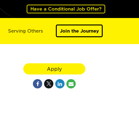
Have a Conditional Job Offer?
Serving Others
Join the Journey
Apply