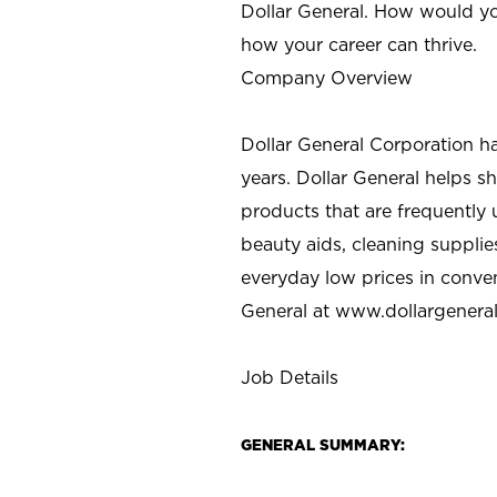
Dollar General. How would yo
how your career can thrive.
Company Overview
Dollar General Corporation h
years. Dollar General helps 
products that are frequently 
beauty aids, cleaning supplie
everyday low prices in conve
General at
www.dollargenera
Job Details
GENERAL SUMMARY: