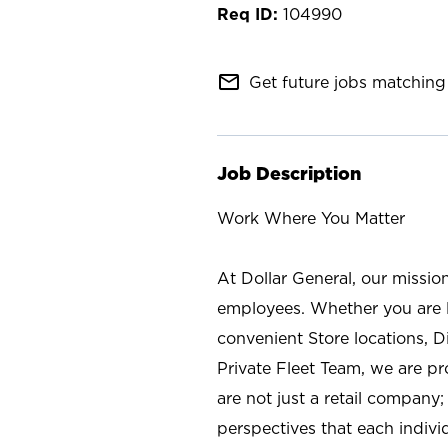
104990
mail_outline
Get future jobs matching 
Job Description
Work Where You Matter
At Dollar General, our missio
employees. Whether you are l
convenient Store locations, D
Private Fleet Team, we are p
are not just a retail company
perspectives that each individ