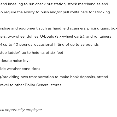
 and kneeling to run check out station, stock merchandise and
 require the ability to push and/or pull rolltainers for stocking
ndise and equipment such as handheld scanners, pricing guns, bo
rs, two-wheel dollies, U-boats (six-wheel carts), and rolltainers
of up to 40 pounds; occasional lifting of up to 55 pounds
tep ladder) up to heights of six feet
derate noise level
ide weather conditions
ng/providing own transportation to make bank deposits, attend
vel to other Dollar General stores.
ual opportunity employer.