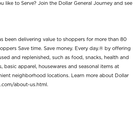
u like to Serve? Join the Dollar General Journey and see
as been delivering value to shoppers for more than 80
shoppers Save time. Save money. Every day.® by offering
used and replenished, such as food, snacks, health and
s, basic apparel, housewares and seasonal items at
nient neighborhood locations. Learn more about Dollar
l.com/about-us.html
.