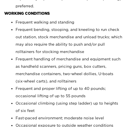
preferred.
WORKING CONDITIONS
Frequent walking and standing
Frequent bending, stooping, and kneeling to run check
out station, stock merchandise and unload trucks; which
may also require the ability to push and/or pull
rolltainers for stocking merchandise
Frequent handling of merchandise and equipment such
as handheld scanners, pricing guns, box cutters,
merchandise containers, two-wheel dollies, U-boats
(six-wheel carts), and rolltainers
Frequent and proper lifting of up to 40 pounds;
occasional lifting of up to 55 pounds
Occasional climbing (using step ladder) up to heights
of six feet
Fast-paced environment; moderate noise level
Occasional exposure to outside weather conditions