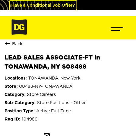
Have a Conditional Job Offer?
Back
LEAD SALES ASSOCIATE-FT in
TONAWANDA, NY S08488
TONAWANDA, New York
08488-NY-TONAWANDA
Store Careers
Store Positions - Other
Active Full-Time
104986
mail_outline