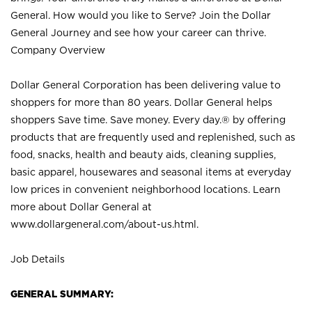
General. How would you like to Serve? Join the Dollar
General Journey and see how your career can thrive.
Company Overview
Dollar General Corporation has been delivering value to
shoppers for more than 80 years. Dollar General helps
shoppers Save time. Save money. Every day.® by offering
products that are frequently used and replenished, such as
food, snacks, health and beauty aids, cleaning supplies,
basic apparel, housewares and seasonal items at everyday
low prices in convenient neighborhood locations. Learn
more about Dollar General at
www.dollargeneral.com/about-us.html
.
Job Details
GENERAL SUMMARY: