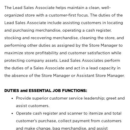
The Lead Sales Associate helps maintain a clean, well-
organized store with a customer-first focus. The duties of the
Lead Sales Associate include assisting customers in locating
and purchasing merchandise, operating a cash register,
stocking and recovering merchandise, cleaning the store, and
performing other duties as assigned by the Store Manager to
maximize store profitability and customer satisfaction while
protecting company assets. Lead Sales Associates perform
the duties of a Sales Associate and act in a lead capacity in
the absence of the Store Manager or Assistant Store Manager.
DUTIES and ESSENTIAL JOB FUNCTIONS:
Provide superior customer service leadership; greet and
assist customers.
Operate cash register and scanner to itemize and total
customer’s purchase, collect payment from customers
and make change, bag merchandise, and assist