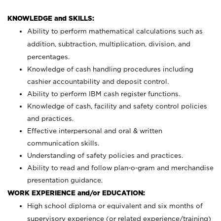
KNOWLEDGE and SKILLS:
Ability to perform mathematical calculations such as
addition, subtraction, multiplication, division, and
percentages.
Knowledge of cash handling procedures including
cashier accountability and deposit control.
Ability to perform IBM cash register functions.
Knowledge of cash, facility and safety control policies
and practices.
Effective interpersonal and oral & written
communication skills.
Understanding of safety policies and practices.
Ability to read and follow plan-o-gram and merchandise
presentation guidance.
WORK EXPERIENCE and/or EDUCATION:
High school diploma or equivalent and six months of
supervisory experience (or related experience/training)