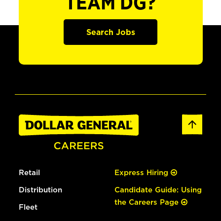
TEAM DG?
Search Jobs
Retail
Express Hiring
Distribution
Candidate Guide: Using
the Careers Page
Fleet