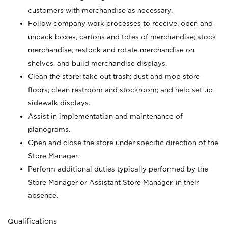
customers with merchandise as necessary.
Follow company work processes to receive, open and
unpack boxes, cartons and totes of merchandise; stock
merchandise, restock and rotate merchandise on
shelves, and build merchandise displays.
Clean the store; take out trash; dust and mop store
floors; clean restroom and stockroom; and help set up
sidewalk displays.
Assist in implementation and maintenance of
planograms.
Open and close the store under specific direction of the
Store Manager.
Perform additional duties typically performed by the
Store Manager or Assistant Store Manager, in their
absence.
Qualifications