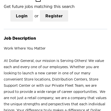
Get future jobs matching this search
Login
or
Register
Job Description
Work Where You Matter
At Dollar General, our mission is Serving Others! We value
each and every one of our employees. Whether you are
looking to launch a new career in one of our many
convenient Store locations, Distribution Centers, Store
Support Center or with our Private Fleet Team, we are
proud to provide a wide range of career opportunities. We
are not just a retail company; we are a company that values
the unique strengths and perspectives that each individual
brings. Your difference truly makes a difference at Dollar