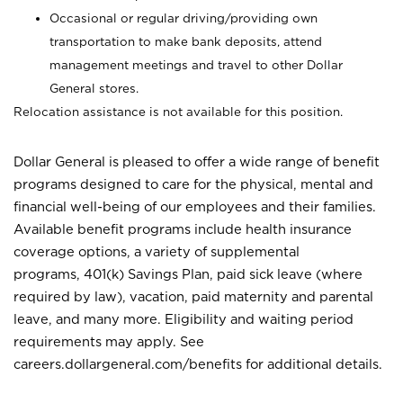
Occasional or regular driving/providing own
transportation to make bank deposits, attend
management meetings and travel to other Dollar
General stores.
Relocation assistance is not available for this position.
Dollar General is pleased to offer a wide range of benefit
programs designed to care for the physical, mental and
financial well-being of our employees and their families.
Available benefit programs include health insurance
coverage options, a variety of supplemental
programs, 401(k) Savings Plan, paid sick leave (where
required by law), vacation, paid maternity and parental
leave, and many more. Eligibility and waiting period
requirements may apply. See
careers.dollargeneral.com/benefits for additional details.