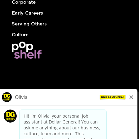
Corporate
Early Careers
Serving Others
Culture
© Dollar General 2026
To view the LA County Fair Chance Ordinance, click
here
dollargeneral.com
|
Privacy Policy
|
Terms & Conditions
|
Your Privacy Choices
California Employee and Third Party Privacy Policy
|
California
Applicant Privacy Notice