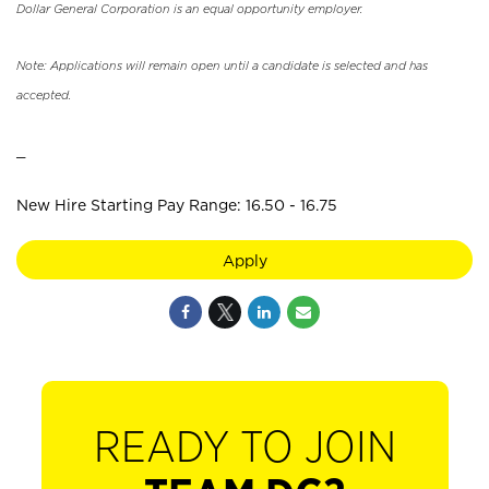
Dollar General Corporation is an equal opportunity employer.
Note: Applications will remain open until a candidate is selected and has
accepted.
_
New Hire Starting Pay Range: 16.50 - 16.75
Apply
READY TO JOIN