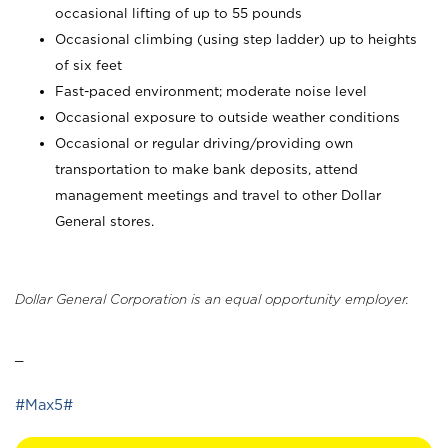
occasional lifting of up to 55 pounds
Occasional climbing (using step ladder) up to heights
of six feet
Fast-paced environment; moderate noise level
Occasional exposure to outside weather conditions
Occasional or regular driving/providing own
transportation to make bank deposits, attend
management meetings and travel to other Dollar
General stores.
Dollar General Corporation is an equal opportunity employer.
_
#Max5#