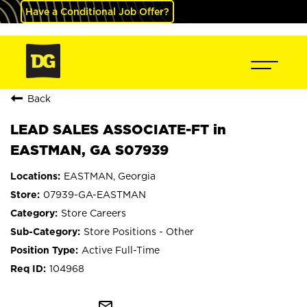
Have a Conditional Job Offer?
Back
LEAD SALES ASSOCIATE-FT in
EASTMAN, GA S07939
EASTMAN, Georgia
07939-GA-EASTMAN
Store Careers
Store Positions - Other
Active Full-Time
104968
mail_outline