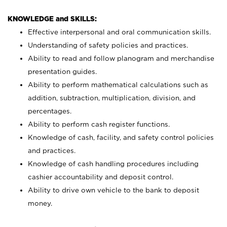
KNOWLEDGE and SKILLS:
Effective interpersonal and oral communication skills.
Understanding of safety policies and practices.
Ability to read and follow planogram and merchandise
presentation guides.
Ability to perform mathematical calculations such as
addition, subtraction, multiplication, division, and
percentages.
Ability to perform cash register functions.
Knowledge of cash, facility, and safety control policies
and practices.
Knowledge of cash handling procedures including
cashier accountability and deposit control.
Ability to drive own vehicle to the bank to deposit
money.