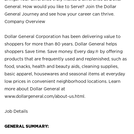
General. How would you like to Serve? Join the Dollar
General Journey and see how your career can thrive.
Company Overview
Dollar General Corporation has been delivering value to
shoppers for more than 80 years. Dollar General helps
shoppers Save time. Save money. Every day.® by offering
products that are frequently used and replenished, such as
food, snacks, health and beauty aids, cleaning supplies,
basic apparel, housewares and seasonal items at everyday
low prices in convenient neighborhood locations. Learn
more about Dollar General at
www.dollargeneral.com/about-us.html
.
Job Details
GENERAL SUMMARY: