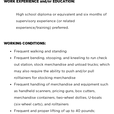
WORK EXPERIENCE and/or EDUCATION:
High school diploma or equivalent and six months of
supervisory experience (or related
experience/training) preferred.
WORKING CONDITIONS:
Frequent walking and standing
Frequent bending, stooping, and kneeling to run check
out station, stock merchandise and unload trucks; which
may also require the ability to push and/or pull
rolltainers for stocking merchandise
Frequent handling of merchandise and equipment such
as handheld scanners, pricing guns, box cutters,
merchandise containers, two-wheel dollies, U-boats
(six-wheel carts), and rolltainers
Frequent and proper lifting of up to 40 pounds;