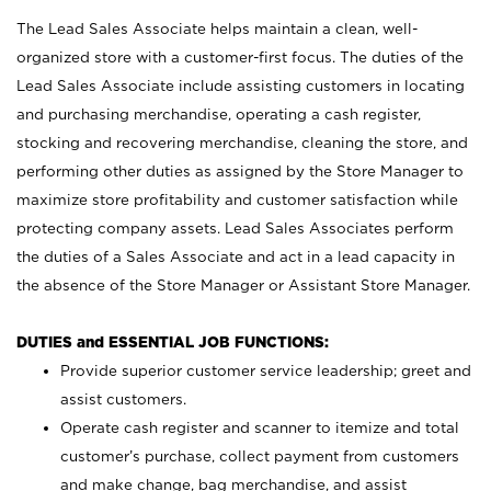
The Lead Sales Associate helps maintain a clean, well-
organized store with a customer-first focus. The duties of the
Lead Sales Associate include assisting customers in locating
and purchasing merchandise, operating a cash register,
stocking and recovering merchandise, cleaning the store, and
performing other duties as assigned by the Store Manager to
maximize store profitability and customer satisfaction while
protecting company assets. Lead Sales Associates perform
the duties of a Sales Associate and act in a lead capacity in
the absence of the Store Manager or Assistant Store Manager.
DUTIES and ESSENTIAL JOB FUNCTIONS:
Provide superior customer service leadership; greet and
assist customers.
Operate cash register and scanner to itemize and total
customer’s purchase, collect payment from customers
and make change, bag merchandise, and assist