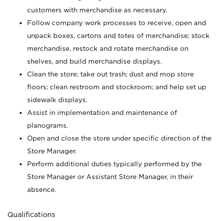
customers with merchandise as necessary.
Follow company work processes to receive, open and
unpack boxes, cartons and totes of merchandise; stock
merchandise, restock and rotate merchandise on
shelves, and build merchandise displays.
Clean the store; take out trash; dust and mop store
floors; clean restroom and stockroom; and help set up
sidewalk displays.
Assist in implementation and maintenance of
planograms.
Open and close the store under specific direction of the
Store Manager.
Perform additional duties typically performed by the
Store Manager or Assistant Store Manager, in their
absence.
Qualifications