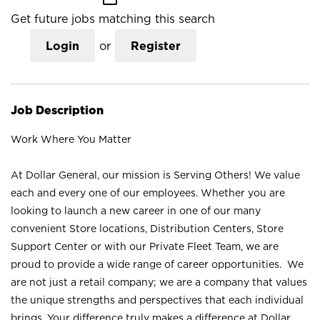
Get future jobs matching this search
Login
or
Register
Job Description
Work Where You Matter
At Dollar General, our mission is Serving Others! We value
each and every one of our employees. Whether you are
looking to launch a new career in one of our many
convenient Store locations, Distribution Centers, Store
Support Center or with our Private Fleet Team, we are
proud to provide a wide range of career opportunities. We
are not just a retail company; we are a company that values
the unique strengths and perspectives that each individual
brings. Your difference truly makes a difference at Dollar