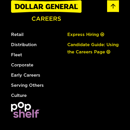
Retail
Express Hiring
Distribution
Candidate Guide: Using
the Careers Page
Fleet
Corporate
Early Careers
Serving Others
Culture