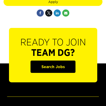
Apply
READY TO JOIN
TEAM DG?
Search Jobs