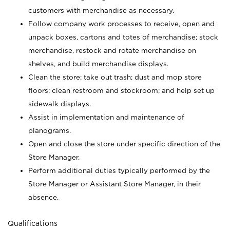
customers with merchandise as necessary.
Follow company work processes to receive, open and
unpack boxes, cartons and totes of merchandise; stock
merchandise, restock and rotate merchandise on
shelves, and build merchandise displays.
Clean the store; take out trash; dust and mop store
floors; clean restroom and stockroom; and help set up
sidewalk displays.
Assist in implementation and maintenance of
planograms.
Open and close the store under specific direction of the
Store Manager.
Perform additional duties typically performed by the
Store Manager or Assistant Store Manager, in their
absence.
Qualifications