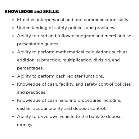
KNOWLEDGE and SKILLS:
Effective interpersonal and oral communication skills.
Understanding of safety policies and practices.
Ability to read and follow planogram and merchandise
presentation guides.
Ability to perform mathematical calculations such as
addition, subtraction, multiplication, division, and
percentages.
Ability to perform cash register functions.
Knowledge of cash, facility, and safety control policies
and practices.
Knowledge of cash handling procedures including
cashier accountability and deposit control.
Ability to drive own vehicle to the bank to deposit
money.