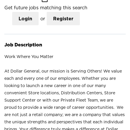
Get future jobs matching this search
Login
or
Register
Job Description
Work Where You Matter
At Dollar General, our mission is Serving Others! We value
each and every one of our employees. Whether you are
looking to launch a new career in one of our many
convenient Store locations, Distribution Centers, Store
Support Center or with our Private Fleet Team, we are
proud to provide a wide range of career opportunities. We
are not just a retail company; we are a company that values
the unique strengths and perspectives that each individual
brings. Your difference truly makes a difference at Dollar