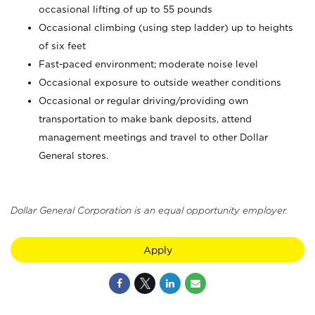
occasional lifting of up to 55 pounds
Occasional climbing (using step ladder) up to heights
of six feet
Fast-paced environment; moderate noise level
Occasional exposure to outside weather conditions
Occasional or regular driving/providing own
transportation to make bank deposits, attend
management meetings and travel to other Dollar
General stores.
Dollar General Corporation is an equal opportunity employer.
Apply