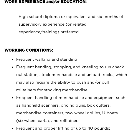
WORK EXPERIENCE and/or EDUCATION:
High school diploma or equivalent and six months of
supervisory experience (or related
experience/training) preferred.
WORKING CONDITIONS:
Frequent walking and standing
Frequent bending, stooping, and kneeling to run check
out station, stock merchandise and unload trucks; which
may also require the ability to push and/or pull
rolltainers for stocking merchandise
Frequent handling of merchandise and equipment such
as handheld scanners, pricing guns, box cutters,
merchandise containers, two-wheel dollies, U-boats
(six-wheel carts), and rolltainers
Frequent and proper lifting of up to 40 pounds;