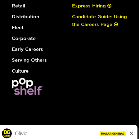
Retail
Express Hiring
Distribution
Candidate Guide: Using
the Careers Page
Fleet
Corporate
Early Careers
Serving Others
Culture
© Dollar General 2026