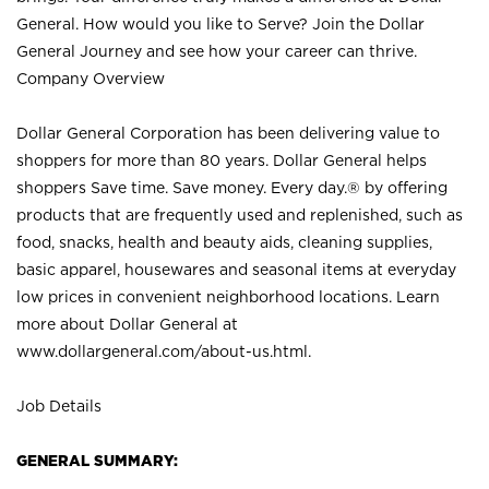
General. How would you like to Serve? Join the Dollar
General Journey and see how your career can thrive.
Company Overview
Dollar General Corporation has been delivering value to
shoppers for more than 80 years. Dollar General helps
shoppers Save time. Save money. Every day.® by offering
products that are frequently used and replenished, such as
food, snacks, health and beauty aids, cleaning supplies,
basic apparel, housewares and seasonal items at everyday
low prices in convenient neighborhood locations. Learn
more about Dollar General at
www.dollargeneral.com/about-us.html
.
Job Details
GENERAL SUMMARY: