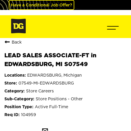
Have a Conditional Job Offer?
Back
LEAD SALES ASSOCIATE-FT in
EDWARDSBURG, MI S07549
EDWARDSBURG, Michigan
07549-MI-EDWARDSBURG
Store Careers
Store Positions - Other
Active Full-Time
104959
mail_outline