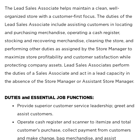
The Lead Sales Associate helps maintain a clean, well-
organized store with a customer-first focus. The duties of the
Lead Sales Associate include assisting customers in locating
and purchasing merchandise, operating a cash register,
stocking and recovering merchandise, cleaning the store, and
performing other duties as assigned by the Store Manager to
maximize store profitability and customer satisfaction while
protecting company assets. Lead Sales Associates perform
the duties of a Sales Associate and act in a lead capacity in
the absence of the Store Manager or Assistant Store Manager.
DUTIES and ESSENTIAL JOB FUNCTIONS:
Provide superior customer service leadership; greet and
assist customers.
Operate cash register and scanner to itemize and total
customer’s purchase, collect payment from customers
and make change, bag merchandise, and assist