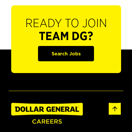
READY TO JOIN
TEAM DG?
Search Jobs