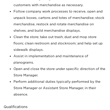
customers with merchandise as necessary.
Follow company work processes to receive, open and
unpack boxes, cartons and totes of merchandise; stock
merchandise, restock and rotate merchandise on
shelves, and build merchandise displays.
Clean the store; take out trash; dust and mop store
floors; clean restroom and stockroom; and help set up
sidewalk displays.
Assist in implementation and maintenance of
planograms.
Open and close the store under specific direction of the
Store Manager.
Perform additional duties typically performed by the
Store Manager or Assistant Store Manager, in their
absence.
Qualifications