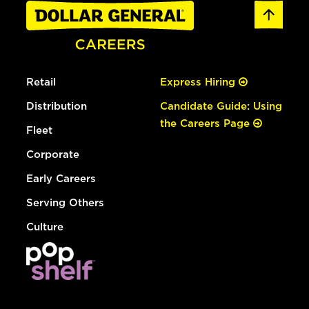
Retail
Express Hiring
Distribution
Candidate Guide: Using
the Careers Page
Fleet
Corporate
Early Careers
Serving Others
Culture