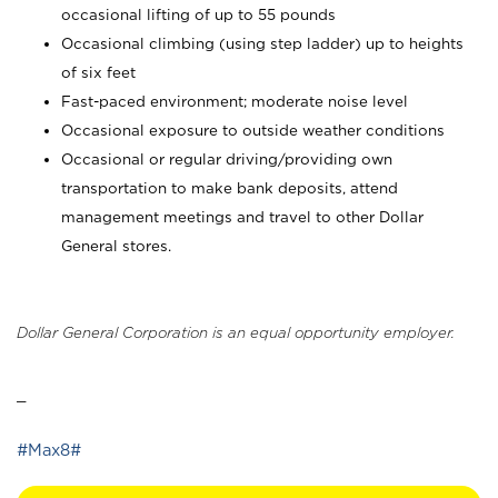
occasional lifting of up to 55 pounds
Occasional climbing (using step ladder) up to heights
of six feet
Fast-paced environment; moderate noise level
Occasional exposure to outside weather conditions
Occasional or regular driving/providing own
transportation to make bank deposits, attend
management meetings and travel to other Dollar
General stores.
Dollar General Corporation is an equal opportunity employer.
_
#Max8#