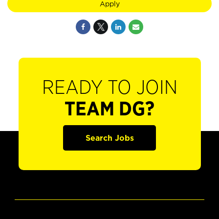
Apply
READY TO JOIN
TEAM DG?
Search Jobs