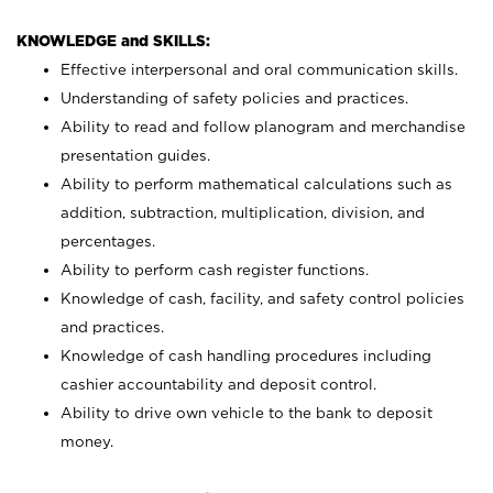
KNOWLEDGE and SKILLS:
Effective interpersonal and oral communication skills.
Understanding of safety policies and practices.
Ability to read and follow planogram and merchandise
presentation guides.
Ability to perform mathematical calculations such as
addition, subtraction, multiplication, division, and
percentages.
Ability to perform cash register functions.
Knowledge of cash, facility, and safety control policies
and practices.
Knowledge of cash handling procedures including
cashier accountability and deposit control.
Ability to drive own vehicle to the bank to deposit
money.