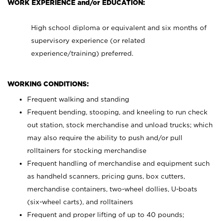
WORK EXPERIENCE and/or EDUCATION:
High school diploma or equivalent and six months of
supervisory experience (or related
experience/training) preferred.
WORKING CONDITIONS:
Frequent walking and standing
Frequent bending, stooping, and kneeling to run check
out station, stock merchandise and unload trucks; which
may also require the ability to push and/or pull
rolltainers for stocking merchandise
Frequent handling of merchandise and equipment such
as handheld scanners, pricing guns, box cutters,
merchandise containers, two-wheel dollies, U-boats
(six-wheel carts), and rolltainers
Frequent and proper lifting of up to 40 pounds;