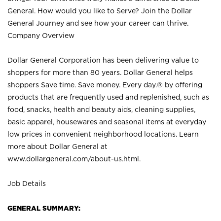
General. How would you like to Serve? Join the Dollar
General Journey and see how your career can thrive.
Company Overview
Dollar General Corporation has been delivering value to
shoppers for more than 80 years. Dollar General helps
shoppers Save time. Save money. Every day.® by offering
products that are frequently used and replenished, such as
food, snacks, health and beauty aids, cleaning supplies,
basic apparel, housewares and seasonal items at everyday
low prices in convenient neighborhood locations. Learn
more about Dollar General at
www.dollargeneral.com/about-us.html
.
Job Details
GENERAL SUMMARY: