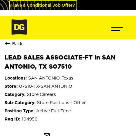
Have a Conditional Job Offer?
Back
LEAD SALES ASSOCIATE-FT in SAN
ANTONIO, TX S07510
SAN ANTONIO, Texas
07510-TX-SAN ANTONIO
Store Careers
Store Positions - Other
Active Full-Time
104956
mail_outline