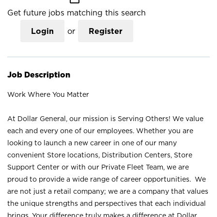
Get future jobs matching this search
Login
or
Register
Job Description
Work Where You Matter
At Dollar General, our mission is Serving Others! We value
each and every one of our employees. Whether you are
looking to launch a new career in one of our many
convenient Store locations, Distribution Centers, Store
Support Center or with our Private Fleet Team, we are
proud to provide a wide range of career opportunities. We
are not just a retail company; we are a company that values
the unique strengths and perspectives that each individual
brings. Your difference truly makes a difference at Dollar