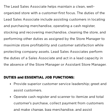
The Lead Sales Associate helps maintain a clean, well-
organized store with a customer-first focus. The duties of the
Lead Sales Associate include assisting customers in locating
and purchasing merchandise, operating a cash register,
stocking and recovering merchandise, cleaning the store, and
performing other duties as assigned by the Store Manager to
maximize store profitability and customer satisfaction while
protecting company assets. Lead Sales Associates perform
the duties of a Sales Associate and act in a lead capacity in
the absence of the Store Manager or Assistant Store Manager.
DUTIES and ESSENTIAL JOB FUNCTIONS:
Provide superior customer service leadership; greet and
assist customers.
Operate cash register and scanner to itemize and total
customer’s purchase, collect payment from customers
and make change, bag merchandise, and assist