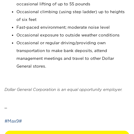
occasional lifting of up to 55 pounds
Occasional climbing (using step ladder) up to heights
of six feet
Fast-paced environment; moderate noise level
Occasional exposure to outside weather conditions
Occasional or regular driving/providing own
transportation to make bank deposits, attend
management meetings and travel to other Dollar
General stores.
Dollar General Corporation is an equal opportunity employer.
_
#Max9#