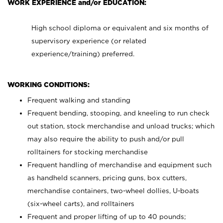
WORK EXPERIENCE and/or EDUCATION:
High school diploma or equivalent and six months of
supervisory experience (or related
experience/training) preferred.
WORKING CONDITIONS:
Frequent walking and standing
Frequent bending, stooping, and kneeling to run check
out station, stock merchandise and unload trucks; which
may also require the ability to push and/or pull
rolltainers for stocking merchandise
Frequent handling of merchandise and equipment such
as handheld scanners, pricing guns, box cutters,
merchandise containers, two-wheel dollies, U-boats
(six-wheel carts), and rolltainers
Frequent and proper lifting of up to 40 pounds;