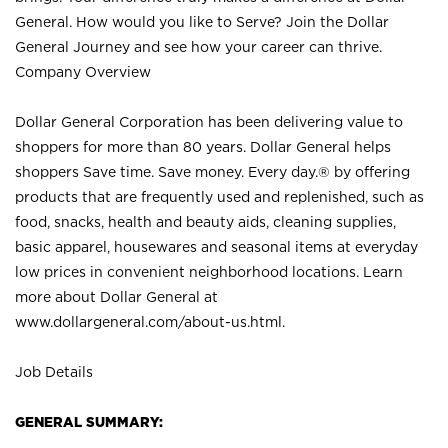
General. How would you like to Serve? Join the Dollar
General Journey and see how your career can thrive.
Company Overview
Dollar General Corporation has been delivering value to
shoppers for more than 80 years. Dollar General helps
shoppers Save time. Save money. Every day.® by offering
products that are frequently used and replenished, such as
food, snacks, health and beauty aids, cleaning supplies,
basic apparel, housewares and seasonal items at everyday
low prices in convenient neighborhood locations. Learn
more about Dollar General at
www.dollargeneral.com/about-us.html
.
Job Details
GENERAL SUMMARY: