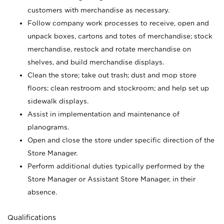
customers with merchandise as necessary.
Follow company work processes to receive, open and
unpack boxes, cartons and totes of merchandise; stock
merchandise, restock and rotate merchandise on
shelves, and build merchandise displays.
Clean the store; take out trash; dust and mop store
floors; clean restroom and stockroom; and help set up
sidewalk displays.
Assist in implementation and maintenance of
planograms.
Open and close the store under specific direction of the
Store Manager.
Perform additional duties typically performed by the
Store Manager or Assistant Store Manager, in their
absence.
Qualifications