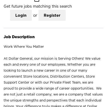
Get future jobs matching this search
Login
or
Register
Job Description
Work Where You Matter
At Dollar General, our mission is Serving Others! We value
each and every one of our employees. Whether you are
looking to launch a new career in one of our many
convenient Store locations, Distribution Centers, Store
Support Center or with our Private Fleet Team, we are
proud to provide a wide range of career opportunities. We
are not just a retail company; we are a company that values
the unique strengths and perspectives that each individual
brings. Your difference truly makes a difference at Dollar