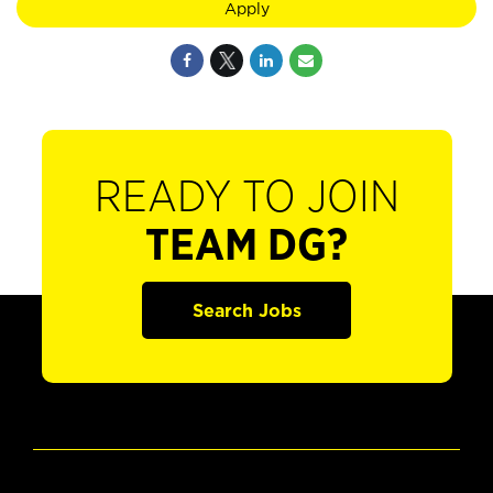
Apply
READY TO JOIN
TEAM DG?
Search Jobs