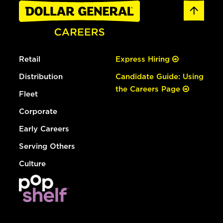
Retail
Express Hiring
Distribution
Candidate Guide: Using
the Careers Page
Fleet
Corporate
Early Careers
Serving Others
Culture