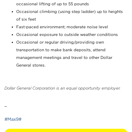
occasional lifting of up to 55 pounds
Occasional climbing (using step ladder) up to heights
of six feet
Fast-paced environment; moderate noise level
Occasional exposure to outside weather conditions
Occasional or regular driving/providing own
transportation to make bank deposits, attend
management meetings and travel to other Dollar
General stores.
Dollar General Corporation is an equal opportunity employer.
_
#Max9#