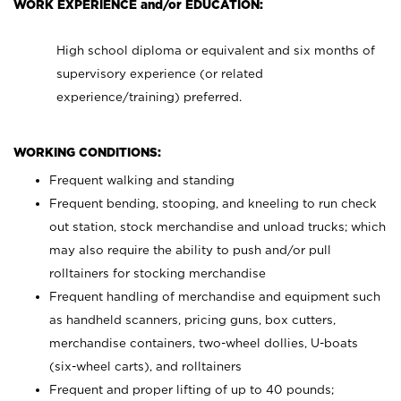
WORK EXPERIENCE and/or EDUCATION:
High school diploma or equivalent and six months of
supervisory experience (or related
experience/training) preferred.
WORKING CONDITIONS:
Frequent walking and standing
Frequent bending, stooping, and kneeling to run check
out station, stock merchandise and unload trucks; which
may also require the ability to push and/or pull
rolltainers for stocking merchandise
Frequent handling of merchandise and equipment such
as handheld scanners, pricing guns, box cutters,
merchandise containers, two-wheel dollies, U-boats
(six-wheel carts), and rolltainers
Frequent and proper lifting of up to 40 pounds;