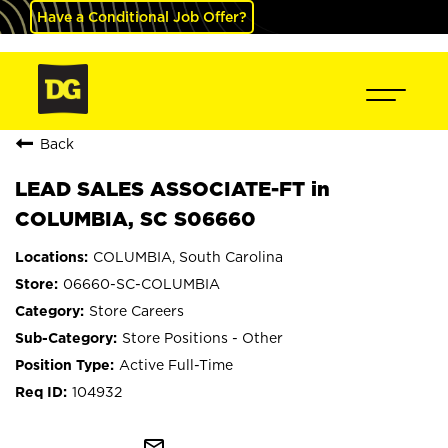
Have a Conditional Job Offer?
Back
LEAD SALES ASSOCIATE-FT in
COLUMBIA, SC S06660
COLUMBIA, South Carolina
06660-SC-COLUMBIA
Store Careers
Store Positions - Other
Active Full-Time
104932
mail_outline