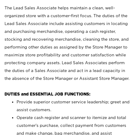
The Lead Sales Associate helps maintain a clean, well-
organized store with a customer-first focus. The duties of the
Lead Sales Associate include assisting customers in locating
and purchasing merchandise, operating a cash register,
stocking and recovering merchandise, cleaning the store, and
performing other duties as assigned by the Store Manager to
maximize store profitability and customer satisfaction while
protecting company assets. Lead Sales Associates perform
the duties of a Sales Associate and act in a lead capacity in
the absence of the Store Manager or Assistant Store Manager.
DUTIES and ESSENTIAL JOB FUNCTIONS:
Provide superior customer service leadership; greet and
assist customers.
Operate cash register and scanner to itemize and total
customer’s purchase, collect payment from customers
and make change, bag merchandise, and assist