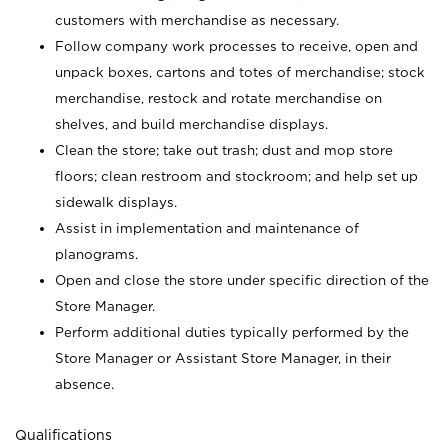
customers with merchandise as necessary.
Follow company work processes to receive, open and
unpack boxes, cartons and totes of merchandise; stock
merchandise, restock and rotate merchandise on
shelves, and build merchandise displays.
Clean the store; take out trash; dust and mop store
floors; clean restroom and stockroom; and help set up
sidewalk displays.
Assist in implementation and maintenance of
planograms.
Open and close the store under specific direction of the
Store Manager.
Perform additional duties typically performed by the
Store Manager or Assistant Store Manager, in their
absence.
Qualifications