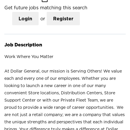
Get future jobs matching this search
Login
or
Register
Job Description
Work Where You Matter
At Dollar General, our mission is Serving Others! We value
each and every one of our employees. Whether you are
looking to launch a new career in one of our many
convenient Store locations, Distribution Centers, Store
Support Center or with our Private Fleet Team, we are
proud to provide a wide range of career opportunities. We
are not just a retail company; we are a company that values
the unique strengths and perspectives that each individual
brings. Your difference truly makes a difference at Dollar