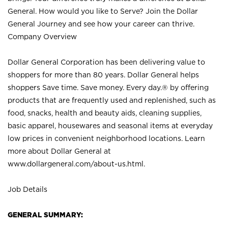
General. How would you like to Serve? Join the Dollar
General Journey and see how your career can thrive.
Company Overview
Dollar General Corporation has been delivering value to
shoppers for more than 80 years. Dollar General helps
shoppers Save time. Save money. Every day.® by offering
products that are frequently used and replenished, such as
food, snacks, health and beauty aids, cleaning supplies,
basic apparel, housewares and seasonal items at everyday
low prices in convenient neighborhood locations. Learn
more about Dollar General at
www.dollargeneral.com/about-us.html
.
Job Details
GENERAL SUMMARY: