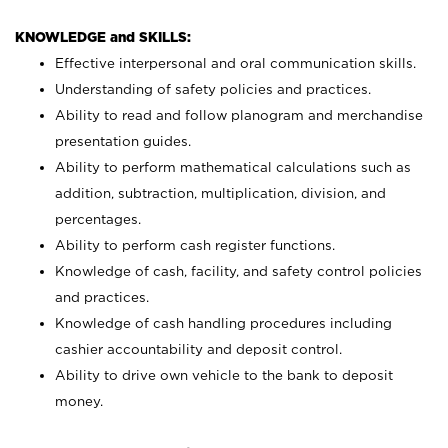
KNOWLEDGE and SKILLS:
Effective interpersonal and oral communication skills.
Understanding of safety policies and practices.
Ability to read and follow planogram and merchandise
presentation guides.
Ability to perform mathematical calculations such as
addition, subtraction, multiplication, division, and
percentages.
Ability to perform cash register functions.
Knowledge of cash, facility, and safety control policies
and practices.
Knowledge of cash handling procedures including
cashier accountability and deposit control.
Ability to drive own vehicle to the bank to deposit
money.