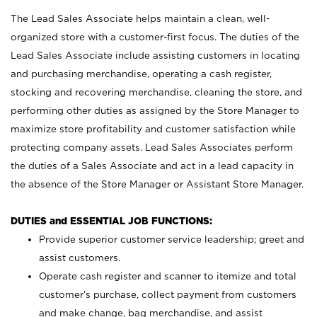
The Lead Sales Associate helps maintain a clean, well-
organized store with a customer-first focus. The duties of the
Lead Sales Associate include assisting customers in locating
and purchasing merchandise, operating a cash register,
stocking and recovering merchandise, cleaning the store, and
performing other duties as assigned by the Store Manager to
maximize store profitability and customer satisfaction while
protecting company assets. Lead Sales Associates perform
the duties of a Sales Associate and act in a lead capacity in
the absence of the Store Manager or Assistant Store Manager.
DUTIES and ESSENTIAL JOB FUNCTIONS:
Provide superior customer service leadership; greet and
assist customers.
Operate cash register and scanner to itemize and total
customer’s purchase, collect payment from customers
and make change, bag merchandise, and assist