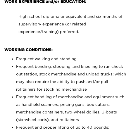
WORK EXPERIENCE and/or EDUCATION:
High school diploma or equivalent and six months of
supervisory experience (or related
experience/training) preferred.
WORKING CONDITIONS:
Frequent walking and standing
Frequent bending, stooping, and kneeling to run check
out station, stock merchandise and unload trucks; which
may also require the ability to push and/or pull
rolltainers for stocking merchandise
Frequent handling of merchandise and equipment such
as handheld scanners, pricing guns, box cutters,
merchandise containers, two-wheel dollies, U-boats
(six-wheel carts), and rolltainers
Frequent and proper lifting of up to 40 pounds;