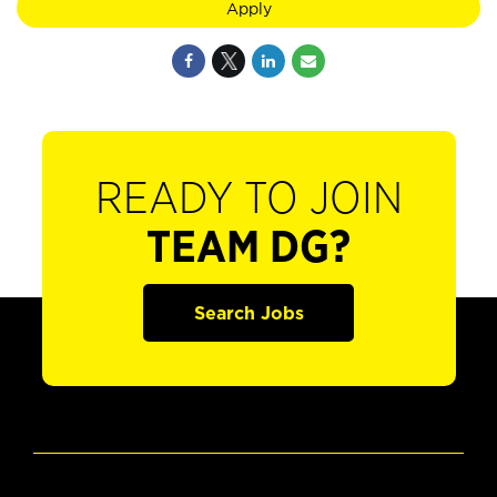
Apply
READY TO JOIN
TEAM DG?
Search Jobs