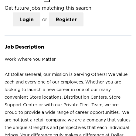
Get future jobs matching this search
Login
or
Register
Job Description
Work Where You Matter
At Dollar General, our mission is Serving Others! We value
each and every one of our employees. Whether you are
looking to launch a new career in one of our many
convenient Store locations, Distribution Centers, Store
Support Center or with our Private Fleet Team, we are
proud to provide a wide range of career opportunities. We
are not just a retail company; we are a company that values
the unique strengths and perspectives that each individual
brings. Your difference truly makes a difference at Dollar