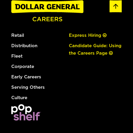
Retail
Express Hiring
Distribution
Candidate Guide: Using
the Careers Page
Fleet
Corporate
Early Careers
Serving Others
Culture