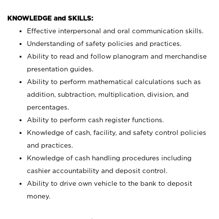
KNOWLEDGE and SKILLS:
Effective interpersonal and oral communication skills.
Understanding of safety policies and practices.
Ability to read and follow planogram and merchandise
presentation guides.
Ability to perform mathematical calculations such as
addition, subtraction, multiplication, division, and
percentages.
Ability to perform cash register functions.
Knowledge of cash, facility, and safety control policies
and practices.
Knowledge of cash handling procedures including
cashier accountability and deposit control.
Ability to drive own vehicle to the bank to deposit
money.