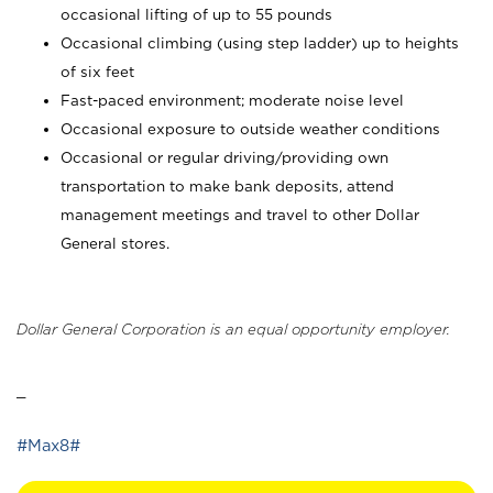
occasional lifting of up to 55 pounds
Occasional climbing (using step ladder) up to heights
of six feet
Fast-paced environment; moderate noise level
Occasional exposure to outside weather conditions
Occasional or regular driving/providing own
transportation to make bank deposits, attend
management meetings and travel to other Dollar
General stores.
Dollar General Corporation is an equal opportunity employer.
_
#Max8#