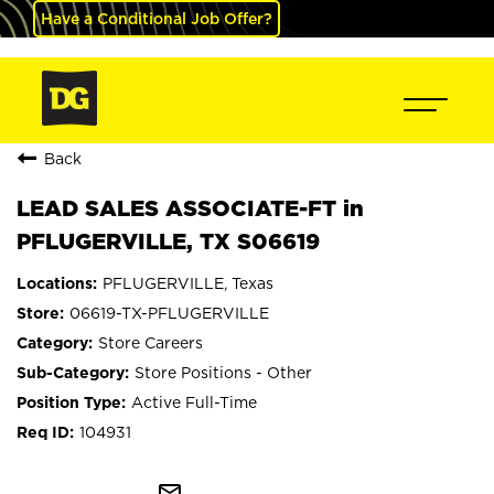
Have a Conditional Job Offer?
Back
LEAD SALES ASSOCIATE-FT in
PFLUGERVILLE, TX S06619
PFLUGERVILLE, Texas
06619-TX-PFLUGERVILLE
Store Careers
Store Positions - Other
Active Full-Time
104931
mail_outline