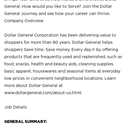
General. How would you like to Serve? Join the Dollar
General Journey and see how your career can thrive.
Company Overview
Dollar General Corporation has been delivering value to
shoppers for more than 80 years. Dollar General helps
shoppers Save time. Save money. Every day.® by offering
products that are frequently used and replenished, such as
food, snacks, health and beauty aids, cleaning supplies,
basic apparel, housewares and seasonal items at everyday
low prices in convenient neighborhood locations. Learn
more about Dollar General at
www.dollargeneral.com/about-us.html
.
Job Details
GENERAL SUMMARY: