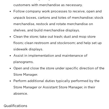
customers with merchandise as necessary.
Follow company work processes to receive, open and
unpack boxes, cartons and totes of merchandise; stock
merchandise, restock and rotate merchandise on
shelves, and build merchandise displays.
Clean the store; take out trash; dust and mop store
floors; clean restroom and stockroom; and help set up
sidewalk displays.
Assist in implementation and maintenance of
planograms.
Open and close the store under specific direction of the
Store Manager.
Perform additional duties typically performed by the
Store Manager or Assistant Store Manager, in their
absence.
Qualifications