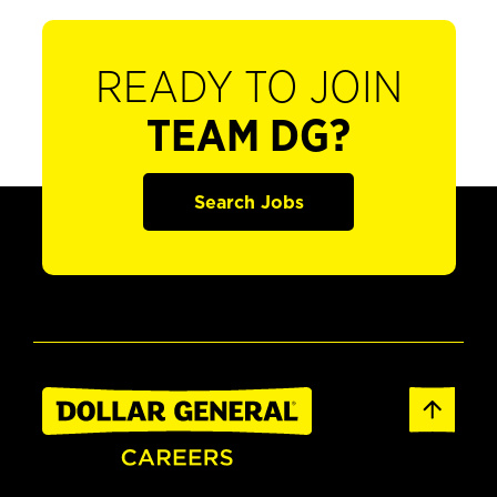
READY TO JOIN
TEAM DG?
Search Jobs