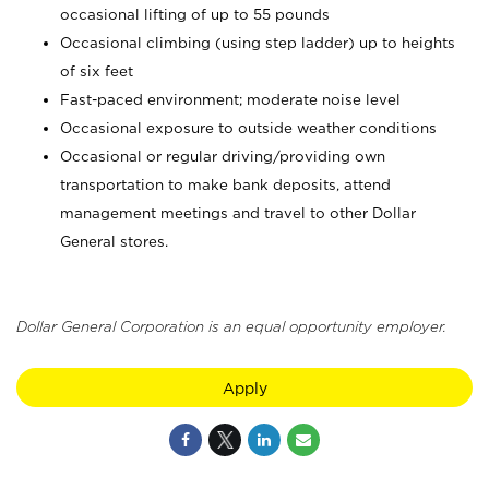
occasional lifting of up to 55 pounds
Occasional climbing (using step ladder) up to heights
of six feet
Fast-paced environment; moderate noise level
Occasional exposure to outside weather conditions
Occasional or regular driving/providing own
transportation to make bank deposits, attend
management meetings and travel to other Dollar
General stores.
Dollar General Corporation is an equal opportunity employer.
Apply