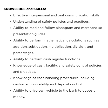
KNOWLEDGE and SKILLS:
Effective interpersonal and oral communication skills.
Understanding of safety policies and practices.
Ability to read and follow planogram and merchandise
presentation guides.
Ability to perform mathematical calculations such as
addition, subtraction, multiplication, division, and
percentages.
Ability to perform cash register functions.
Knowledge of cash, facility, and safety control policies
and practices.
Knowledge of cash handling procedures including
cashier accountability and deposit control.
Ability to drive own vehicle to the bank to deposit
money.