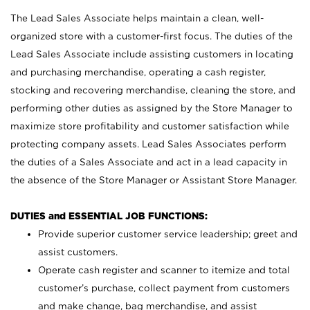
The Lead Sales Associate helps maintain a clean, well-
organized store with a customer-first focus. The duties of the
Lead Sales Associate include assisting customers in locating
and purchasing merchandise, operating a cash register,
stocking and recovering merchandise, cleaning the store, and
performing other duties as assigned by the Store Manager to
maximize store profitability and customer satisfaction while
protecting company assets. Lead Sales Associates perform
the duties of a Sales Associate and act in a lead capacity in
the absence of the Store Manager or Assistant Store Manager.
DUTIES and ESSENTIAL JOB FUNCTIONS:
Provide superior customer service leadership; greet and
assist customers.
Operate cash register and scanner to itemize and total
customer’s purchase, collect payment from customers
and make change, bag merchandise, and assist