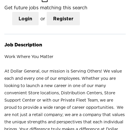
Get future jobs matching this search
Login
or
Register
Job Description
Work Where You Matter
At Dollar General, our mission is Serving Others! We value
each and every one of our employees. Whether you are
looking to launch a new career in one of our many
convenient Store locations, Distribution Centers, Store
Support Center or with our Private Fleet Team, we are
proud to provide a wide range of career opportunities. We
are not just a retail company; we are a company that values
the unique strengths and perspectives that each individual
brings. Your difference truly makes a difference at Dollar