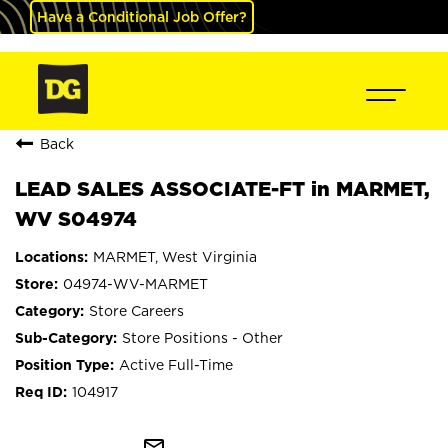
Have a Conditional Job Offer?
Back
LEAD SALES ASSOCIATE-FT in MARMET,
WV S04974
MARMET, West Virginia
04974-WV-MARMET
Store Careers
Store Positions - Other
Active Full-Time
104917
mail_outline