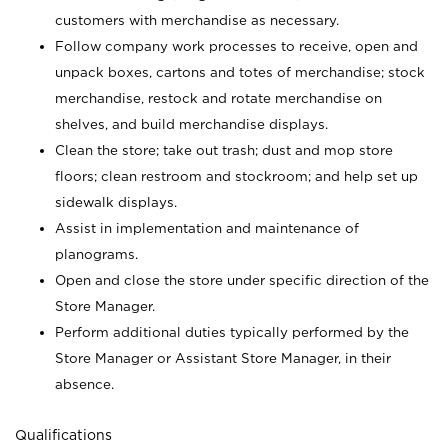
customers with merchandise as necessary.
Follow company work processes to receive, open and
unpack boxes, cartons and totes of merchandise; stock
merchandise, restock and rotate merchandise on
shelves, and build merchandise displays.
Clean the store; take out trash; dust and mop store
floors; clean restroom and stockroom; and help set up
sidewalk displays.
Assist in implementation and maintenance of
planograms.
Open and close the store under specific direction of the
Store Manager.
Perform additional duties typically performed by the
Store Manager or Assistant Store Manager, in their
absence.
Qualifications