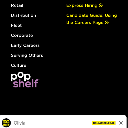
Retail
Express Hiring
Distribution
Candidate Guide: Using
the Careers Page
Fleet
Corporate
Early Careers
Serving Others
Culture
© Dollar General 2026