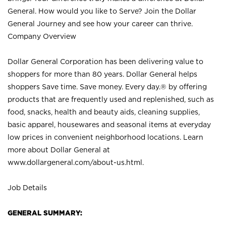
General. How would you like to Serve? Join the Dollar
General Journey and see how your career can thrive.
Company Overview
Dollar General Corporation has been delivering value to
shoppers for more than 80 years. Dollar General helps
shoppers Save time. Save money. Every day.® by offering
products that are frequently used and replenished, such as
food, snacks, health and beauty aids, cleaning supplies,
basic apparel, housewares and seasonal items at everyday
low prices in convenient neighborhood locations. Learn
more about Dollar General at
www.dollargeneral.com/about-us.html
.
Job Details
GENERAL SUMMARY: