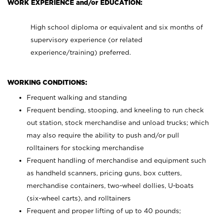
WORK EXPERIENCE and/or EDUCATION:
High school diploma or equivalent and six months of
supervisory experience (or related
experience/training) preferred.
WORKING CONDITIONS:
Frequent walking and standing
Frequent bending, stooping, and kneeling to run check
out station, stock merchandise and unload trucks; which
may also require the ability to push and/or pull
rolltainers for stocking merchandise
Frequent handling of merchandise and equipment such
as handheld scanners, pricing guns, box cutters,
merchandise containers, two-wheel dollies, U-boats
(six-wheel carts), and rolltainers
Frequent and proper lifting of up to 40 pounds;