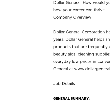
Dollar General. How would yo
how your career can thrive.
Company Overview
Dollar General Corporation h
years. Dollar General helps 
products that are frequently 
beauty aids, cleaning supplie
everyday low prices in conve
General at
www.dollargenera
Job Details
GENERAL SUMMARY: