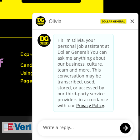
Express Hiring
Candidate Guide:
Using the Careers
Page