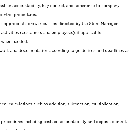
 cashier accountability, key control, and adherence to company
control procedures.
e appropriate drawer pulls as directed by the Store Manager.
activities (customers and employees), if applicable.
e when needed.
rwork and documentation according to guidelines and deadlines as
cal calculations such as addition, subtraction, multiplication,
procedures including cashier accountability and deposit control.