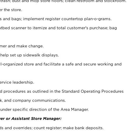
 trash; dust and mop store floors; clean restroom and stockroom.
r the store.
ps and bags; implement register countertop plan-o-grams.
atbed scanner to itemize and total customer's purchase; bag
omer and make change.
 help set up sidewalk displays.
ll-organized store and facilitate a safe and secure working and
ervice leadership.
 procedures as outlined in the Standard Operating Procedures
k, and company communications.
under specific direction of the Area Manager.
er or Assistant Store Manager:
ds and overrides; count register; make bank deposits.