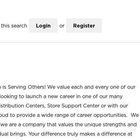
this search
Login
or
Register
n is Serving Others! We value each and every one of our
ooking to launch a new career in one of our many
istribution Centers, Store Support Center or with our
roud to provide a wide range of career opportunities. We
; we are a company that values the unique strengths and
ual brings. Your difference truly makes a difference at