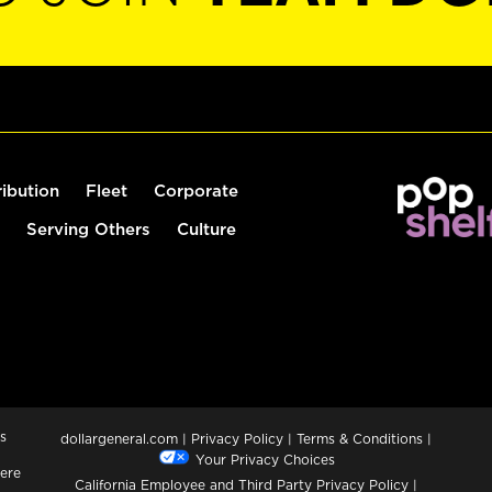
ribution
Fleet
Corporate
Serving Others
Culture
s
dollargeneral.com
|
Privacy Policy
|
Terms & Conditions
|
Your Privacy Choices
ere
California Employee and Third Party Privacy Policy
|