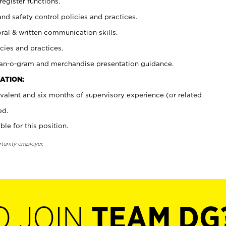
register functions.
and safety control policies and practices.
oral & written communication skills.
cies and practices.
plan-o-gram and merchandise presentation guidance.
ATION:
valent and six months of supervisory experience (or related
ed.
ble for this position.
rtunity employer.
O JOIN
TEAM DG