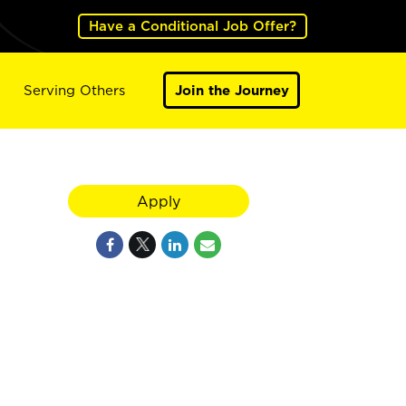
Have a Conditional Job Offer?
Serving Others
Join the Journey
Apply