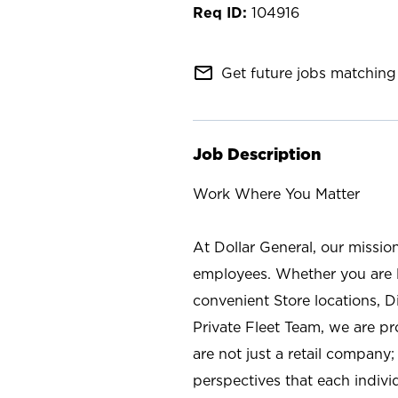
104916
mail_outline
Get future jobs matching 
Job Description
Work Where You Matter
At Dollar General, our missio
employees. Whether you are l
convenient Store locations, D
Private Fleet Team, we are p
are not just a retail company
perspectives that each individ