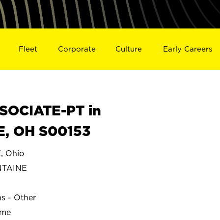
Fleet
Corporate
Culture
Early Careers
SOCIATE-PT in
, OH S00153
 Ohio
NTAINE
ns - Other
ime