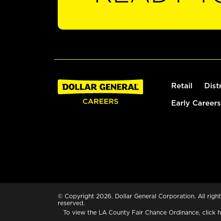
Retail
Dist
Early Careers
© Copyright 2026. Dollar General Corporation. All right
reserved.
To view the LA County Fair Chance Ordinance, click
h