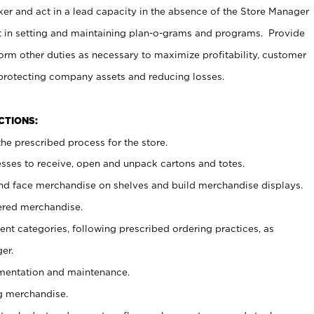
er and act in a lead capacity in the absence of the Store Manager
t in setting and maintaining plan-o-grams and programs. Provide
rm other duties as necessary to maximize profitability, customer
 protecting company assets and reducing losses.
NCTIONS:
he prescribed process for the store.
ses to receive, open and unpack cartons and totes.
nd face merchandise on shelves and build merchandise displays.
ered merchandise.
nt categories, following prescribed ordering practices, as
er.
ementation and maintenance.
g merchandise.