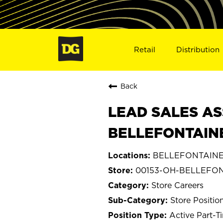
Retail
Distribution
Back
LEAD SALES AS
BELLEFONTAINE
BELLEFONTAINE,
00153-OH-BELLEFO
Store Careers
Store Positio
Active Part-T