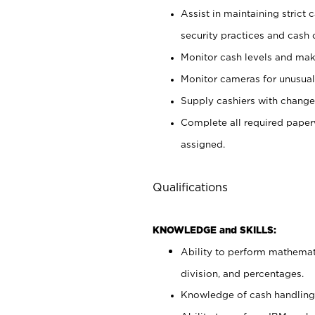
Assist in maintaining strict
security practices and cash 
Monitor cash levels and mak
Monitor cameras for unusual 
Supply cashiers with chang
Complete all required pape
assigned.
Qualifications
KNOWLEDGE and SKILLS:
Ability to perform mathemati
division, and percentages.
Knowledge of cash handling 