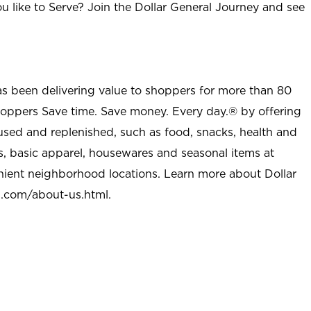
u like to Serve? Join the Dollar General Journey and see
as been delivering value to shoppers for more than 80
shoppers Save time. Save money. Every day.® by offering
used and replenished, such as food, snacks, health and
s, basic apparel, housewares and seasonal items at
nient neighborhood locations. Learn more about Dollar
l.com/about-us.html
.