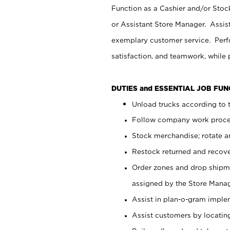
Function as a Cashier and/or Stock
or Assistant Store Manager. Assis
exemplary customer service. Perfo
satisfaction, and teamwork, while
DUTIES and ESSENTIAL JOB FU
Unload trucks according to t
Follow company work proces
Stock merchandise; rotate a
Restock returned and recov
Order zones and drop shipme
assigned by the Store Manag
Assist in plan-o-gram impl
Assist customers by locatin