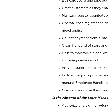
Bail cardboard and take out
Greet customers as they ente
Maintain register counterto
Operate cash register and fl
merchandise.
Collect payment from cust
Clean front end of store and
Help to maintain a clean, we
shopping environment.
Provide superior customer s
Follow company policies and
manual, Employee Handboo
Open and/or close the store 
In the Absence of the Store Manag
Authorize and sign for refun