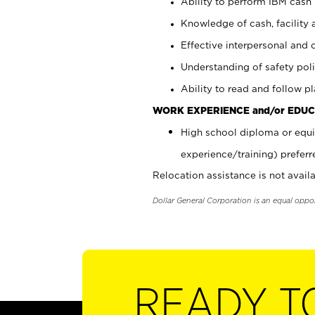
Ability to perform IBM cash 
Knowledge of cash, facility 
Effective interpersonal and 
Understanding of safety poli
Ability to read and follow 
WORK EXPERIENCE and/or EDUC
High school diploma or equi
experience/training) preferr
Relocation assistance is not availa
Dollar General Corporation is an equal oppo
READY T