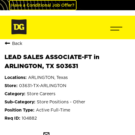
Have a Conditional Job Offer?
Back
LEAD SALES ASSOCIATE-FT in
ARLINGTON, TX S03631
ARLINGTON, Texas
03631-TX-ARLINGTON
Store Careers
Store Positions - Other
Active Full-Time
104882
mail_outline