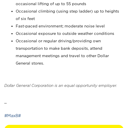
occasional lifting of up to 55 pounds
Occasional climbing (using step ladder) up to heights
of six feet
Fast-paced environment; moderate noise level
Occasional exposure to outside weather conditions
Occasional or regular driving/providing own
transportation to make bank deposits, attend
management meetings and travel to other Dollar
General stores.
Dollar General Corporation is an equal opportunity employer.
_
#Max8#