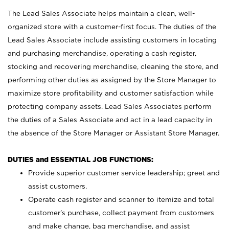
The Lead Sales Associate helps maintain a clean, well-
organized store with a customer-first focus. The duties of the
Lead Sales Associate include assisting customers in locating
and purchasing merchandise, operating a cash register,
stocking and recovering merchandise, cleaning the store, and
performing other duties as assigned by the Store Manager to
maximize store profitability and customer satisfaction while
protecting company assets. Lead Sales Associates perform
the duties of a Sales Associate and act in a lead capacity in
the absence of the Store Manager or Assistant Store Manager.
DUTIES and ESSENTIAL JOB FUNCTIONS:
Provide superior customer service leadership; greet and
assist customers.
Operate cash register and scanner to itemize and total
customer’s purchase, collect payment from customers
and make change, bag merchandise, and assist