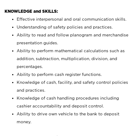
KNOWLEDGE and SKILLS:
Effective interpersonal and oral communication skills.
Understanding of safety policies and practices.
Ability to read and follow planogram and merchandise
presentation guides.
Ability to perform mathematical calculations such as
addition, subtraction, multiplication, division, and
percentages.
Ability to perform cash register functions.
Knowledge of cash, facility, and safety control policies
and practices.
Knowledge of cash handling procedures including
cashier accountability and deposit control.
Ability to drive own vehicle to the bank to deposit
money.