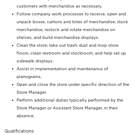
customers with merchandise as necessary.
Follow company work processes to receive, open and
unpack boxes, cartons and totes of merchandise; stock
merchandise, restock and rotate merchandise on
shelves, and build merchandise displays.
Clean the store; take out trash; dust and mop store
floors; clean restroom and stockroom; and help set up
sidewalk displays.
Assist in implementation and maintenance of
planograms.
Open and close the store under specific direction of the
Store Manager.
Perform additional duties typically performed by the
Store Manager or Assistant Store Manager, in their
absence.
Qualifications