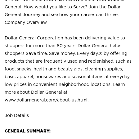
General. How would you like to Serve? Join the Dollar
General Journey and see how your career can thrive.
Company Overview
Dollar General Corporation has been delivering value to
shoppers for more than 80 years. Dollar General helps
shoppers Save time. Save money. Every day.® by offering
products that are frequently used and replenished, such as
food, snacks, health and beauty aids, cleaning supplies,
basic apparel, housewares and seasonal items at everyday
low prices in convenient neighborhood locations. Learn
more about Dollar General at
www.dollargeneral.com/about-us.html
.
Job Details
GENERAL SUMMARY: