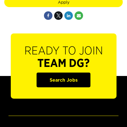
Apply
READY TO JOIN
TEAM DG?
Search Jobs