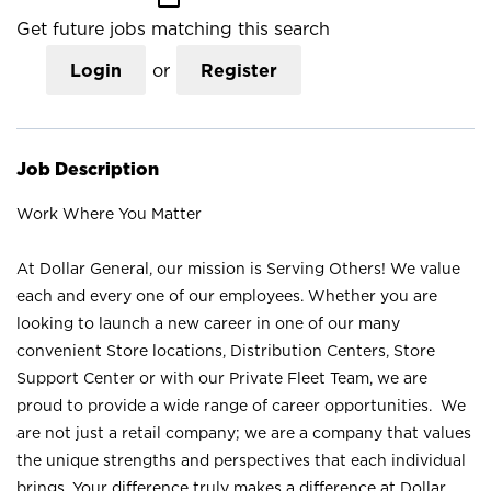
Get future jobs matching this search
Login
or
Register
Job Description
Work Where You Matter
At Dollar General, our mission is Serving Others! We value
each and every one of our employees. Whether you are
looking to launch a new career in one of our many
convenient Store locations, Distribution Centers, Store
Support Center or with our Private Fleet Team, we are
proud to provide a wide range of career opportunities. We
are not just a retail company; we are a company that values
the unique strengths and perspectives that each individual
brings. Your difference truly makes a difference at Dollar