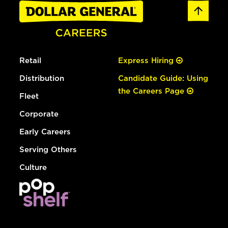
Retail
Express Hiring
Distribution
Candidate Guide: Using
the Careers Page
Fleet
Corporate
Early Careers
Serving Others
Culture