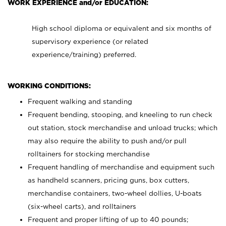
WORK EXPERIENCE and/or EDUCATION:
High school diploma or equivalent and six months of
supervisory experience (or related
experience/training) preferred.
WORKING CONDITIONS:
Frequent walking and standing
Frequent bending, stooping, and kneeling to run check
out station, stock merchandise and unload trucks; which
may also require the ability to push and/or pull
rolltainers for stocking merchandise
Frequent handling of merchandise and equipment such
as handheld scanners, pricing guns, box cutters,
merchandise containers, two-wheel dollies, U-boats
(six-wheel carts), and rolltainers
Frequent and proper lifting of up to 40 pounds;