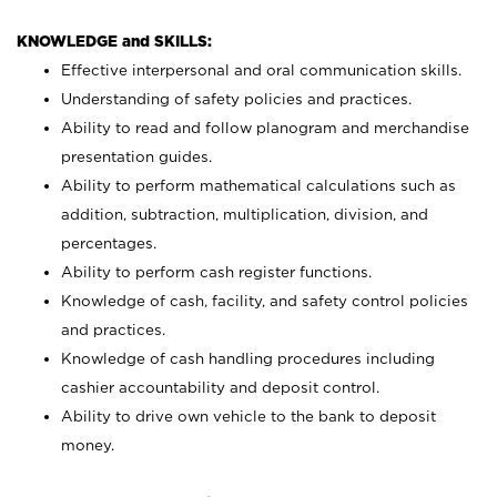
KNOWLEDGE and SKILLS:
Effective interpersonal and oral communication skills.
Understanding of safety policies and practices.
Ability to read and follow planogram and merchandise
presentation guides.
Ability to perform mathematical calculations such as
addition, subtraction, multiplication, division, and
percentages.
Ability to perform cash register functions.
Knowledge of cash, facility, and safety control policies
and practices.
Knowledge of cash handling procedures including
cashier accountability and deposit control.
Ability to drive own vehicle to the bank to deposit
money.