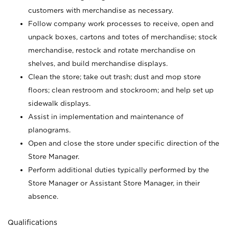
customers with merchandise as necessary.
Follow company work processes to receive, open and
unpack boxes, cartons and totes of merchandise; stock
merchandise, restock and rotate merchandise on
shelves, and build merchandise displays.
Clean the store; take out trash; dust and mop store
floors; clean restroom and stockroom; and help set up
sidewalk displays.
Assist in implementation and maintenance of
planograms.
Open and close the store under specific direction of the
Store Manager.
Perform additional duties typically performed by the
Store Manager or Assistant Store Manager, in their
absence.
Qualifications