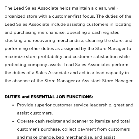
The Lead Sales Associate helps maintain a clean, well-
organized store with a customer-first focus. The duties of the
Lead Sales Associate include assisting customers in locating
and purchasing merchandise, operating a cash register,
stocking and recovering merchandise, cleaning the store, and
performing other duties as assigned by the Store Manager to
maximize store profitability and customer satisfaction while
protecting company assets. Lead Sales Associates perform
the duties of a Sales Associate and act in a lead capacity in
the absence of the Store Manager or Assistant Store Manager.
DUTIES and ESSENTIAL JOB FUNCTIONS:
Provide superior customer service leadership; greet and
assist customers.
Operate cash register and scanner to itemize and total
customer’s purchase, collect payment from customers
and make change, bag merchandise, and assist