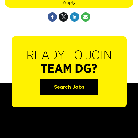
Apply
READY TO JOIN
TEAM DG?
Search Jobs