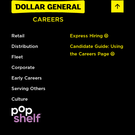
Retail
Express Hiring
Distribution
Candidate Guide: Using
the Careers Page
Fleet
Corporate
Early Careers
Serving Others
Culture