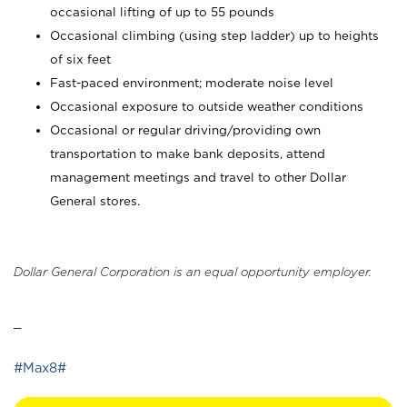
occasional lifting of up to 55 pounds
Occasional climbing (using step ladder) up to heights
of six feet
Fast-paced environment; moderate noise level
Occasional exposure to outside weather conditions
Occasional or regular driving/providing own
transportation to make bank deposits, attend
management meetings and travel to other Dollar
General stores.
Dollar General Corporation is an equal opportunity employer.
_
#Max8#