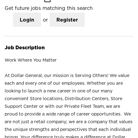
Get future jobs matching this search
Login
or
Register
Job Description
Work Where You Matter
At Dollar General, our mission is Serving Others! We value
each and every one of our employees. Whether you are
looking to launch a new career in one of our many
convenient Store locations, Distribution Centers, Store
Support Center or with our Private Fleet Team, we are
proud to provide a wide range of career opportunities. We
are not just a retail company; we are a company that values
the unique strengths and perspectives that each individual
brings. Your difference truly makes a difference at Dollar