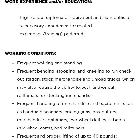
WORK EXPERIENCE and/or EDUCATION:
High school diploma or equivalent and six months of
supervisory experience (or related
experience/training) preferred.
WORKING CONDITIONS:
Frequent walking and standing
Frequent bending, stooping, and kneeling to run check
out station, stock merchandise and unload trucks; which
may also require the ability to push and/or pull
rolltainers for stocking merchandise
Frequent handling of merchandise and equipment such
as handheld scanners, pricing guns, box cutters,
merchandise containers, two-wheel dollies, U-boats
(six-wheel carts), and rolltainers
Frequent and proper lifting of up to 40 pounds;