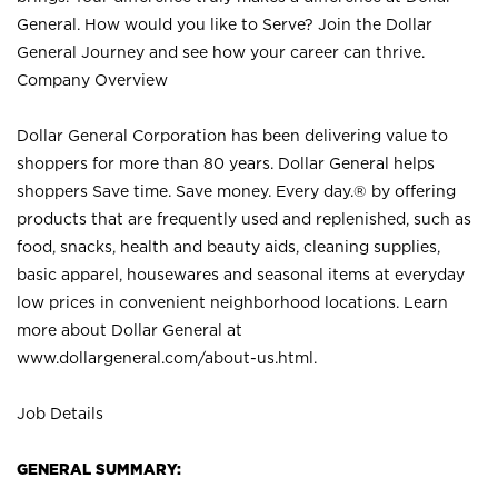
General. How would you like to Serve? Join the Dollar
General Journey and see how your career can thrive.
Company Overview
Dollar General Corporation has been delivering value to
shoppers for more than 80 years. Dollar General helps
shoppers Save time. Save money. Every day.® by offering
products that are frequently used and replenished, such as
food, snacks, health and beauty aids, cleaning supplies,
basic apparel, housewares and seasonal items at everyday
low prices in convenient neighborhood locations. Learn
more about Dollar General at
www.dollargeneral.com/about-us.html
.
Job Details
GENERAL SUMMARY: