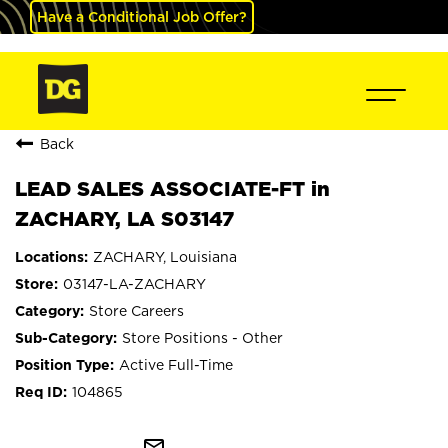
Have a Conditional Job Offer?
Back
LEAD SALES ASSOCIATE-FT in
ZACHARY, LA S03147
ZACHARY, Louisiana
03147-LA-ZACHARY
Store Careers
Store Positions - Other
Active Full-Time
104865
mail_outline