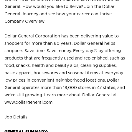
General. How would you like to Serve? Join the Dollar
General Journey and see how your career can thrive.
Company Overview
Dollar General Corporation has been delivering value to
shoppers for more than 80 years. Dollar General helps
shoppers Save time. Save money. Every day.® by offering
products that are frequently used and replenished, such as
food, snacks, health and beauty aids, cleaning supplies,
basic apparel, housewares and seasonal items at everyday
low prices in convenient neighborhood locations. Dollar
General operates more than 18,000 stores in 47 states, and
we’re still growing. Learn more about Dollar General at
www.dollargeneral.com.
Job Details
GENERAL SUMMARY: