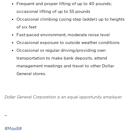
Frequent and proper lifting of up to 40 pounds;
occasional lifting of up to 55 pounds
Occasional climbing (using step ladder) up to heights
of six feet
Fast-paced environment; moderate noise level
Occasional exposure to outside weather conditions
Occasional or regular driving/providing own
transportation to make bank deposits, attend
management meetings and travel to other Dollar
General stores.
Dollar General Corporation is an equal opportunity employer.
_
#Max8#