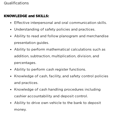
Qualifications
KNOWLEDGE and SKILLS:
Effective interpersonal and oral communication skills.
Understanding of safety policies and practices.
Ability to read and follow planogram and merchandise
presentation guides.
Ability to perform mathematical calculations such as
addition, subtraction, multiplication, division, and
percentages.
Ability to perform cash register functions.
Knowledge of cash, facility, and safety control policies
and practices.
Knowledge of cash handling procedures including
cashier accountability and deposit control.
Ability to drive own vehicle to the bank to deposit
money.