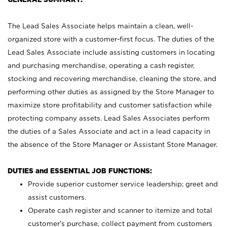
The Lead Sales Associate helps maintain a clean, well-
organized store with a customer-first focus. The duties of the
Lead Sales Associate include assisting customers in locating
and purchasing merchandise, operating a cash register,
stocking and recovering merchandise, cleaning the store, and
performing other duties as assigned by the Store Manager to
maximize store profitability and customer satisfaction while
protecting company assets. Lead Sales Associates perform
the duties of a Sales Associate and act in a lead capacity in
the absence of the Store Manager or Assistant Store Manager.
DUTIES and ESSENTIAL JOB FUNCTIONS:
Provide superior customer service leadership; greet and
assist customers.
Operate cash register and scanner to itemize and total
customer’s purchase, collect payment from customers