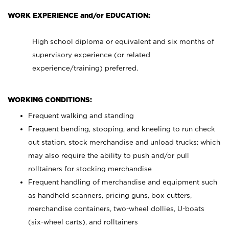
WORK EXPERIENCE and/or EDUCATION:
High school diploma or equivalent and six months of
supervisory experience (or related
experience/training) preferred.
WORKING CONDITIONS:
Frequent walking and standing
Frequent bending, stooping, and kneeling to run check
out station, stock merchandise and unload trucks; which
may also require the ability to push and/or pull
rolltainers for stocking merchandise
Frequent handling of merchandise and equipment such
as handheld scanners, pricing guns, box cutters,
merchandise containers, two-wheel dollies, U-boats
(six-wheel carts), and rolltainers