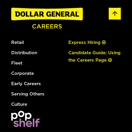
Retail
Express Hiring
Distribution
Candidate Guide: Using
the Careers Page
Fleet
Corporate
Early Careers
Serving Others
Culture