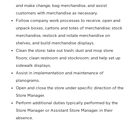
and make change, bag merchandise, and assist
customers with merchandise as necessary.
Follow company work processes to receive, open and
unpack boxes, cartons and totes of merchandise; stock
merchandise, restock and rotate merchandise on
shelves, and build merchandise displays.
Clean the store; take out trash; dust and mop store
floors; clean restroom and stockroom; and help set up
sidewalk displays.
Assist in implementation and maintenance of
planograms.
Open and close the store under specific direction of the
Store Manager.
Perform additional duties typically performed by the
Store Manager or Assistant Store Manager, in their
absence.