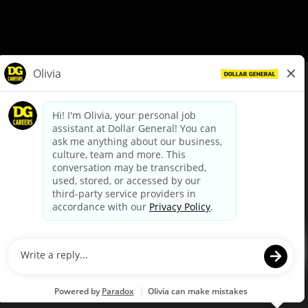
© Dollar General 2026
To view the LA County Fair Chance Ordinance, click
here
dollargeneral.com
|
Privacy Policy
|
Terms & Conditions
|
Your Privacy Choices
California Employee and Third Party Privacy Policy
|
California
Applicant Privacy Notice