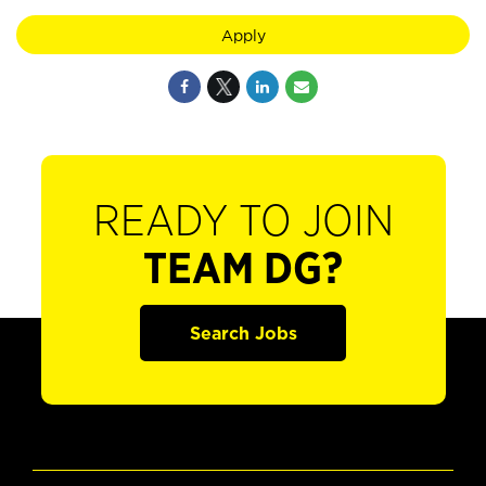
Apply
READY TO JOIN
TEAM DG?
Search Jobs