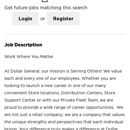
Get future jobs matching this search
Login
or
Register
Job Description
Work Where You Matter
At Dollar General, our mission is Serving Others! We value
each and every one of our employees. Whether you are
looking to launch a new career in one of our many
convenient Store locations, Distribution Centers, Store
Support Center or with our Private Fleet Team, we are
proud to provide a wide range of career opportunities. We
are not just a retail company; we are a company that values
the unique strengths and perspectives that each individual
brings. Your difference truly makes a difference at Dollar