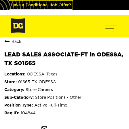
Have a Conditional Job Offer?
Back
LEAD SALES ASSOCIATE-FT in ODESSA,
TX S01665
ODESSA, Texas
01665-TX-ODESSA
Store Careers
Store Positions - Other
Active Full-Time
104844
mail_outline