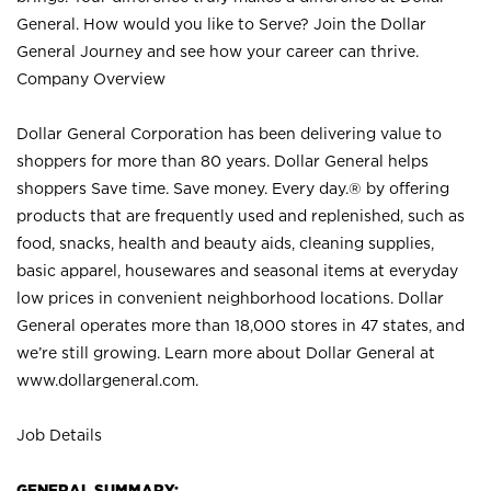
General. How would you like to Serve? Join the Dollar
General Journey and see how your career can thrive.
Company Overview
Dollar General Corporation has been delivering value to
shoppers for more than 80 years. Dollar General helps
shoppers Save time. Save money. Every day.® by offering
products that are frequently used and replenished, such as
food, snacks, health and beauty aids, cleaning supplies,
basic apparel, housewares and seasonal items at everyday
low prices in convenient neighborhood locations. Dollar
General operates more than 18,000 stores in 47 states, and
we’re still growing. Learn more about Dollar General at
www.dollargeneral.com.
Job Details
GENERAL SUMMARY: