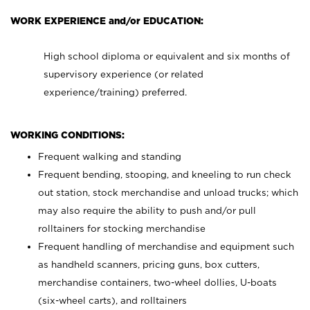
WORK EXPERIENCE and/or EDUCATION:
High school diploma or equivalent and six months of
supervisory experience (or related
experience/training) preferred.
WORKING CONDITIONS:
Frequent walking and standing
Frequent bending, stooping, and kneeling to run check
out station, stock merchandise and unload trucks; which
may also require the ability to push and/or pull
rolltainers for stocking merchandise
Frequent handling of merchandise and equipment such
as handheld scanners, pricing guns, box cutters,
merchandise containers, two-wheel dollies, U-boats
(six-wheel carts), and rolltainers