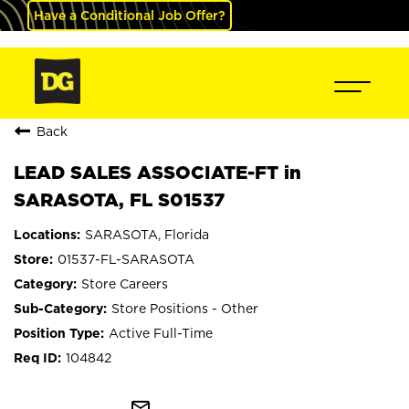
Have a Conditional Job Offer?
Back
LEAD SALES ASSOCIATE-FT in
SARASOTA, FL S01537
SARASOTA, Florida
01537-FL-SARASOTA
Store Careers
Store Positions - Other
Active Full-Time
104842
mail_outline