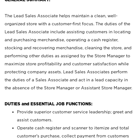
The Lead Sales Associate helps maintain a clean, well-
organized store with a customer-first focus. The duties of the
Lead Sales Associate include assisting customers in locating
and purchasing merchandise, operating a cash register,
stocking and recovering merchandise, cleaning the store, and
performing other duties as assigned by the Store Manager to
maximize store profitability and customer satisfaction while
protecting company assets. Lead Sales Associates perform
the duties of a Sales Associate and act in a lead capacity in
the absence of the Store Manager or Assistant Store Manager.
DUTIES and ESSENTIAL JOB FUNCTIONS:
Provide superior customer service leadership; greet and
assist customers.
Operate cash register and scanner to itemize and total
customer’s purchase, collect payment from customers