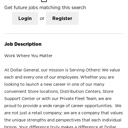
Get future jobs matching this search
Login
or
Register
Job Description
Work Where You Matter
At Dollar General, our mission is Serving Others! We value
each and every one of our employees. Whether you are
looking to launch a new career in one of our many
convenient Store locations, Distribution Centers, Store
Support Center or with our Private Fleet Team, we are
proud to provide a wide range of career opportunities. We
are not just a retail company; we are a company that values
the unique strengths and perspectives that each individual
brings. Your difference truly makes a difference at Dollar