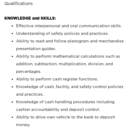
Qualifications
KNOWLEDGE and SKILLS:
Effective interpersonal and oral communication skills.
Understanding of safety policies and practices.
Ability to read and follow planogram and merchandise
presentation guides.
Ability to perform mathematical calculations such as
addition, subtraction, multiplication, division, and
percentages.
Ability to perform cash register functions.
Knowledge of cash, facility, and safety control policies
and practices.
Knowledge of cash handling procedures including
cashier accountability and deposit control.
Ability to drive own vehicle to the bank to deposit
money.