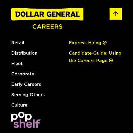
Retail
Express Hiring
Distribution
Candidate Guide: Using
the Careers Page
Fleet
Corporate
Early Careers
Serving Others
Culture