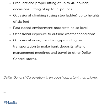
Frequent and proper lifting of up to 40 pounds;
occasional lifting of up to 55 pounds
Occasional climbing (using step ladder) up to heights
of six feet
Fast-paced environment; moderate noise level
Occasional exposure to outside weather conditions
Occasional or regular driving/providing own
transportation to make bank deposits, attend
management meetings and travel to other Dollar
General stores.
Dollar General Corporation is an equal opportunity employer.
_
#Max5#