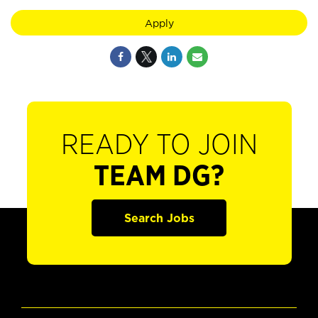
Apply
READY TO JOIN
TEAM DG?
Search Jobs