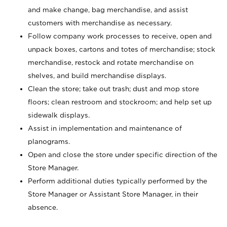
and make change, bag merchandise, and assist
customers with merchandise as necessary.
Follow company work processes to receive, open and
unpack boxes, cartons and totes of merchandise; stock
merchandise, restock and rotate merchandise on
shelves, and build merchandise displays.
Clean the store; take out trash; dust and mop store
floors; clean restroom and stockroom; and help set up
sidewalk displays.
Assist in implementation and maintenance of
planograms.
Open and close the store under specific direction of the
Store Manager.
Perform additional duties typically performed by the
Store Manager or Assistant Store Manager, in their
absence.