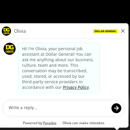
© Dollar General 2026
To view the LA County Fair Chance Ordinance, click
here
dollargeneral.com
|
Privacy Policy
|
Terms & Conditions
|
Your Privacy Choices
California Employee and Third Party Privacy Policy
|
California
Applicant Privacy Notice