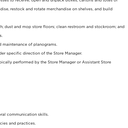
ise, restock and rotate merchandise on shelves, and build
ash; dust and mop store floors; clean restroom and stockroom; and
s.
nd maintenance of planograms.
er specific direction of the Store Manager.
ypically performed by the Store Manager or Assistant Store
oral communication skills.
cies and practices.