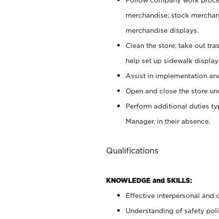
merchandise; stock merchand
merchandise displays.
Clean the store; take out tr
help set up sidewalk display
Assist in implementation a
Open and close the store und
Perform additional duties t
Manager, in their absence.
Qualifications
KNOWLEDGE and SKILLS:
Effective interpersonal and 
Understanding of safety poli