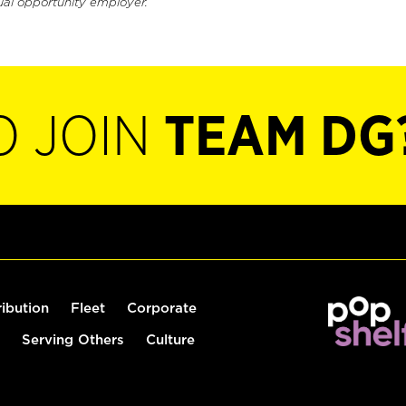
ual opportunity employer.
O JOIN
TEAM DG
ribution
Fleet
Corporate
Serving Others
Culture