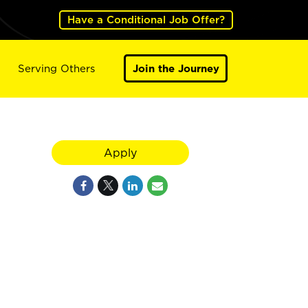
Have a Conditional Job Offer?
Serving Others
Join the Journey
Apply