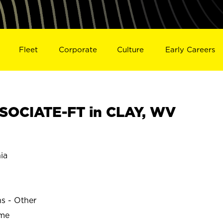
Fleet
Corporate
Culture
Early Careers
SOCIATE-FT in CLAY, WV
ia
ns - Other
ime