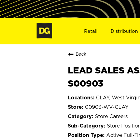
Retail
Distribution
Back
LEAD SALES AS
S00903
CLAY, West Virgin
00903-WV-CLAY
Store Careers
Store Positio
Active Full-T