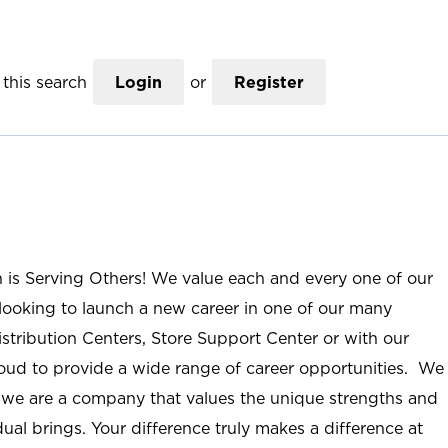
this search
Login
or
Register
n is Serving Others! We value each and every one of our
ooking to launch a new career in one of our many
istribution Centers, Store Support Center or with our
roud to provide a wide range of career opportunities. We
; we are a company that values the unique strengths and
ual brings. Your difference truly makes a difference at