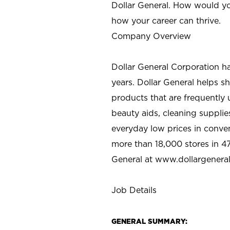
Dollar General. How would yo
how your career can thrive.
Company Overview
Dollar General Corporation h
years. Dollar General helps 
products that are frequently 
beauty aids, cleaning supplie
everyday low prices in conve
more than 18,000 stores in 47
General at www.dollargenera
Job Details
GENERAL SUMMARY: