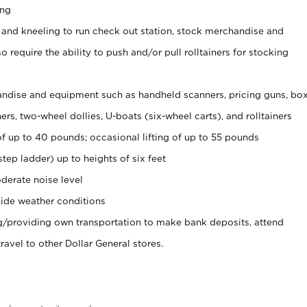
ing
 and kneeling to run check out station, stock merchandise and
 require the ability to push and/or pull rolltainers for stocking
ndise and equipment such as handheld scanners, pricing guns, bo
rs, two-wheel dollies, U-boats (six-wheel carts), and rolltainers
of up to 40 pounds; occasional lifting of up to 55 pounds
tep ladder) up to heights of six feet
derate noise level
ide weather conditions
ng/providing own transportation to make bank deposits, attend
vel to other Dollar General stores.