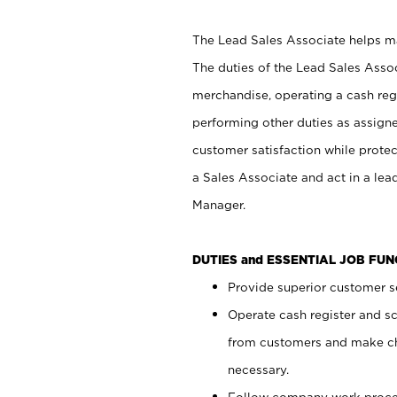
The Lead Sales Associate helps mai
The duties of the Lead Sales Asso
merchandise, operating a cash regi
performing other duties as assign
customer satisfaction while prote
a Sales Associate and act in a lea
Manager.
DUTIES and ESSENTIAL JOB FU
Provide superior customer se
Operate cash register and s
from customers and make ch
necessary.
Follow company work proces