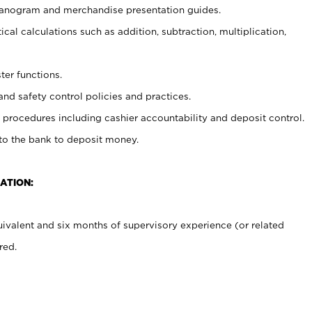
planogram and merchandise presentation guides.
cal calculations such as addition, subtraction, multiplication,
ter functions.
and safety control policies and practices.
procedures including cashier accountability and deposit control.
 to the bank to deposit money.
ATION:
ivalent and six months of supervisory experience (or related
red.