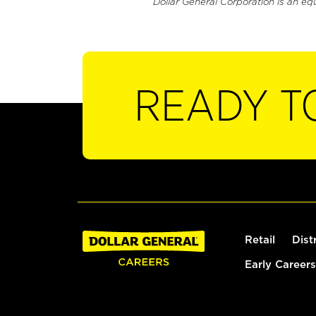
Dollar General Corporation is an eq
READY T
Retail
Dist
Early Careers