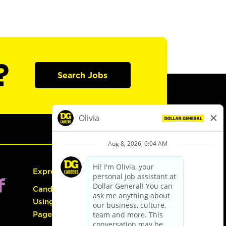
?
Search Jobs
Express Hiring
Candidate Guide:
Using the Careers
Page