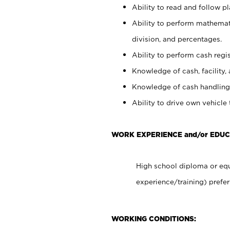
Ability to read and follow 
Ability to perform mathemati
division, and percentages.
Ability to perform cash regis
Knowledge of cash, facility, 
Knowledge of cash handling 
Ability to drive own vehicle
WORK EXPERIENCE and/or EDUC
High school diploma or equ
experience/training) prefer
WORKING CONDITIONS: