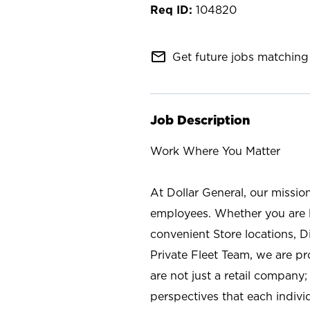
104820
mail_outline
Get future jobs matching 
Job Description
Work Where You Matter
At Dollar General, our missio
employees. Whether you are l
convenient Store locations, D
Private Fleet Team, we are p
are not just a retail company
perspectives that each individ