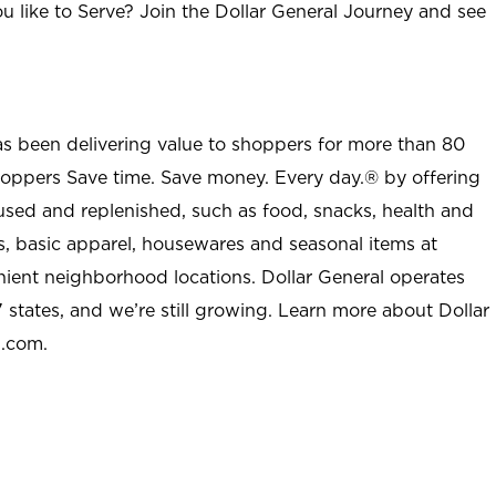
u like to Serve? Join the Dollar General Journey and see
as been delivering value to shoppers for more than 80
shoppers Save time. Save money. Every day.® by offering
used and replenished, such as food, snacks, health and
s, basic apparel, housewares and seasonal items at
nient neighborhood locations. Dollar General operates
 states, and we’re still growing. Learn more about Dollar
l.com.