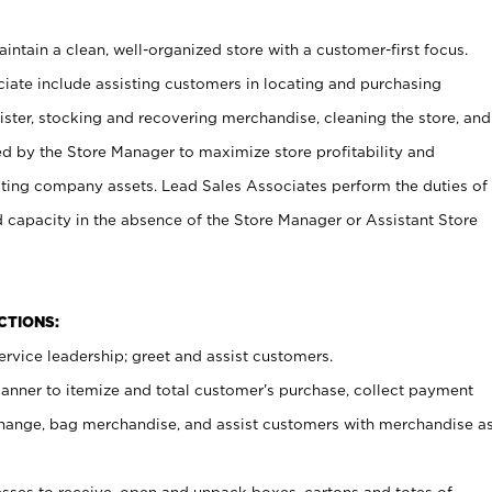
ntain a clean, well-organized store with a customer-first focus.
ciate include assisting customers in locating and purchasing
ster, stocking and recovering merchandise, cleaning the store, and
ed by the Store Manager to maximize store profitability and
cting company assets. Lead Sales Associates perform the duties of
d capacity in the absence of the Store Manager or Assistant Store
NCTIONS:
rvice leadership; greet and assist customers.
canner to itemize and total customer’s purchase, collect payment
ange, bag merchandise, and assist customers with merchandise a
ses to receive, open and unpack boxes, cartons and totes of