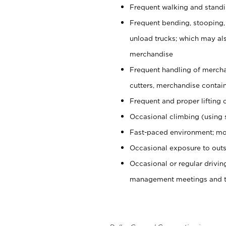
Frequent walking and stand
Frequent bending, stooping,
unload trucks; which may also
merchandise
Frequent handling of mercha
cutters, merchandise containe
Frequent and proper lifting 
Occasional climbing (using s
Fast-paced environment; mo
Occasional exposure to outs
Occasional or regular drivi
management meetings and tra