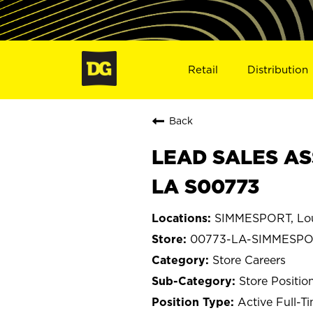
Retail
Distribution
Back
LEAD SALES AS
LA S00773
SIMMESPORT, Lou
00773-LA-SIMMESP
Store Careers
Store Positio
Active Full-T