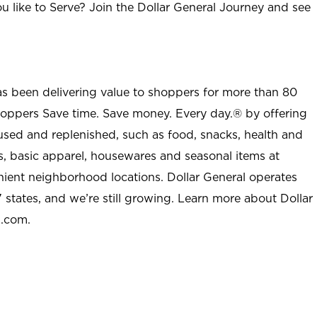
u like to Serve? Join the Dollar General Journey and see
as been delivering value to shoppers for more than 80
shoppers Save time. Save money. Every day.® by offering
used and replenished, such as food, snacks, health and
s, basic apparel, housewares and seasonal items at
nient neighborhood locations. Dollar General operates
 states, and we’re still growing. Learn more about Dollar
l.com.