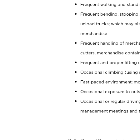
Frequent walking and stand
Frequent bending, stooping,
unload trucks; which may also
merchandise
Frequent handling of mercha
cutters, merchandise containe
Frequent and proper lifting 
Occasional climbing (using s
Fast-paced environment; mo
Occasional exposure to outs
Occasional or regular drivi
management meetings and tra