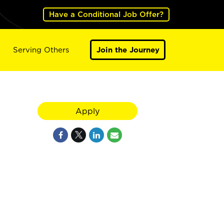
Have a Conditional Job Offer?
Serving Others
Join the Journey
Apply