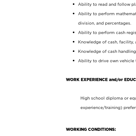
Ability to read and follow 
Ability to perform mathemati
division, and percentages.
Ability to perform cash regis
Knowledge of cash, facility, 
Knowledge of cash handling 
Ability to drive own vehicle
WORK EXPERIENCE and/or EDUC
High school diploma or equ
experience/training) prefer
WORKING CONDITIONS: