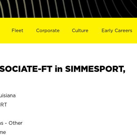
Fleet
Corporate
Culture
Early Careers
SOCIATE-FT in SIMMESPORT,
isiana
ORT
ns - Other
ime