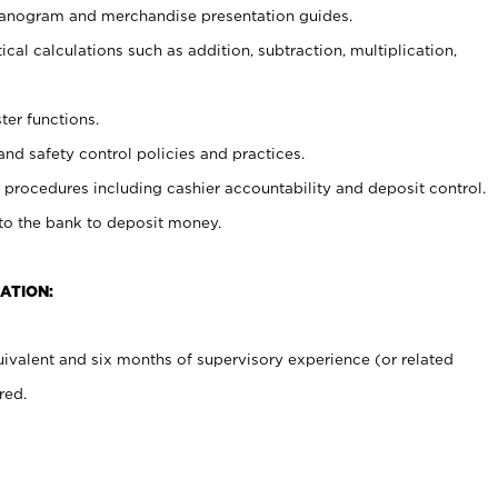
planogram and merchandise presentation guides.
cal calculations such as addition, subtraction, multiplication,
ter functions.
and safety control policies and practices.
procedures including cashier accountability and deposit control.
 to the bank to deposit money.
ATION:
ivalent and six months of supervisory experience (or related
red.