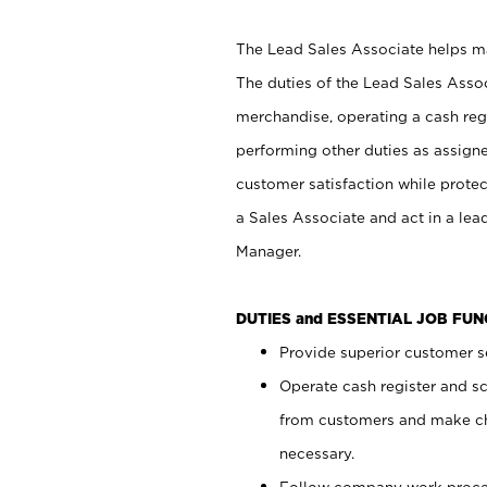
The Lead Sales Associate helps mai
The duties of the Lead Sales Asso
merchandise, operating a cash regi
performing other duties as assign
customer satisfaction while prote
a Sales Associate and act in a lea
Manager.
DUTIES and ESSENTIAL JOB FU
Provide superior customer se
Operate cash register and s
from customers and make ch
necessary.
Follow company work proces