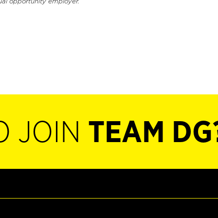
ual opportunity employer.
O JOIN
TEAM DG