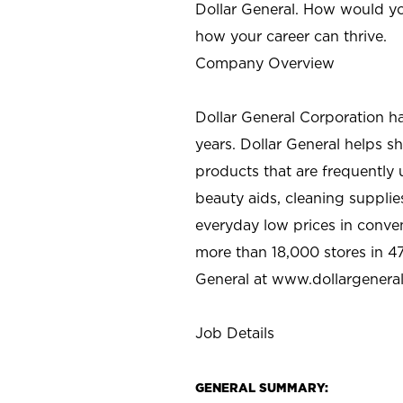
Dollar General. How would yo
how your career can thrive.
Company Overview
Dollar General Corporation h
years. Dollar General helps 
products that are frequently 
beauty aids, cleaning supplie
everyday low prices in conve
more than 18,000 stores in 47
General at www.dollargenera
Job Details
GENERAL SUMMARY: