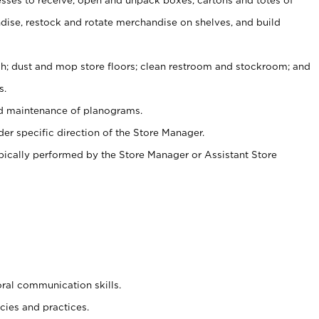
ise, restock and rotate merchandise on shelves, and build
ash; dust and mop store floors; clean restroom and stockroom; and
s.
nd maintenance of planograms.
er specific direction of the Store Manager.
ypically performed by the Store Manager or Assistant Store
oral communication skills.
cies and practices.