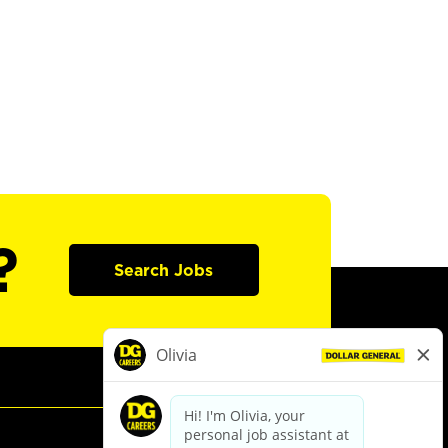
?
Search Jobs