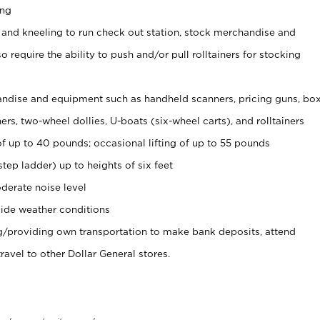
ing
 and kneeling to run check out station, stock merchandise and
 require the ability to push and/or pull rolltainers for stocking
ndise and equipment such as handheld scanners, pricing guns, bo
rs, two-wheel dollies, U-boats (six-wheel carts), and rolltainers
of up to 40 pounds; occasional lifting of up to 55 pounds
tep ladder) up to heights of six feet
derate noise level
ide weather conditions
ng/providing own transportation to make bank deposits, attend
vel to other Dollar General stores.