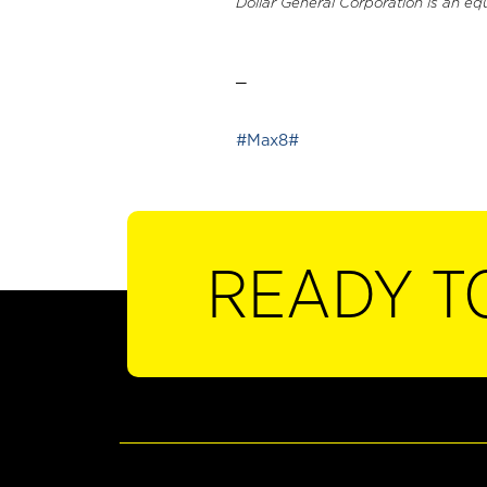
Dollar General Corporation is an eq
_
#Max8#
READY T