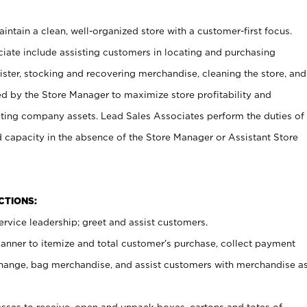
ntain a clean, well-organized store with a customer-first focus.
ciate include assisting customers in locating and purchasing
ster, stocking and recovering merchandise, cleaning the store, and
ed by the Store Manager to maximize store profitability and
cting company assets. Lead Sales Associates perform the duties of
d capacity in the absence of the Store Manager or Assistant Store
NCTIONS:
rvice leadership; greet and assist customers.
canner to itemize and total customer’s purchase, collect payment
ange, bag merchandise, and assist customers with merchandise a
ses to receive, open and unpack boxes, cartons and totes of