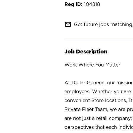
104818
mail_outline
Get future jobs matching 
Job Description
Work Where You Matter
At Dollar General, our missio
employees. Whether you are l
convenient Store locations, D
Private Fleet Team, we are p
are not just a retail company
perspectives that each individ