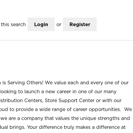
this search
Login
or
Register
n is Serving Others! We value each and every one of our
ooking to launch a new career in one of our many
istribution Centers, Store Support Center or with our
roud to provide a wide range of career opportunities. We
; we are a company that values the unique strengths and
ual brings. Your difference truly makes a difference at