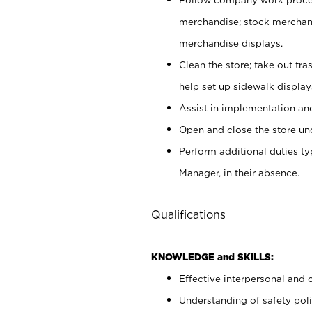
merchandise; stock merchand
merchandise displays.
Clean the store; take out tr
help set up sidewalk display
Assist in implementation a
Open and close the store und
Perform additional duties t
Manager, in their absence.
Qualifications
KNOWLEDGE and SKILLS:
Effective interpersonal and 
Understanding of safety poli