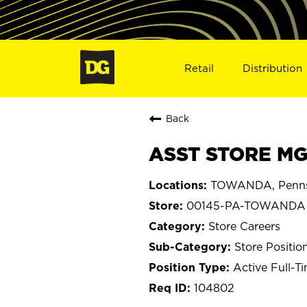
Retail
Distribution
Back
ASST STORE MG
TOWANDA, Penns
00145-PA-TOWANDA
Store Careers
Store Positio
Active Full-T
104802