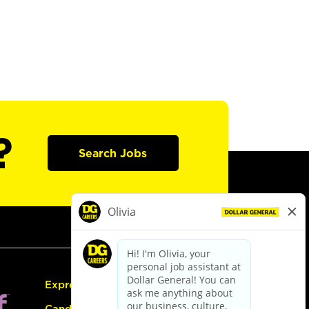
?
Search Jobs
Express Hiring
Candidate Guide: