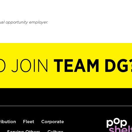
ual opportunity employer.
O JOIN
TEAM DG
ribution
Fleet
Corporate
Serving Others
Culture