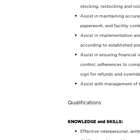
stocking, restocking and ro
Assist in maintaining accur
paperwork, and facility contr
Assist in implementation an
according to established pr
Assist in ensuring financial i
control, adherences to comp
sign for refunds and override
Assist with management of t
Qualifications
KNOWLEDGE and SKILLS:
Effective interpersonal, writ