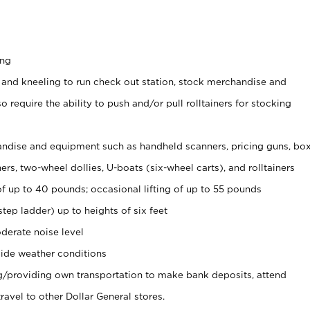
ing
 and kneeling to run check out station, stock merchandise and
 require the ability to push and/or pull rolltainers for stocking
ndise and equipment such as handheld scanners, pricing guns, bo
rs, two-wheel dollies, U-boats (six-wheel carts), and rolltainers
of up to 40 pounds; occasional lifting of up to 55 pounds
tep ladder) up to heights of six feet
derate noise level
ide weather conditions
ng/providing own transportation to make bank deposits, attend
vel to other Dollar General stores.