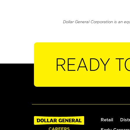
Dollar General Corporation is an eq
READY T
Retail
Dist
Early Careers