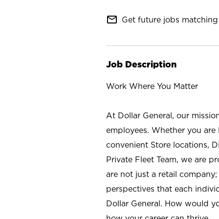
mail_outline
Get future jobs matching 
Job Description
Work Where You Matter
At Dollar General, our missio
employees. Whether you are l
convenient Store locations, D
Private Fleet Team, we are p
are not just a retail company
perspectives that each individ
Dollar General. How would yo
how your career can thrive.