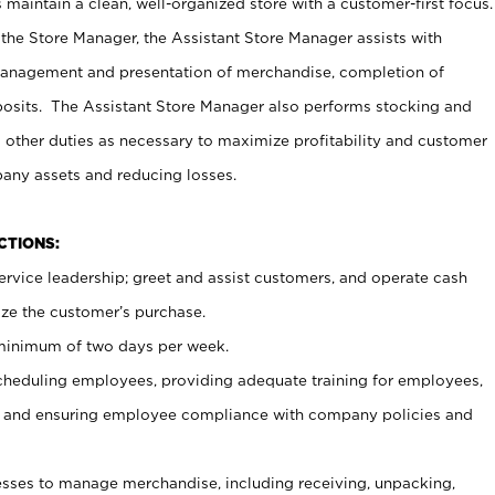
maintain a clean, well-organized store with a customer-first focus.
 the Store Manager, the Assistant Store Manager assists with
management and presentation of merchandise, completion of
osits. The Assistant Store Manager also performs stocking and
 other duties as necessary to maximize profitability and customer
pany assets and reducing losses.
NCTIONS:
ervice leadership; greet and assist customers, and operate cash
ize the customer’s purchase.
 minimum of two days per week.
cheduling employees, providing adequate training for employees,
, and ensuring employee compliance with company policies and
ses to manage merchandise, including receiving, unpacking,