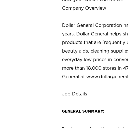
Company Overview
Dollar General Corporation h
years. Dollar General helps 
products that are frequently 
beauty aids, cleaning supplie
everyday low prices in conve
more than 18,000 stores in 47
General at www.dollargenera
Job Details
GENERAL SUMMARY: