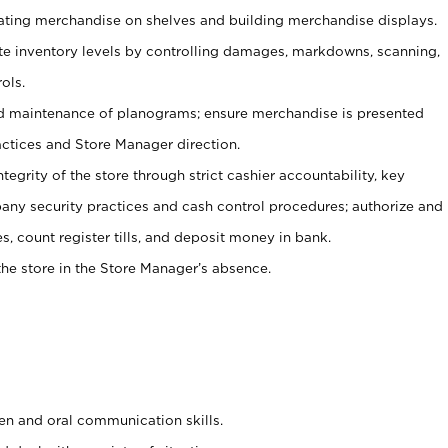
tating merchandise on shelves and building merchandise displays.
ate inventory levels by controlling damages, markdowns, scanning,
ols.
d maintenance of planograms; ensure merchandise is presented
actices and Store Manager direction.
ntegrity of the store through strict cashier accountability, key
any security practices and cash control procedures; authorize and
s, count register tills, and deposit money in bank.
he store in the Store Manager’s absence.
ten and oral communication skills.