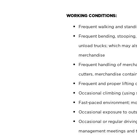
WORKING CONDITIONS:
Frequent walking and stand
Frequent bending, stooping,
unload trucks; which may also
merchandise
Frequent handling of mercha
cutters, merchandise containe
Frequent and proper lifting 
Occasional climbing (using s
Fast-paced environment; mo
Occasional exposure to outs
Occasional or regular drivi
management meetings and tra