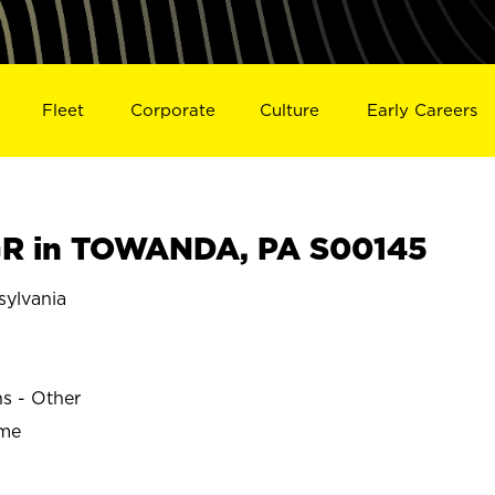
Fleet
Corporate
Culture
Early Careers
R in TOWANDA, PA S00145
ylvania
ns - Other
ime