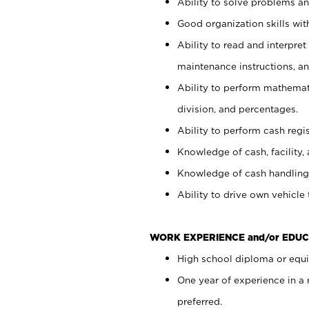
Ability to solve problems and
Good organization skills with
Ability to read and interpre
maintenance instructions, a
Ability to perform mathemati
division, and percentages.
Ability to perform cash regi
Knowledge of cash, facility, 
Knowledge of cash handling 
Ability to drive own vehicle
WORK EXPERIENCE and/or EDUC
High school diploma or equiv
One year of experience in a
preferred.