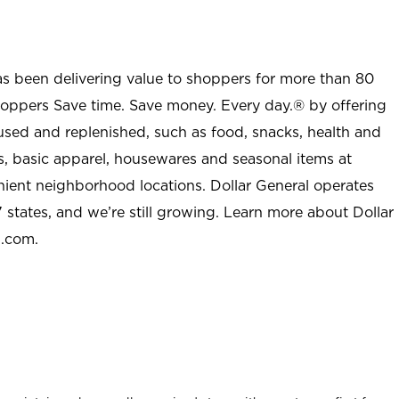
as been delivering value to shoppers for more than 80
shoppers Save time. Save money. Every day.® by offering
used and replenished, such as food, snacks, health and
s, basic apparel, housewares and seasonal items at
nient neighborhood locations. Dollar General operates
 states, and we’re still growing. Learn more about Dollar
l.com.