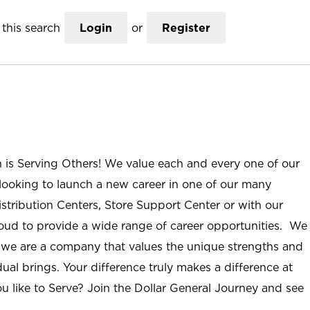
this search
Login
or
Register
n is Serving Others! We value each and every one of our
ooking to launch a new career in one of our many
istribution Centers, Store Support Center or with our
roud to provide a wide range of career opportunities. We
; we are a company that values the unique strengths and
ual brings. Your difference truly makes a difference at
u like to Serve? Join the Dollar General Journey and see