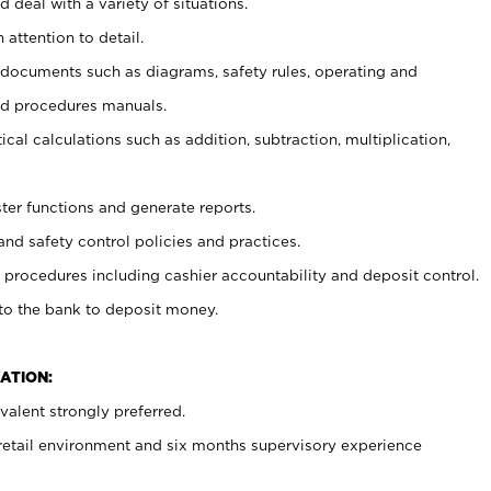
 deal with a variety of situations.
 attention to detail.
t documents such as diagrams, safety rules, operating and
nd procedures manuals.
cal calculations such as addition, subtraction, multiplication,
ster functions and generate reports.
and safety control policies and practices.
procedures including cashier accountability and deposit control.
 to the bank to deposit money.
ATION:
alent strongly preferred.
 retail environment and six months supervisory experience