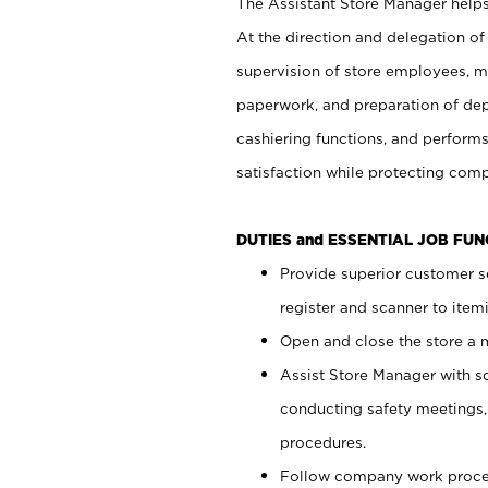
The Assistant Store Manager helps 
At the direction and delegation of
supervision of store employees, 
paperwork, and preparation of dep
cashiering functions, and performs
satisfaction while protecting com
DUTIES and ESSENTIAL JOB FU
Provide superior customer s
register and scanner to item
Open and close the store a
Assist Store Manager with s
conducting safety meetings
procedures.
Follow company work proces