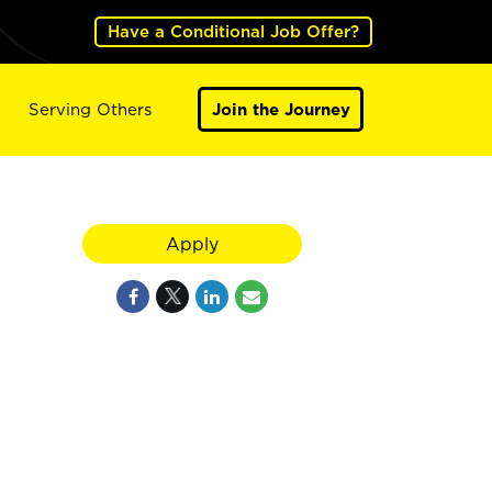
Have a Conditional Job Offer?
Serving Others
Join the Journey
Apply