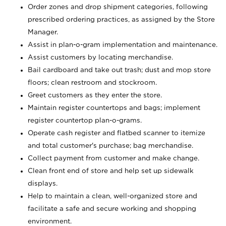
Order zones and drop shipment categories, following
prescribed ordering practices, as assigned by the Store
Manager.
Assist in plan-o-gram implementation and maintenance.
Assist customers by locating merchandise.
Bail cardboard and take out trash; dust and mop store
floors; clean restroom and stockroom.
Greet customers as they enter the store.
Maintain register countertops and bags; implement
register countertop plan-o-grams.
Operate cash register and flatbed scanner to itemize
and total customer's purchase; bag merchandise.
Collect payment from customer and make change.
Clean front end of store and help set up sidewalk
displays.
Help to maintain a clean, well-organized store and
facilitate a safe and secure working and shopping
environment.