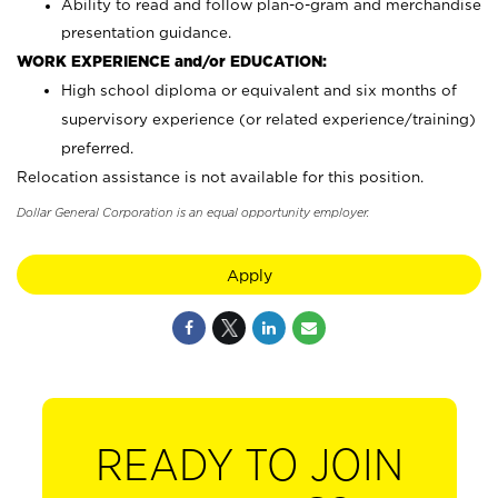
Ability to read and follow plan-o-gram and merchandise
presentation guidance.
WORK EXPERIENCE and/or EDUCATION:
High school diploma or equivalent and six months of
supervisory experience (or related experience/training)
preferred.
Relocation assistance is not available for this position.
Dollar General Corporation is an equal opportunity employer.
Apply
READY TO JOIN