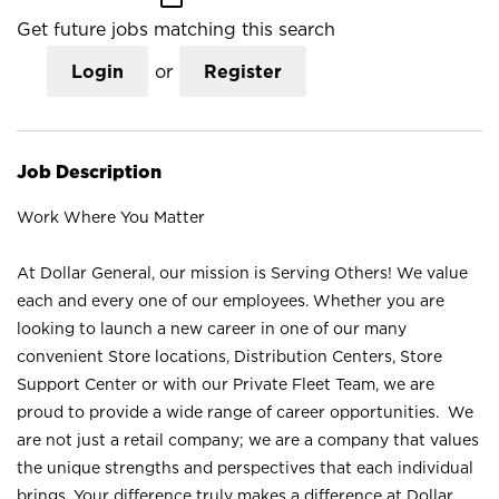
Get future jobs matching this search
Login
or
Register
Job Description
Work Where You Matter
At Dollar General, our mission is Serving Others! We value
each and every one of our employees. Whether you are
looking to launch a new career in one of our many
convenient Store locations, Distribution Centers, Store
Support Center or with our Private Fleet Team, we are
proud to provide a wide range of career opportunities. We
are not just a retail company; we are a company that values
the unique strengths and perspectives that each individual
brings. Your difference truly makes a difference at Dollar