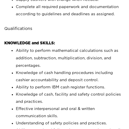
Complete all required paperwork and documentation
according to guidelines and deadlines as assigned.
Qualifications
KNOWLEDGE and SKILLS:
Ability to perform mathematical calculations such as
addition, subtraction, multiplication, division, and
percentages.
Knowledge of cash handling procedures including
cashier accountability and deposit control.
Ability to perform IBM cash register functions.
Knowledge of cash, facility and safety control policies
and practices.
Effective interpersonal and oral & written
communication skills.
Understanding of safety policies and practices.