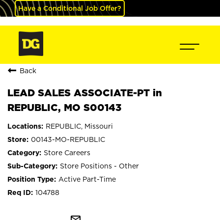
Have a Conditional Job Offer?
Back
LEAD SALES ASSOCIATE-PT in
REPUBLIC, MO S00143
REPUBLIC, Missouri
00143-MO-REPUBLIC
Store Careers
Store Positions - Other
Active Part-Time
104788
mail_outline