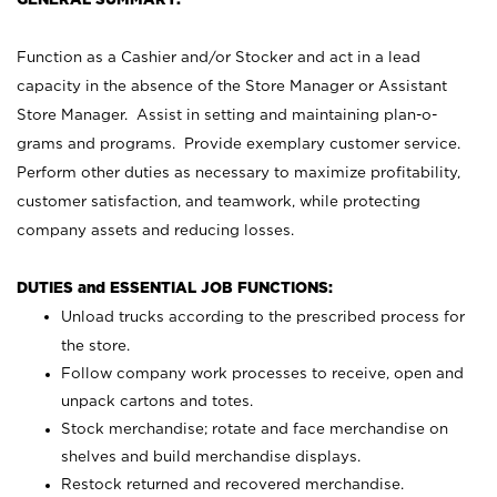
Function as a Cashier and/or Stocker and act in a lead
capacity in the absence of the Store Manager or Assistant
Store Manager. Assist in setting and maintaining plan-o-
grams and programs. Provide exemplary customer service.
Perform other duties as necessary to maximize profitability,
customer satisfaction, and teamwork, while protecting
company assets and reducing losses.
DUTIES and ESSENTIAL JOB FUNCTIONS:
Unload trucks according to the prescribed process for
the store.
Follow company work processes to receive, open and
unpack cartons and totes.
Stock merchandise; rotate and face merchandise on
shelves and build merchandise displays.
Restock returned and recovered merchandise.