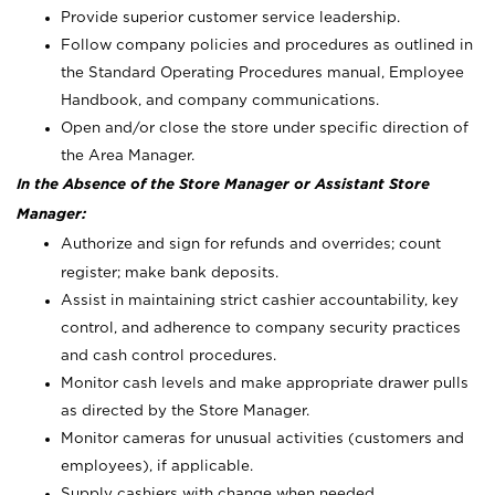
Provide superior customer service leadership.
Follow company policies and procedures as outlined in
the Standard Operating Procedures manual, Employee
Handbook, and company communications.
Open and/or close the store under specific direction of
the Area Manager.
In the Absence of the Store Manager or Assistant Store
Manager:
Authorize and sign for refunds and overrides; count
register; make bank deposits.
Assist in maintaining strict cashier accountability, key
control, and adherence to company security practices
and cash control procedures.
Monitor cash levels and make appropriate drawer pulls
as directed by the Store Manager.
Monitor cameras for unusual activities (customers and
employees), if applicable.
Supply cashiers with change when needed.