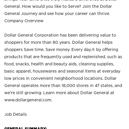
General. How would you like to Serve? Join the Dollar
General Journey and see how your career can thrive.
Company Overview
Dollar General Corporation has been delivering value to
shoppers for more than 80 years. Dollar General helps
shoppers Save time. Save money. Every day.® by offering
products that are frequently used and replenished, such as
food, snacks, health and beauty aids, cleaning supplies,
basic apparel, housewares and seasonal items at everyday
low prices in convenient neighborhood locations. Dollar
General operates more than 18,000 stores in 47 states, and
we’re still growing. Learn more about Dollar General at
www.dollargeneral.com.
Job Details
GENERAL SUMMARY: