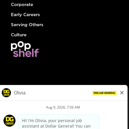
Corporate
Early Careers
Serving Others
Culture
© Dollar General 2026
To view the LA County Fair Chance Ordinance, click
here
dollargeneral.com
|
Privacy Policy
|
Terms & Conditions
|
Your Privacy Choices
California Employee and Third Party Privacy Policy
|
California
Applicant Privacy Notice