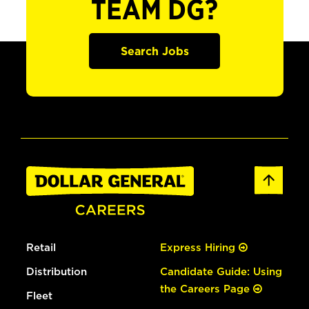
TEAM DG?
Search Jobs
Retail
Express Hiring
Distribution
Candidate Guide: Using
the Careers Page
Fleet