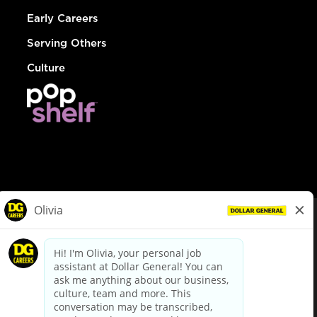
Early Careers
Serving Others
Culture
© Dollar General 2026
To view the LA County Fair Chance Ordinance, click
here
dollargeneral.com
|
Privacy Policy
|
Terms & Conditions
|
Your Privacy Choices
California Employee and Third Party Privacy Policy
|
California
Applicant Privacy Notice