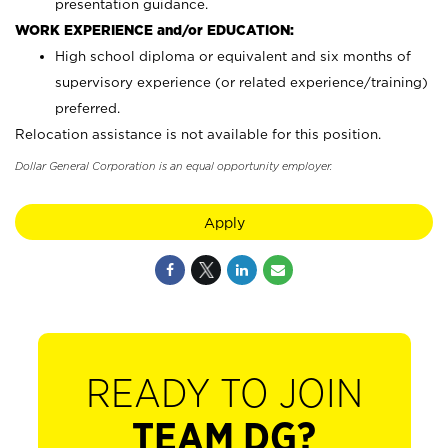
presentation guidance.
WORK EXPERIENCE and/or EDUCATION:
High school diploma or equivalent and six months of
supervisory experience (or related experience/training)
preferred.
Relocation assistance is not available for this position.
Dollar General Corporation is an equal opportunity employer.
Apply
READY TO JOIN
TEAM DG?