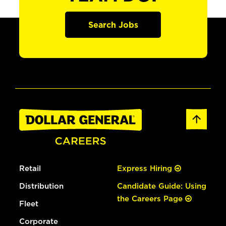
Search Jobs
Retail
Express Hiring
Distribution
Candidate Guide: Using
the Careers Page
Fleet
Corporate