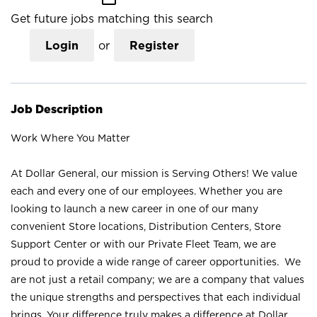
Get future jobs matching this search
Login
or
Register
Job Description
Work Where You Matter
At Dollar General, our mission is Serving Others! We value
each and every one of our employees. Whether you are
looking to launch a new career in one of our many
convenient Store locations, Distribution Centers, Store
Support Center or with our Private Fleet Team, we are
proud to provide a wide range of career opportunities. We
are not just a retail company; we are a company that values
the unique strengths and perspectives that each individual
brings. Your difference truly makes a difference at Dollar