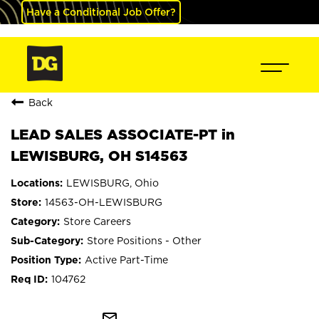
Have a Conditional Job Offer?
Back
LEAD SALES ASSOCIATE-PT in
LEWISBURG, OH S14563
LEWISBURG, Ohio
14563-OH-LEWISBURG
Store Careers
Store Positions - Other
Active Part-Time
104762
mail_outline