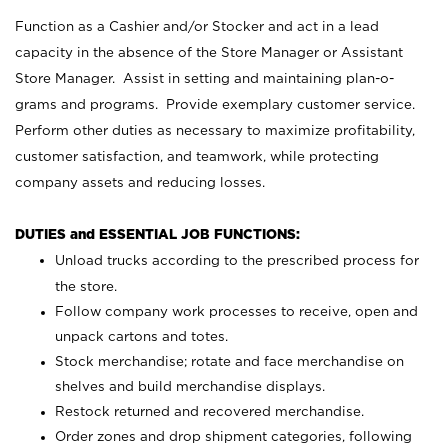
Function as a Cashier and/or Stocker and act in a lead
capacity in the absence of the Store Manager or Assistant
Store Manager. Assist in setting and maintaining plan-o-
grams and programs. Provide exemplary customer service.
Perform other duties as necessary to maximize profitability,
customer satisfaction, and teamwork, while protecting
company assets and reducing losses.
DUTIES and ESSENTIAL JOB FUNCTIONS:
Unload trucks according to the prescribed process for
the store.
Follow company work processes to receive, open and
unpack cartons and totes.
Stock merchandise; rotate and face merchandise on
shelves and build merchandise displays.
Restock returned and recovered merchandise.
Order zones and drop shipment categories, following