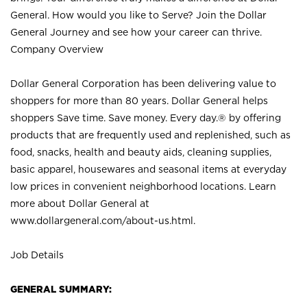
General. How would you like to Serve? Join the Dollar
General Journey and see how your career can thrive.
Company Overview
Dollar General Corporation has been delivering value to
shoppers for more than 80 years. Dollar General helps
shoppers Save time. Save money. Every day.® by offering
products that are frequently used and replenished, such as
food, snacks, health and beauty aids, cleaning supplies,
basic apparel, housewares and seasonal items at everyday
low prices in convenient neighborhood locations. Learn
more about Dollar General at
www.dollargeneral.com/about-us.html
.
Job Details
GENERAL SUMMARY: