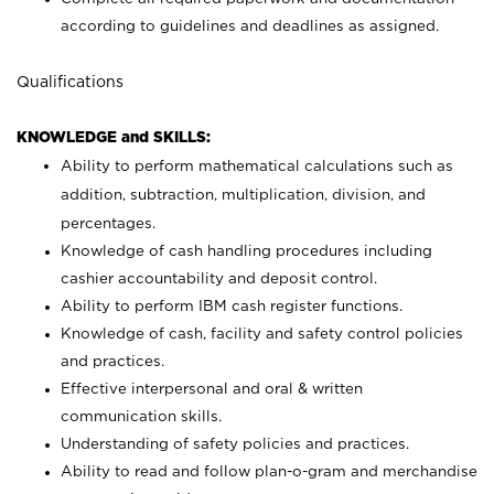
according to guidelines and deadlines as assigned.
Qualifications
KNOWLEDGE and SKILLS:
Ability to perform mathematical calculations such as
addition, subtraction, multiplication, division, and
percentages.
Knowledge of cash handling procedures including
cashier accountability and deposit control.
Ability to perform IBM cash register functions.
Knowledge of cash, facility and safety control policies
and practices.
Effective interpersonal and oral & written
communication skills.
Understanding of safety policies and practices.
Ability to read and follow plan-o-gram and merchandise