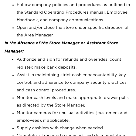
Follow company policies and procedures as outlined in
the Standard Operating Procedures manual, Employee
Handbook, and company communications.
Open and/or close the store under specific direction of
the Area Manager.
In the Absence of the Store Manager or Assistant Store
Manager:
Authorize and sign for refunds and overrides; count
register; make bank deposits.
Assist in maintaining strict cashier accountability, key
control, and adherence to company security practices
and cash control procedures.
Monitor cash levels and make appropriate drawer pulls
as directed by the Store Manager.
Monitor cameras for unusual activities (customers and
employees), if applicable.
Supply cashiers with change when needed.
Complete all required paperwork and documentation