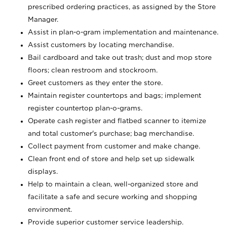
prescribed ordering practices, as assigned by the Store
Manager.
Assist in plan-o-gram implementation and maintenance.
Assist customers by locating merchandise.
Bail cardboard and take out trash; dust and mop store
floors; clean restroom and stockroom.
Greet customers as they enter the store.
Maintain register countertops and bags; implement
register countertop plan-o-grams.
Operate cash register and flatbed scanner to itemize
and total customer's purchase; bag merchandise.
Collect payment from customer and make change.
Clean front end of store and help set up sidewalk
displays.
Help to maintain a clean, well-organized store and
facilitate a safe and secure working and shopping
environment.
Provide superior customer service leadership.