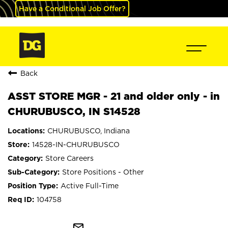
Have a Conditional Job Offer?
Back
ASST STORE MGR - 21 and older only - in
CHURUBUSCO, IN S14528
CHURUBUSCO, Indiana
14528-IN-CHURUBUSCO
Store Careers
Store Positions - Other
Active Full-Time
104758
mail_outline