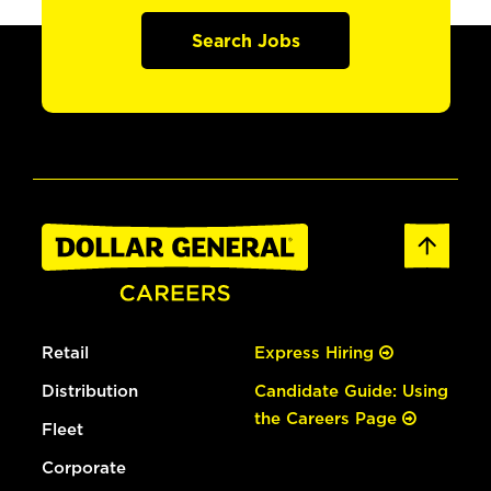
Search Jobs
Retail
Express Hiring
Distribution
Candidate Guide: Using
the Careers Page
Fleet
Corporate