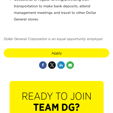
transportation to make bank deposits, attend
management meetings and travel to other Dollar
General stores.
Dollar General Corporation is an equal opportunity employer.
Apply
READY TO JOIN
TEAM DG?