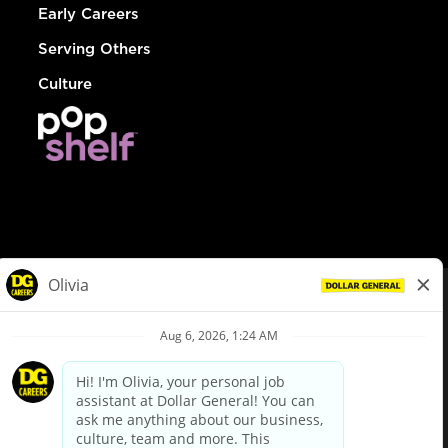
Early Careers
Serving Others
Culture
© Dollar General 2026
To view the LA County Fair Chance Ordinance, click
here
dollargeneral.com
|
Privacy Policy
|
Terms & Conditions
|
Your Privacy Choices
California Employee and Third Party Privacy Policy
|
California
Applicant Privacy Notice