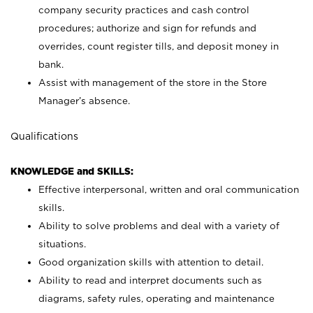
company security practices and cash control
procedures; authorize and sign for refunds and
overrides, count register tills, and deposit money in
bank.
Assist with management of the store in the Store
Manager’s absence.
Qualifications
KNOWLEDGE and SKILLS:
Effective interpersonal, written and oral communication
skills.
Ability to solve problems and deal with a variety of
situations.
Good organization skills with attention to detail.
Ability to read and interpret documents such as
diagrams, safety rules, operating and maintenance