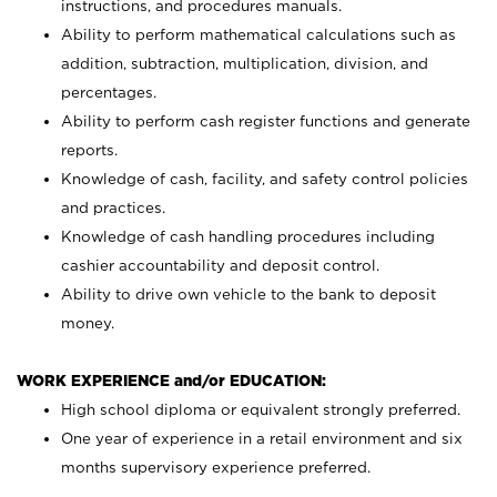
instructions, and procedures manuals.
Ability to perform mathematical calculations such as
addition, subtraction, multiplication, division, and
percentages.
Ability to perform cash register functions and generate
reports.
Knowledge of cash, facility, and safety control policies
and practices.
Knowledge of cash handling procedures including
cashier accountability and deposit control.
Ability to drive own vehicle to the bank to deposit
money.
WORK EXPERIENCE and/or EDUCATION:
High school diploma or equivalent strongly preferred.
One year of experience in a retail environment and six
months supervisory experience preferred.