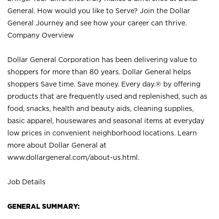
General. How would you like to Serve? Join the Dollar
General Journey and see how your career can thrive.
Company Overview
Dollar General Corporation has been delivering value to
shoppers for more than 80 years. Dollar General helps
shoppers Save time. Save money. Every day.® by offering
products that are frequently used and replenished, such as
food, snacks, health and beauty aids, cleaning supplies,
basic apparel, housewares and seasonal items at everyday
low prices in convenient neighborhood locations. Learn
more about Dollar General at
www.dollargeneral.com/about-us.html
.
Job Details
GENERAL SUMMARY: