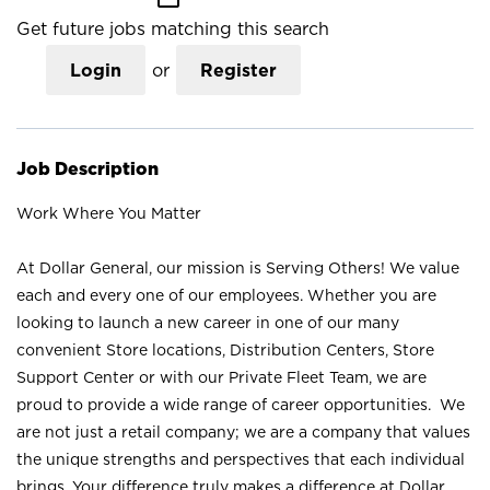
Get future jobs matching this search
Login
or
Register
Job Description
Work Where You Matter
At Dollar General, our mission is Serving Others! We value
each and every one of our employees. Whether you are
looking to launch a new career in one of our many
convenient Store locations, Distribution Centers, Store
Support Center or with our Private Fleet Team, we are
proud to provide a wide range of career opportunities. We
are not just a retail company; we are a company that values
the unique strengths and perspectives that each individual
brings. Your difference truly makes a difference at Dollar