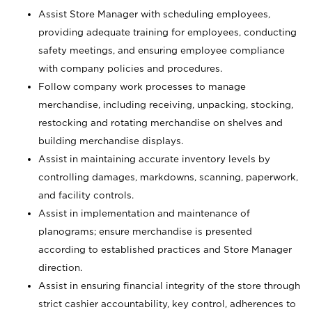
Assist Store Manager with scheduling employees,
providing adequate training for employees, conducting
safety meetings, and ensuring employee compliance
with company policies and procedures.
Follow company work processes to manage
merchandise, including receiving, unpacking, stocking,
restocking and rotating merchandise on shelves and
building merchandise displays.
Assist in maintaining accurate inventory levels by
controlling damages, markdowns, scanning, paperwork,
and facility controls.
Assist in implementation and maintenance of
planograms; ensure merchandise is presented
according to established practices and Store Manager
direction.
Assist in ensuring financial integrity of the store through
strict cashier accountability, key control, adherences to