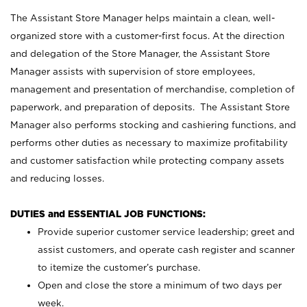
The Assistant Store Manager helps maintain a clean, well-
organized store with a customer-first focus. At the direction
and delegation of the Store Manager, the Assistant Store
Manager assists with supervision of store employees,
management and presentation of merchandise, completion of
paperwork, and preparation of deposits. The Assistant Store
Manager also performs stocking and cashiering functions, and
performs other duties as necessary to maximize profitability
and customer satisfaction while protecting company assets
and reducing losses.
DUTIES and ESSENTIAL JOB FUNCTIONS:
Provide superior customer service leadership; greet and
assist customers, and operate cash register and scanner
to itemize the customer’s purchase.
Open and close the store a minimum of two days per
week.