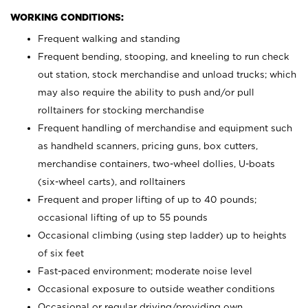
WORKING CONDITIONS:
Frequent walking and standing
Frequent bending, stooping, and kneeling to run check
out station, stock merchandise and unload trucks; which
may also require the ability to push and/or pull
rolltainers for stocking merchandise
Frequent handling of merchandise and equipment such
as handheld scanners, pricing guns, box cutters,
merchandise containers, two-wheel dollies, U-boats
(six-wheel carts), and rolltainers
Frequent and proper lifting of up to 40 pounds;
occasional lifting of up to 55 pounds
Occasional climbing (using step ladder) up to heights
of six feet
Fast-paced environment; moderate noise level
Occasional exposure to outside weather conditions
Occasional or regular driving/providing own